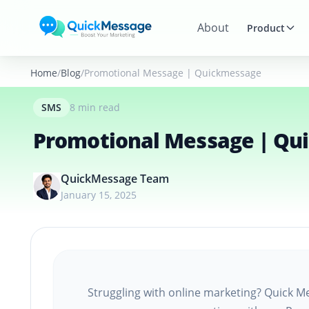
Skip to main content
About
Product
Home
Blog
Promotional Message | Quickmessage
SMS
8 min read
Promotional Message | Qu
QuickMessage Team
January 15, 2025
Struggling with online marketing? Quick Me