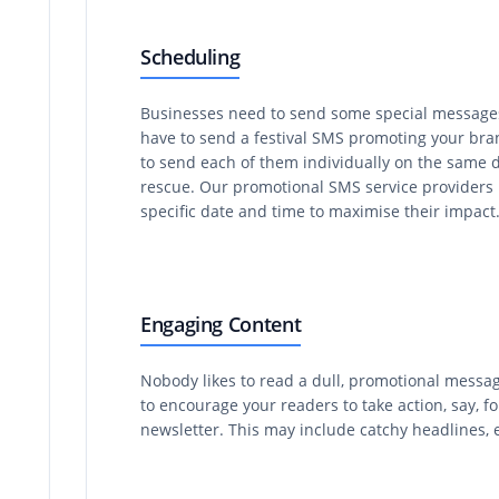
Scheduling
Businesses need to send some special messages 
have to send a festival SMS promoting your bran
to send each of them individually on the same d
rescue. Our promotional SMS service providers in
specific date and time to maximise their impact
Engaging Content
Nobody likes to read a dull, promotional messag
to encourage your readers to take action, say, f
newsletter. This may include catchy headlines, e