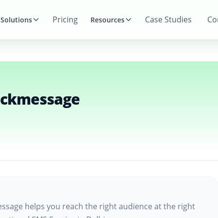
Pricing
Case Studies
Co
Solutions
Resources
ickmessage
ssage helps you reach the right audience at the right