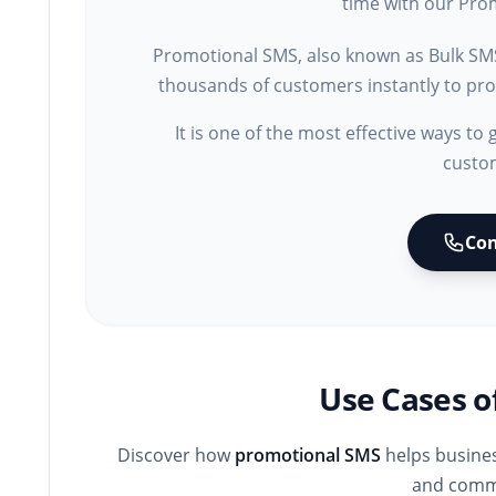
time with our Prom
Promotional SMS, also known as Bulk SM
thousands of customers instantly to prom
It is one of the most effective ways to 
custo
Con
Use Cases o
Discover how
promotional SMS
helps busines
and commu