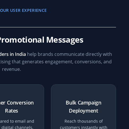
OUR USER EXPERIENCE
Promotional Messages
ers in India
help brands communicate directly with
tising that generates engagement, conversions, and
revenue.
er Conversion
Bulk Campaign
Rates
Deployment
red to email and
Reach thousands of
 digital channels,
customers instantly with