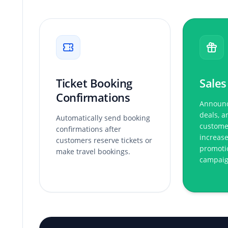
Ticket Booking
Sales
Confirmations
Announc
deals, a
Automatically send booking
custome
confirmations after
increase
customers reserve tickets or
promoti
make travel bookings.
campaig