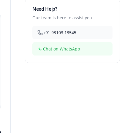
Need Help?
Our team is here to assist you.
+91 93103 13545
Chat on WhatsApp