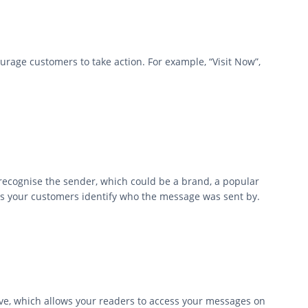
courage customers to take action. For example, “Visit Now”,
recognise the sender, which could be a brand, a popular
lps your customers identify who the message was sent by.
ve, which allows your readers to access your messages on