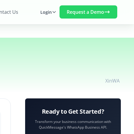
Request a Demo
ntact Us
Login
X
in
WA
Ready to Get Started?
Transform your business communication with
QuickMessage's WhatsApp Business API.