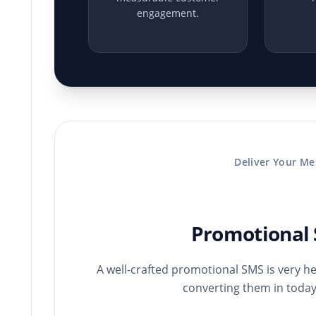
engagement.
Deliver Your Me
Promotional 
A well-crafted promotional SMS is very hel
converting them in today’