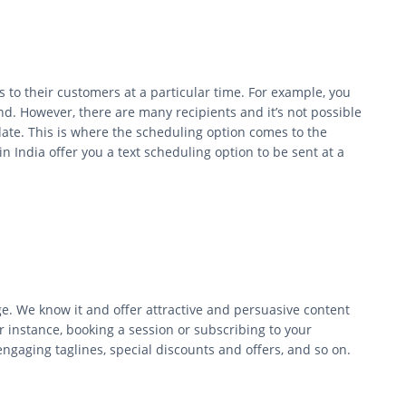
to their customers at a particular time. For example, you
d. However, there are many recipients and it’s not possible
ate. This is where the scheduling option comes to the
 India offer you a text scheduling option to be sent at a
.
e. We know it and offer attractive and persuasive content
or instance, booking a session or subscribing to your
ngaging taglines, special discounts and offers, and so on.