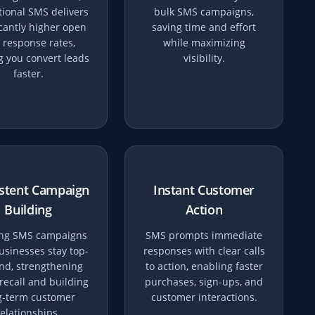
ional SMS delivers
bulk SMS campaigns,
icantly higher open
saving time and effort
 response rates,
while maximizing
g you convert leads
visibility.
faster.
stent Campaign
Instant Customer
Building
Action
ng SMS campaigns
SMS prompts immediate
usinesses stay top-
responses with clear calls
nd, strengthening
to action, enabling faster
recall and building
purchases, sign-ups, and
g-term customer
customer interactions.
relationships.