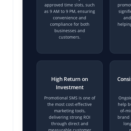
approved time slots, such
promot
as 9 AM to 9 PM, ensuring
signif
convenience and
and
compliance for both
helpin
businesses and
customers.
High Return on
Consi
Investment
Promotional SMS is one of
Ongoi
the most cost-effective
help b
marketing tools,
of-mi
delivering strong ROI
brand 
through direct and
lon
measurable customer