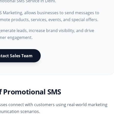
otional SMS Service in Delhi.
S Marketing, allows businesses to send messages to
ote products, services, events, and special offers.
generate leads, increase brand visibility, and drive
mer engagement.
tact Sales Team
f Promotional SMS
ses connect with customers using real-world marketing
nication scenarios.