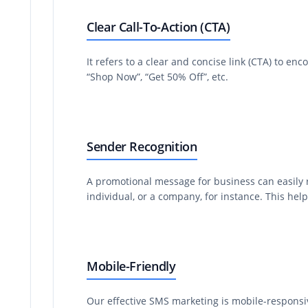
Clear Call-To-Action (CTA)
It refers to a clear and concise link (CTA) to en
“Shop Now”, “Get 50% Off”, etc.
Sender Recognition
A promotional message for business can easily 
individual, or a company, for instance. This he
Mobile-Friendly
Our effective SMS marketing is mobile-responsi