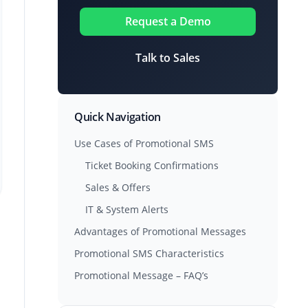
Request a Demo
Talk to Sales
Quick Navigation
Use Cases of Promotional SMS
Ticket Booking Confirmations
Sales & Offers
IT & System Alerts
Advantages of Promotional Messages
Promotional SMS Characteristics
Promotional Message – FAQ’s