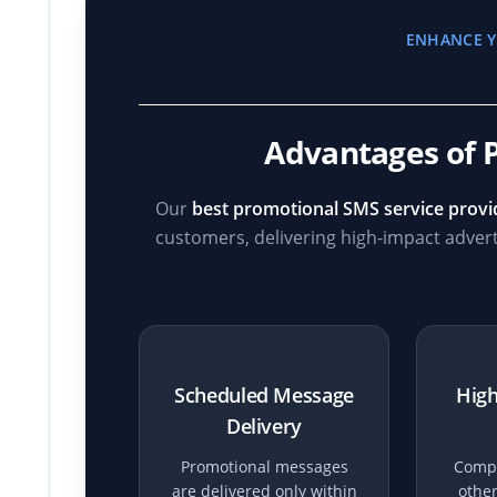
ENHANCE Y
Advantages of 
Our
best promotional SMS service provid
customers, delivering high-impact adver
Scheduled Message
High
Delivery
Promotional messages
Compa
are delivered only within
other