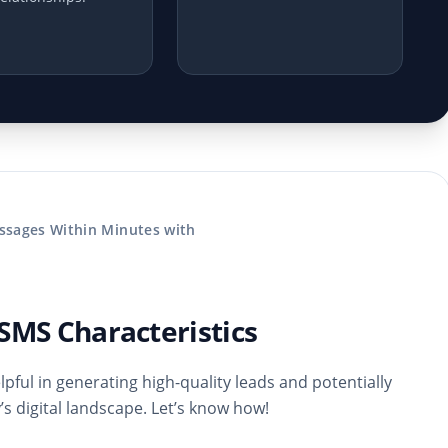
ssages Within Minutes with
SMS Characteristics
pful in generating high-quality leads and potentially
s digital landscape. Let’s know how!