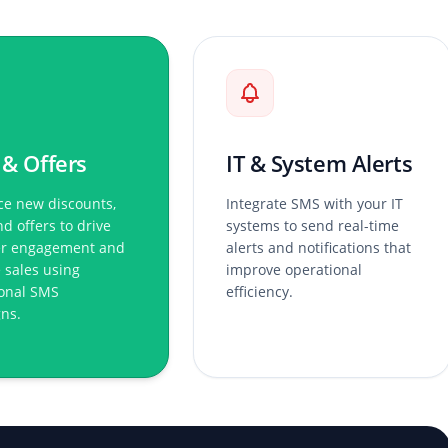
 & Offers
IT & System Alerts
e new discounts,
Integrate SMS with your IT
nd offers to drive
systems to send real-time
r engagement and
alerts and notifications that
 sales using
improve operational
onal SMS
efficiency.
ns.