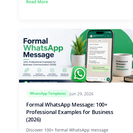
Read More
Jun 29, 2026
WhatsApp Templates
Formal WhatsApp Message: 100+
Professional Examples for Business
(2026)
Discover 100+ formal WhatsApp message