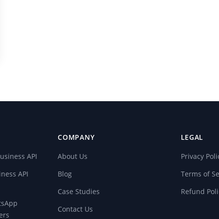
COMPANY
LEGAL
usiness API
About Us
Privacy Poli
ness API
Blog
Terms of Se
Case Studies
Refund Poli
atsApp
Contact Us
ers