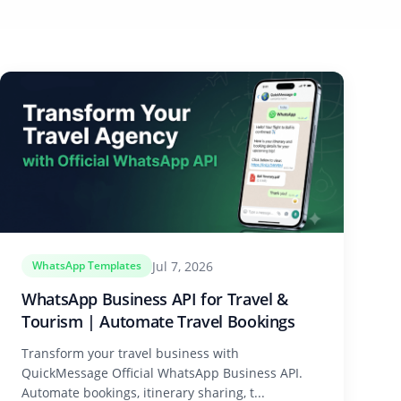
Jul 7, 2026
WhatsApp Templates
WhatsApp Business API for Travel &
Tourism | Automate Travel Bookings
Transform your travel business with
QuickMessage Official WhatsApp Business API.
Automate bookings, itinerary sharing, t...