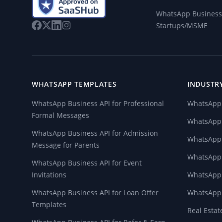
WhatsApp Business 
Startups/MSME
WHATSAPP TEMPLATES
INDUSTR
WhatsApp Business API for Professional
WhatsApp 
Formal Messages
WhatsApp f
WhatsApp Business API for Admission
WhatsApp
Message for Parents
WhatsApp 
WhatsApp Business API for Event
Invitations
WhatsApp 
WhatsApp Business API for Loan Offer
WhatsApp 
Templates
Real Esta