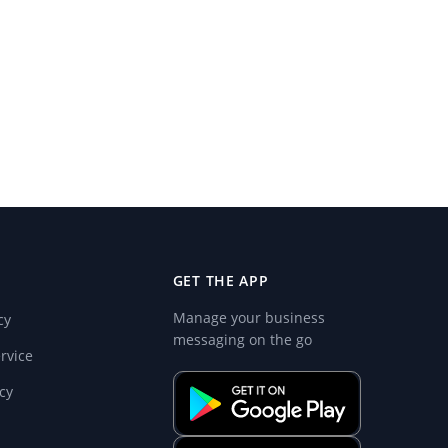
GET THE APP
Manage your business
cy
messaging on the go
rvice
cy