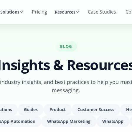
Pricing
Case Studies
Co
Solutions
Resources
BLOG
Insights & Resource
, industry insights, and best practices to help you mas
messaging.
utions
Guides
Product
Customer Success
He
sApp Automation
WhatsApp Marketing
WhatsApp