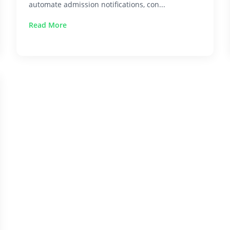
automate admission notifications, con...
Read More