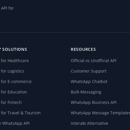
API for
Y SOLUTIONS
RESOURCES
for Healthcare
Official vs Unofficial API
or Logistics
Customer Support
 for E-commerce
WhatsApp Chatbot
for Education
Bulk Messaging
for Fintech
WhatsApp Business API
for Travel & Tourism
WhatsApp Message Template
te WhatsApp API
Interakt Alternative