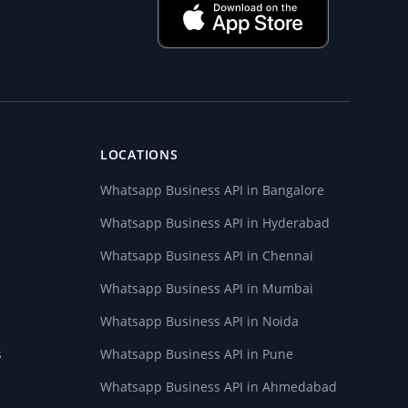
LOCATIONS
Whatsapp Business API in Bangalore
Whatsapp Business API in Hyderabad
Whatsapp Business API in Chennai
Whatsapp Business API in Mumbai
Whatsapp Business API in Noida
s
Whatsapp Business API in Pune
Whatsapp Business API in Ahmedabad