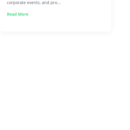
corporate events, and pro...
Read More