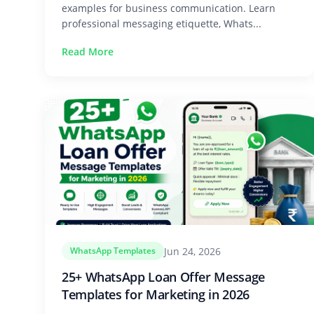
examples for business communication. Learn
professional messaging etiquette, Whats...
Read More
Jun 24, 2026
WhatsApp Templates
25+ WhatsApp Loan Offer Message
Templates for Marketing in 2026