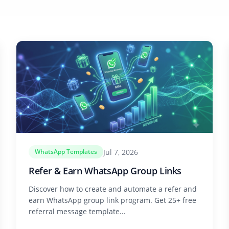
Jul 7, 2026
WhatsApp Templates
Refer & Earn WhatsApp Group Links
Discover how to create and automate a refer and
earn WhatsApp group link program. Get 25+ free
referral message template...