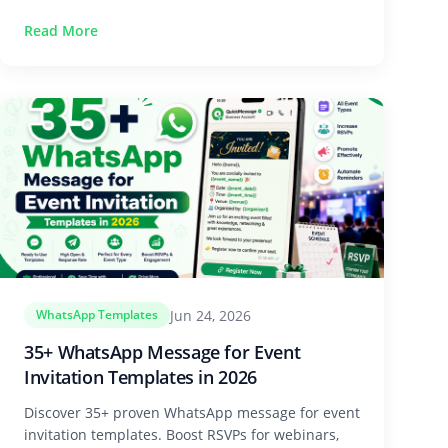
Read More
Jun 24, 2026
WhatsApp Templates
35+ WhatsApp Message for Event
Invitation Templates in 2026
Discover 35+ proven WhatsApp message for event
invitation templates. Boost RSVPs for webinars,