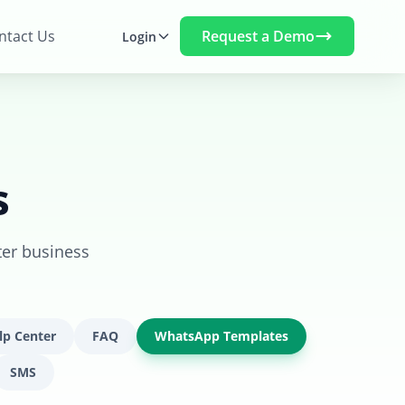
Request a Demo
ntact Us
Login
s
ter business
lp Center
FAQ
WhatsApp Templates
SMS