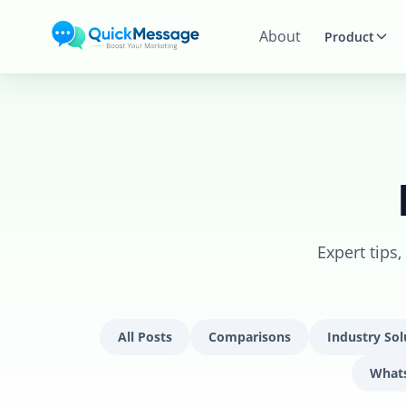
Skip to main content
About
Product
Expert tips
All Posts
Comparisons
Industry Sol
What