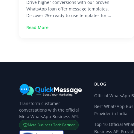
Drive higher conversions with our proven
WhatsApp loan offer message templates.
Discover 25+ ready-to-use templates for ...
Read More
BLOG
Official WhatsApp B
Transform customer
Best WhatsApp Busi
conversations with the official
Provider in India
Meta WhatsApp Business API.
Top 10 Official Wh
Meta Business Tech Partner
Business API Provid