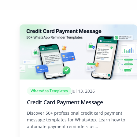
Jul 13, 2026
WhatsApp Templates
Credit Card Payment Message
Discover 50+ professional credit card payment
message templates for WhatsApp. Learn how to
automate payment reminders us...