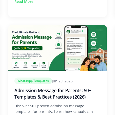
Read More
Jun 29, 2026
WhatsApp Templates
Admission Message for Parents: 50+
Templates & Best Practices (2026)
Discover 50+ proven admission message
templates for parents. Learn how schools can