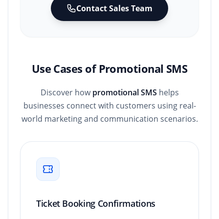
Contact Sales Team
Use Cases of Promotional SMS
Discover how
promotional SMS
helps
businesses connect with customers using real-
world marketing and communication scenarios.
Ticket Booking Confirmations