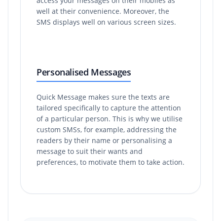
access your messages on their mobiles as
well at their convenience. Moreover, the
SMS displays well on various screen sizes.
Personalised Messages
Quick Message makes sure the texts are
tailored specifically to capture the attention
of a particular person. This is why we utilise
custom SMSs, for example, addressing the
readers by their name or personalising a
message to suit their wants and
preferences, to motivate them to take action.