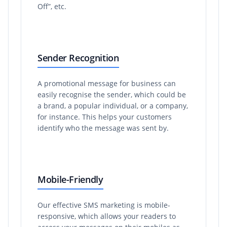
Off”, etc.
Sender Recognition
A promotional message for business can
easily recognise the sender, which could be
a brand, a popular individual, or a company,
for instance. This helps your customers
identify who the message was sent by.
Mobile-Friendly
Our effective SMS marketing is mobile-
responsive, which allows your readers to