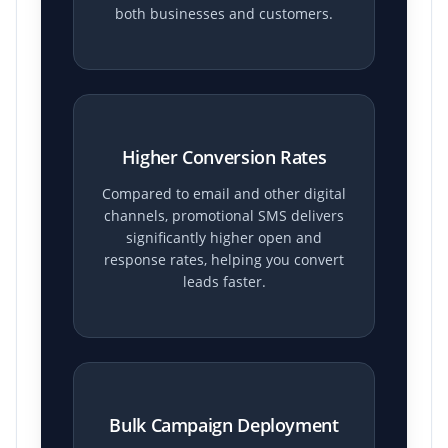
both businesses and customers.
Higher Conversion Rates
Compared to email and other digital
channels, promotional SMS delivers
significantly higher open and
response rates, helping you convert
leads faster.
Bulk Campaign Deployment