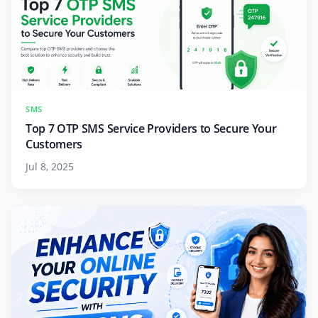
SMS
Top 7 OTP SMS Service Providers to Secure Your
Customers
Jul 8, 2025