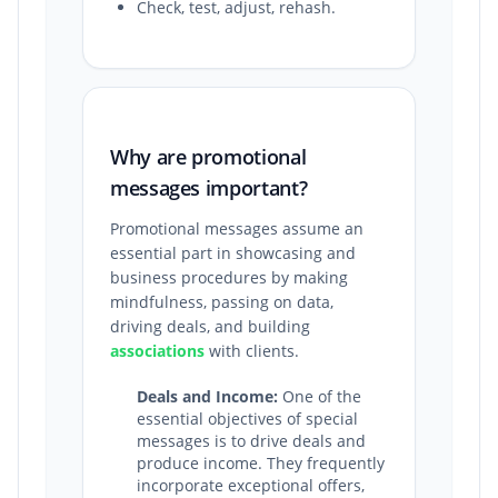
Check, test, adjust, rehash.
Why are promotional
messages important?
Promotional messages assume an
essential part in showcasing and
business procedures by making
mindfulness, passing on data,
driving deals, and building
associations
with clients.
Deals and Income:
One of the
essential objectives of special
messages is to drive deals and
produce income. They frequently
incorporate exceptional offers,