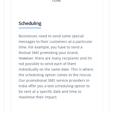
how!
Scheduling
Businesses need to send some special
messages to their customers at a particular
time. For example, you have to send a
festival SMS promoting your brand.
However, there are many recipients and it’s
not possible to send each of them
individually on the same date. This is where
the scheduling option comes to the rescue.
Our promotional SMS service providers in
India offer you a text scheduling option to
be sent at a specific date and time to
maximise their impact.