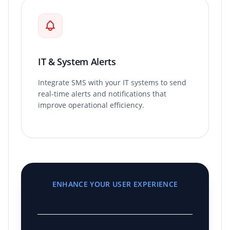
IT & System Alerts
Integrate SMS with your IT systems to send
real-time alerts and notifications that
improve operational efficiency.
ENHANCE YOUR USER EXPERIENCE