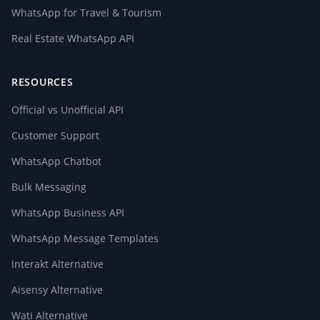
WhatsApp for Travel & Tourism
Real Estate WhatsApp API
RESOURCES
Official vs Unofficial API
Customer Support
WhatsApp Chatbot
Bulk Messaging
WhatsApp Business API
WhatsApp Message Templates
Interakt Alternative
Aisensy Alternative
Wati Alternative