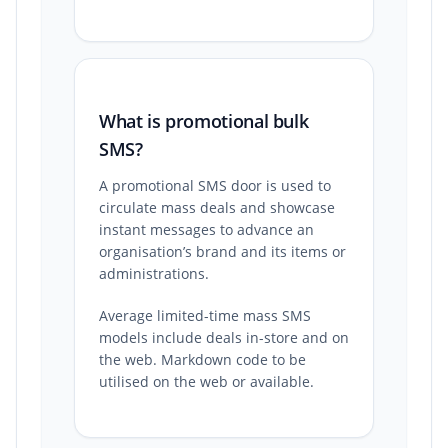
What is promotional bulk
SMS?
A promotional SMS door is used to
circulate mass deals and showcase
instant messages to advance an
organisation’s brand and its items or
administrations.
Average limited-time mass SMS
models include deals in-store and on
the web. Markdown code to be
utilised on the web or available.