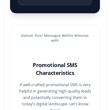
Deliver Your Messages Within Minutes
with
Promotional SMS
Characteristics
A well-crafted promotional SMS is very
helpful in generating high-quality leads
and potentially converting them in
today’s digital landscape. Let’s know