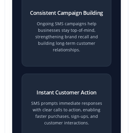
Consistent Campaign Building
Ongoing SMS campaigns help
businesses stay top-of-mind,
strengthening brand recall and
building long-term customer
relationships.
Instant Customer Action
SMS prompts immediate responses
with clear calls to action, enabling
faster purchases, sign-ups, and
customer interactions.