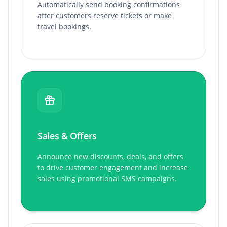
Automatically send booking confirmations
after customers reserve tickets or make
travel bookings.
Sales & Offers
Announce new discounts, deals, and offers
to drive customer engagement and increase
sales using promotional SMS campaigns.