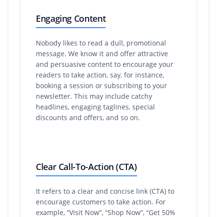
Engaging Content
Nobody likes to read a dull, promotional
message. We know it and offer attractive
and persuasive content to encourage your
readers to take action, say, for instance,
booking a session or subscribing to your
newsletter. This may include catchy
headlines, engaging taglines, special
discounts and offers, and so on.
Clear Call-To-Action (CTA)
It refers to a clear and concise link (CTA) to
encourage customers to take action. For
example, “Visit Now”, “Shop Now”, “Get 50%