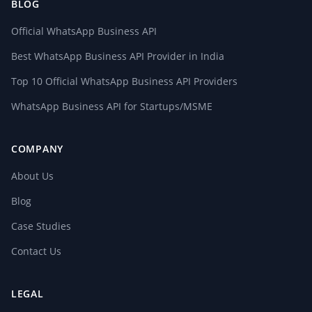
BLOG
Official WhatsApp Business API
Best WhatsApp Business API Provider in India
Top 10 Official WhatsApp Business API Providers
WhatsApp Business API for Startups/MSME
COMPANY
About Us
Blog
Case Studies
Contact Us
LEGAL