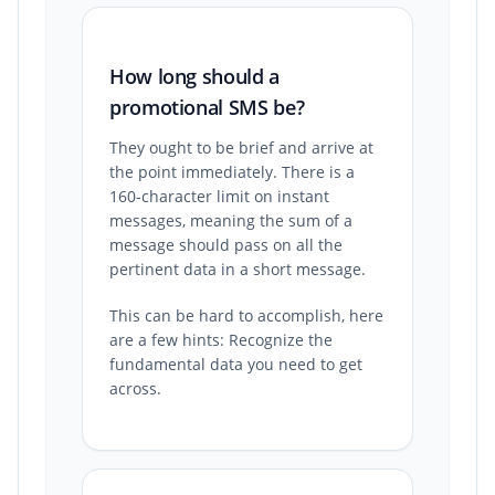
How long should a
promotional SMS be?
They ought to be brief and arrive at
the point immediately. There is a
160-character limit on instant
messages, meaning the sum of a
message should pass on all the
pertinent data in a short message.
This can be hard to accomplish, here
are a few hints: Recognize the
fundamental data you need to get
across.