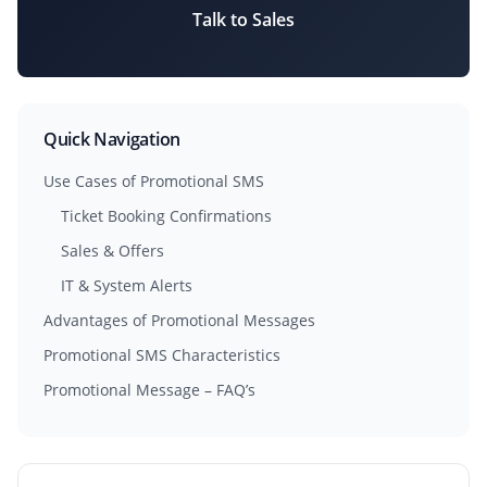
Talk to Sales
Quick Navigation
Use Cases of Promotional SMS
Ticket Booking Confirmations
Sales & Offers
IT & System Alerts
Advantages of Promotional Messages
Promotional SMS Characteristics
Promotional Message – FAQ’s