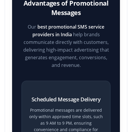
Advantages of Promotional
Messages
Our
best promotional SMS service
providers in India
help brands
communicate directly with customers,
delivering high-impact advertising that
generates engagement, conversions,
and revenue.
Scheduled Message Delivery
Promotional messages are delivered
only within approved time slots, such
as 9 AM to 9 PM, ensuring
convenience and compliance for