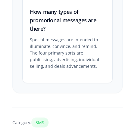
How many types of
promotional messages are
there?
Special messages are intended to
illuminate, convince, and remind.
The four primary sorts are
publicising, advertising, individual
selling, and deals advancements.
Category:
SMS