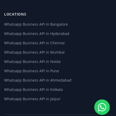
LOCATIONS
Whatsapp Business API in Bangalore
Whatsapp Business API in Hyderabad
Whatsapp Business API in Chennai
Whatsapp Business API in Mumbai
Whatsapp Business API in Noida
Whatsapp Business API in Pune
Whatsapp Business API in Ahmedabad
Whatsapp Business API in Kolkata
Whatsapp Business API in Jaipur