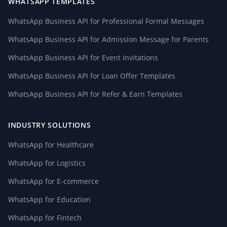
WHATSAPP TEMPLATES
WhatsApp Business API for Professional Formal Messages
WhatsApp Business API for Admission Message for Parents
WhatsApp Business API for Event Invitations
WhatsApp Business API for Loan Offer Templates
WhatsApp Business API for Refer & Earn Templates
INDUSTRY SOLUTIONS
WhatsApp for Healthcare
WhatsApp for Logistics
WhatsApp for E-commerce
WhatsApp for Education
WhatsApp for Fintech