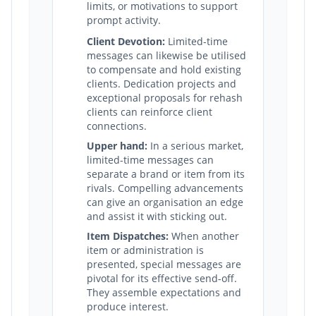
limits, or motivations to support
prompt activity.
Client Devotion:
Limited-time
messages can likewise be utilised
to compensate and hold existing
clients. Dedication projects and
exceptional proposals for rehash
clients can reinforce client
connections.
Upper hand:
In a serious market,
limited-time messages can
separate a brand or item from its
rivals. Compelling advancements
can give an organisation an edge
and assist it with sticking out.
Item Dispatches:
When another
item or administration is
presented, special messages are
pivotal for its effective send-off.
They assemble expectations and
produce interest.