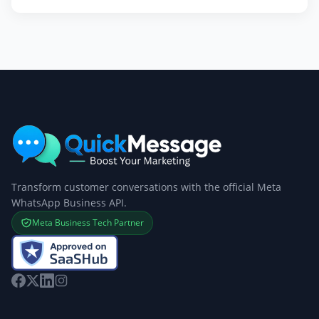
Transform customer conversations with the official Meta
WhatsApp Business API.
Meta Business Tech Partner