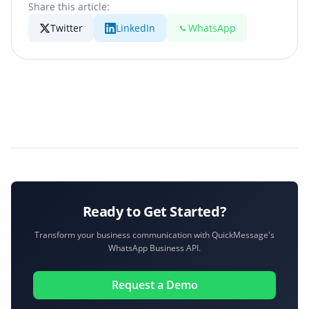
Share this article:
Twitter
LinkedIn
WhatsApp
Ready to Get Started?
Transform your business communication with QuickMessage's
WhatsApp Business API.
Request a Demo