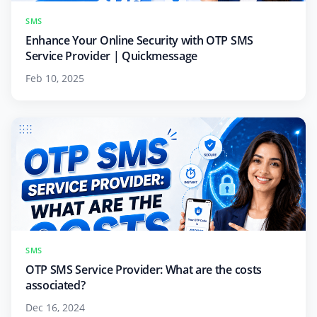
SMS
Enhance Your Online Security with OTP SMS
Service Provider | Quickmessage
Feb 10, 2025
SMS
OTP SMS Service Provider: What are the costs
associated?
Dec 16, 2024