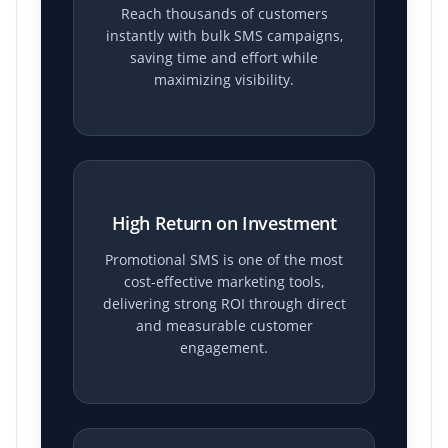
Reach thousands of customers
instantly with bulk SMS campaigns,
saving time and effort while
maximizing visibility.
High Return on Investment
Promotional SMS is one of the most
cost-effective marketing tools,
delivering strong ROI through direct
and measurable customer
engagement.