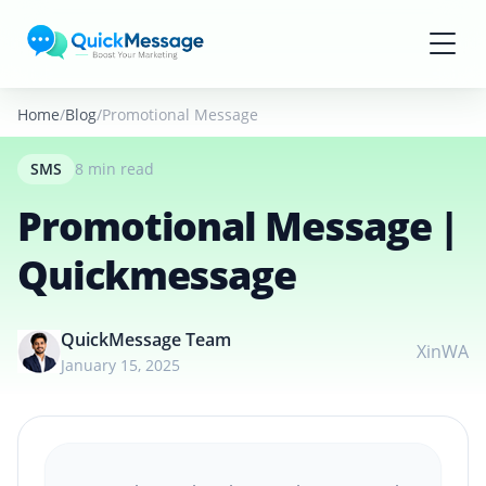
Skip to main content
Home
Blog
Promotional Message | Quickmessage
SMS
8 min read
Promotional Message |
Quickmessage
QuickMessage Team
X
in
WA
January 15, 2025