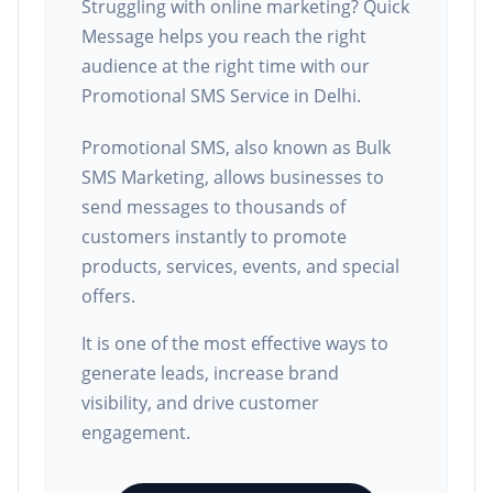
Struggling with online marketing? Quick
Message helps you reach the right
audience at the right time with our
Promotional SMS Service in Delhi.
Promotional SMS, also known as Bulk
SMS Marketing, allows businesses to
send messages to thousands of
customers instantly to promote
products, services, events, and special
offers.
It is one of the most effective ways to
generate leads, increase brand
visibility, and drive customer
engagement.