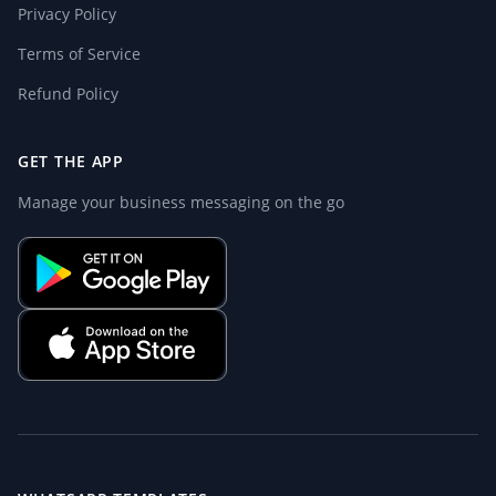
Privacy Policy
Terms of Service
Refund Policy
GET THE APP
Manage your business messaging on the go