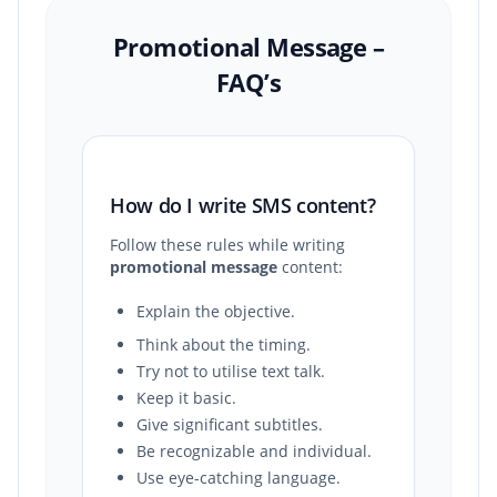
Promotional Message –
FAQ’s
How do I write SMS content?
Follow these rules while writing
promotional message
content:
Explain the objective.
Think about the timing.
Try not to utilise text talk.
Keep it basic.
Give significant subtitles.
Be recognizable and individual.
Use eye-catching language.