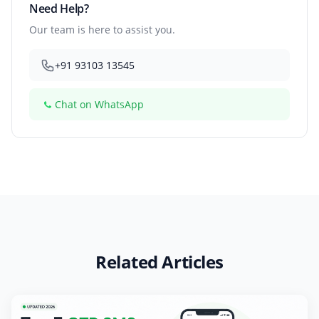
Need Help?
Our team is here to assist you.
+91 93103 13545
Chat on WhatsApp
Related Articles