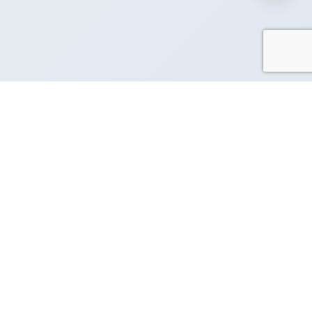
Request Demo
Contact Us
GET THE APP
Manage your business
cy
messaging on the go
rvice
cy