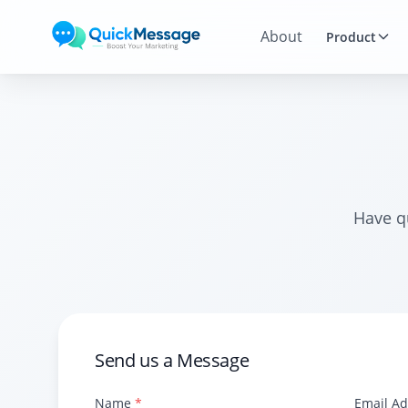
Skip to main content
About
Product
Have q
Send us a Message
Name
*
Email A