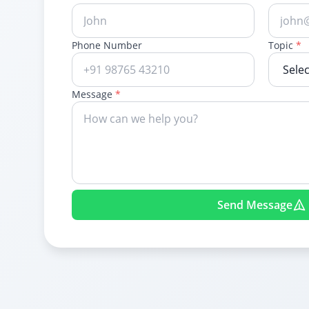
Phone Number
Topic
*
Message
*
Send Message