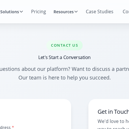
Pricing
Case Studies
Co
Solutions
Resources
CONTACT US
Let's Start a Conversation
uestions about our platform? Want to discuss a partn
Our team is here to help you succeed.
Get in Touc
We'd love to 
ddress
*