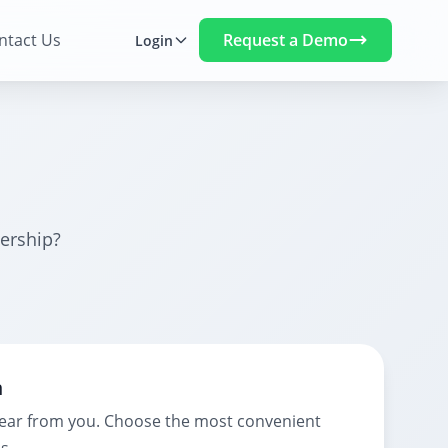
Request a Demo
ntact Us
Login
ership?
h
hear from you. Choose the most convenient