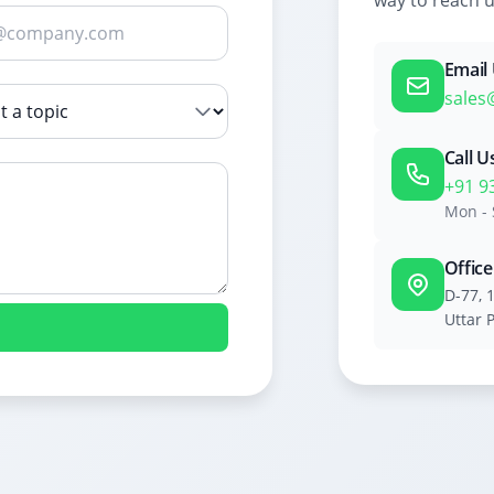
way to reach u
Email
sales
Call U
+91 9
Mon - 
Offic
D-77, 
Uttar 