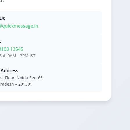
s.
 Us
@quickmessage.in
s
3103 13545
Sat, 9AM - 7PM IST
e Address
1st Floor, Noida Sec–63,
Pradesh – 201301