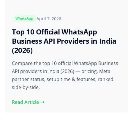
April 7, 2026
WhatsApp
Top 10 Official WhatsApp
Business API Providers in India
(2026)
Compare the top 10 official WhatsApp Business
API providers in India (2026) — pricing, Meta
partner status, setup time & features, ranked
side-by-side.
Read Article