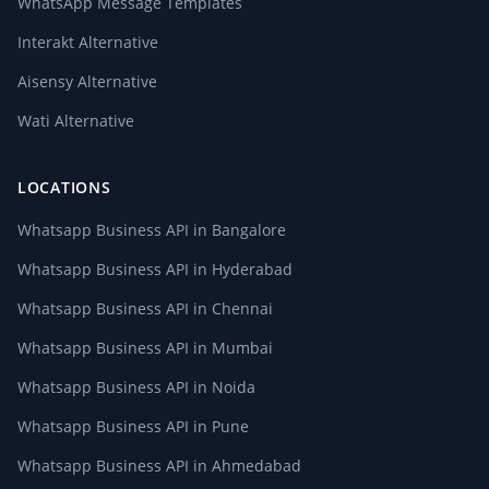
WhatsApp Message Templates
Interakt Alternative
Aisensy Alternative
Wati Alternative
LOCATIONS
Whatsapp Business API in Bangalore
Whatsapp Business API in Hyderabad
Whatsapp Business API in Chennai
Whatsapp Business API in Mumbai
Whatsapp Business API in Noida
Whatsapp Business API in Pune
Whatsapp Business API in Ahmedabad