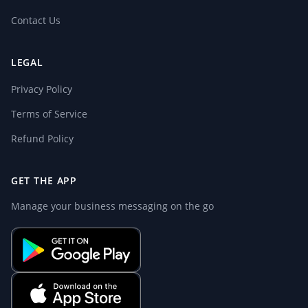
Contact Us
LEGAL
Privacy Policy
Terms of Service
Refund Policy
GET THE APP
Manage your business messaging on the go