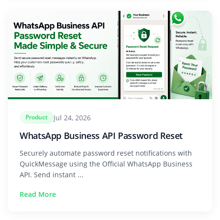
Jul 24, 2026
Product
WhatsApp Business API Password Reset
Securely automate password reset notifications with
QuickMessage using the Official WhatsApp Business
API. Send instant ...
Read More