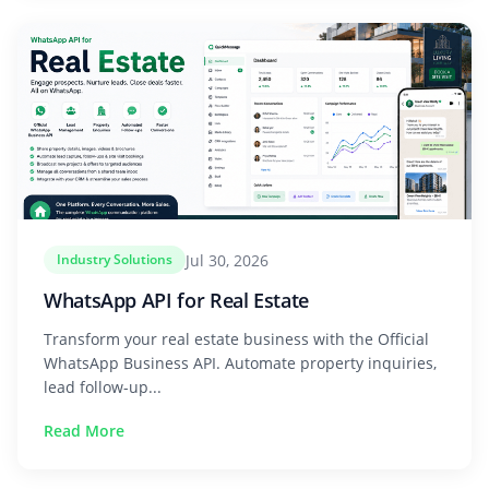
Jul 30, 2026
Industry Solutions
WhatsApp API for Real Estate
Transform your real estate business with the Official
WhatsApp Business API. Automate property inquiries,
lead follow-up...
Read More