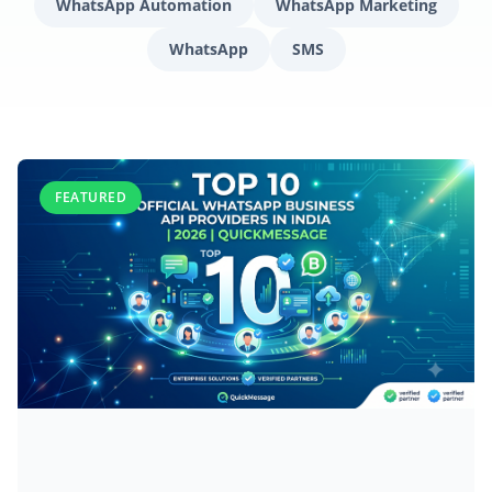
WhatsApp Automation
WhatsApp Marketing
WhatsApp
SMS
FEATURED