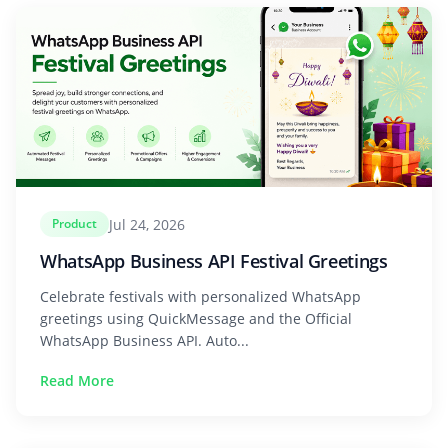
Jul 24, 2026
Product
WhatsApp Business API Festival Greetings
Celebrate festivals with personalized WhatsApp
greetings using QuickMessage and the Official
WhatsApp Business API. Auto...
Read More