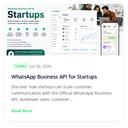
Jul 30, 2026
Guides
WhatsApp Business API for Startups
Discover how startups can scale customer
communication with the Official WhatsApp Business
API. Automate sales, customer...
Read More