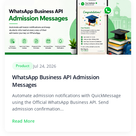
Jul 24, 2026
Product
WhatsApp Business API Admission
Messages
Automate admission notifications with QuickMessage
using the Official WhatsApp Business API. Send
admission confirmation...
Read More