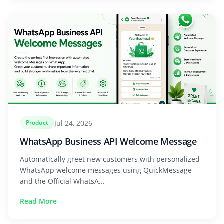
Jul 24, 2026
Product
WhatsApp Business API Welcome Message
Automatically greet new customers with personalized
WhatsApp welcome messages using QuickMessage
and the Official WhatsA...
Read More