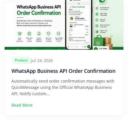
Jul 24, 2026
Product
WhatsApp Business API Order Confirmation
Automatically send order confirmation messages with
QuickMessage using the Official WhatsApp Business
API. Notify custom...
Read More