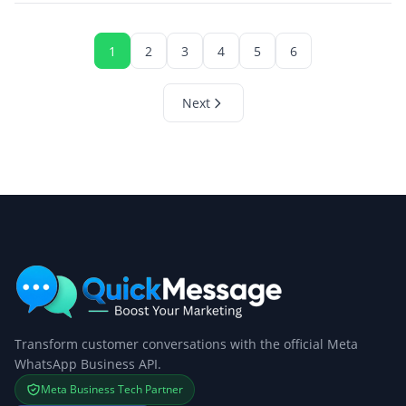
1
2
3
4
5
6
Next
Transform customer conversations with the official Meta
WhatsApp Business API.
Meta Business Tech Partner