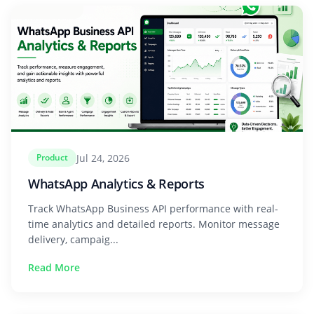
Jul 24, 2026
Product
WhatsApp Analytics & Reports
Track WhatsApp Business API performance with real-
time analytics and detailed reports. Monitor message
delivery, campaig...
Read More