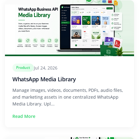
Jul 24, 2026
Product
WhatsApp Media Library
Manage images, videos, documents, PDFs, audio files,
and marketing assets in one centralized WhatsApp
Media Library. Upl...
Read More