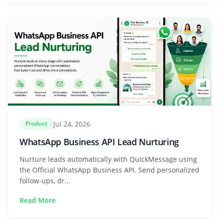
Jul 24, 2026
Product
WhatsApp Business API Lead Nurturing
Nurture leads automatically with QuickMessage using
the Official WhatsApp Business API. Send personalized
follow-ups, dr...
Read More