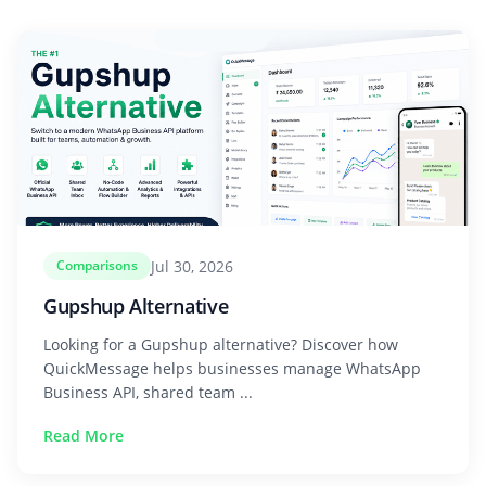
Jul 30, 2026
Comparisons
Gupshup Alternative
Looking for a Gupshup alternative? Discover how
QuickMessage helps businesses manage WhatsApp
Business API, shared team ...
Read More