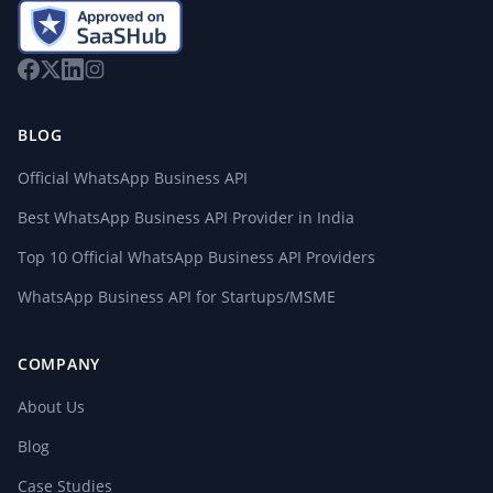
BLOG
Official WhatsApp Business API
Best WhatsApp Business API Provider in India
Top 10 Official WhatsApp Business API Providers
WhatsApp Business API for Startups/MSME
COMPANY
About Us
Blog
Case Studies