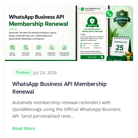
Jul 24, 2026
Product
WhatsApp Business API Membership
Renewal
Automate membership renewal reminders with
QuickMessage using the Official WhatsApp Business
API. Send personalized rene...
Read More