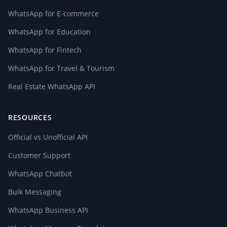
WhatsApp for E-commerce
WhatsApp for Education
WhatsApp for Fintech
WhatsApp for Travel & Tourism
Real Estate WhatsApp API
RESOURCES
Official vs Unofficial API
Customer Support
WhatsApp Chatbot
Bulk Messaging
WhatsApp Business API