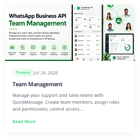
Jul 24, 2026
Product
Team Management
Manage your support and sales teams with
QuickMessage. Create team members, assign roles
and permissions, control access...
Read More