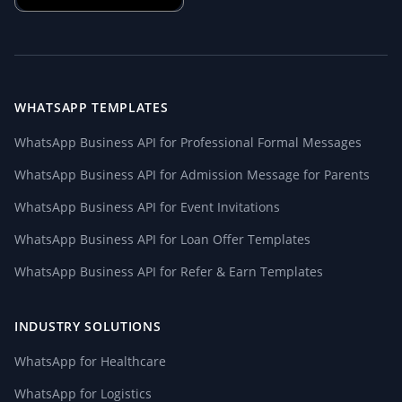
WHATSAPP TEMPLATES
WhatsApp Business API for Professional Formal Messages
WhatsApp Business API for Admission Message for Parents
WhatsApp Business API for Event Invitations
WhatsApp Business API for Loan Offer Templates
WhatsApp Business API for Refer & Earn Templates
INDUSTRY SOLUTIONS
WhatsApp for Healthcare
WhatsApp for Logistics