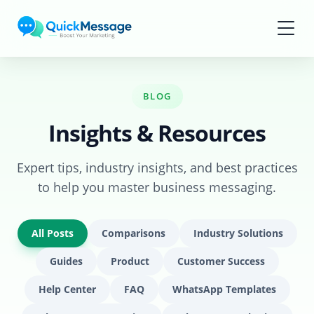
Skip to main content
BLOG
Insights & Resources
Expert tips, industry insights, and best practices
to help you master business messaging.
All Posts
Comparisons
Industry Solutions
Guides
Product
Customer Success
Help Center
FAQ
WhatsApp Templates