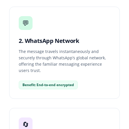
💬
2. WhatsApp Network
The message travels instantaneously and
securely through WhatsApp’s global network,
offering the familiar messaging experience
users trust.
Benefit: End-to-end encrypted
🔄