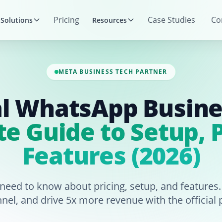
Pricing
Case Studies
Co
Solutions
Resources
META BUSINESS TECH PARTNER
al WhatsApp Busine
e Guide to Setup, P
Features (2026)
 need to know about pricing, setup, and features
nnel, and drive 5x more revenue with the official 