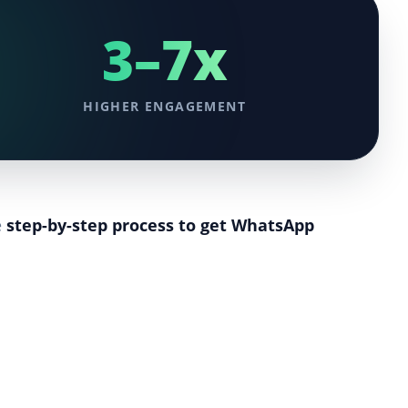
3–7x
HIGHER ENGAGEMENT
e
step-by-step process to get WhatsApp