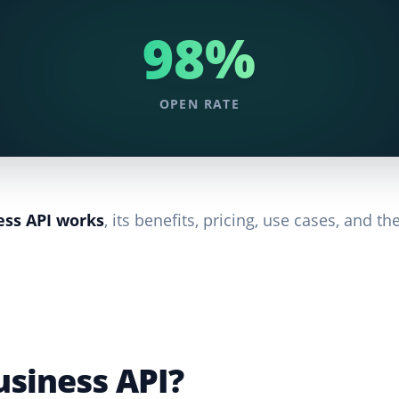
98%
OPEN RATE
ss API works
, its benefits, pricing, use cases, and th
siness API?