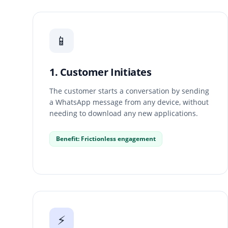
📱
1. Customer Initiates
The customer starts a conversation by sending
a WhatsApp message from any device, without
needing to download any new applications.
Benefit: Frictionless engagement
⚡