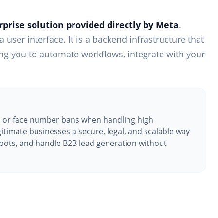
prise solution provided directly by Meta
.
 user interface. It is a backend infrastructure that
ing you to automate workflows, integrate with your
 or face number bans when handling high
itimate businesses a secure, legal, and scalable way
bots, and handle B2B lead generation without