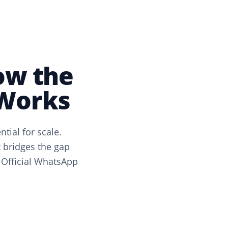
ow the
 Works
ial for scale.
 bridges the gap
 Official WhatsApp