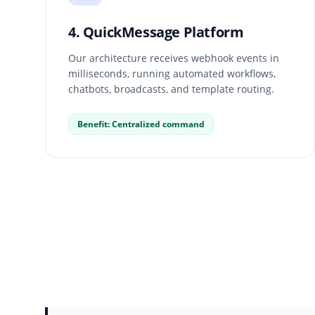
4. QuickMessage Platform
Our architecture receives webhook events in
milliseconds, running automated workflows,
chatbots, broadcasts, and template routing.
Benefit: Centralized command