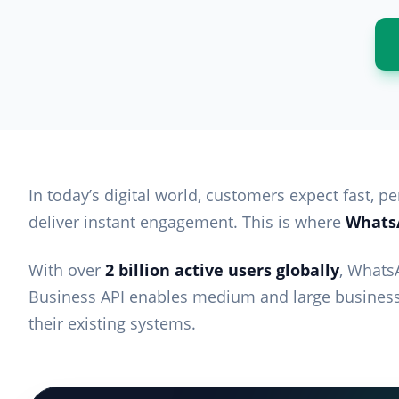
In today’s digital world, customers expect fast, 
deliver instant engagement. This is where
WhatsA
With over
2 billion active users globally
, Whats
Business API enables medium and large business
their existing systems.