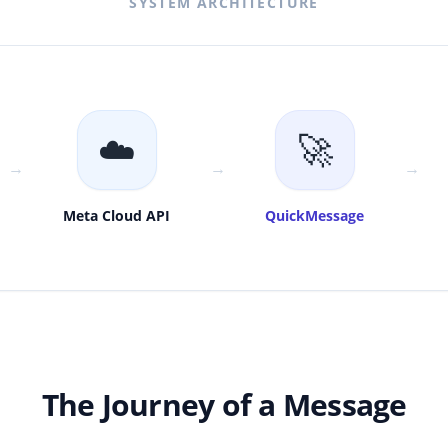
SYSTEM ARCHITECTURE
☁️
🚀
→
→
→
Meta Cloud API
QuickMessage
The Journey of a Message