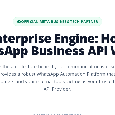
OFFICIAL META BUSINESS TECH PARTNER
nterprise Engine: H
App Business API
 the architecture behind your communication is essent
ovides a robust WhatsApp Automation Platform that
omers and your internal tools, acting as your trusted
API Provider.