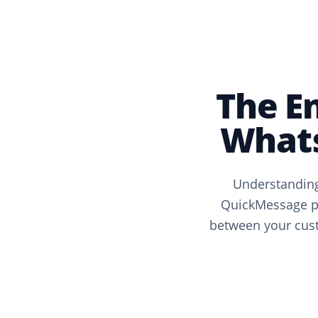
The E
Whats
Understanding
QuickMessage pr
between your cust