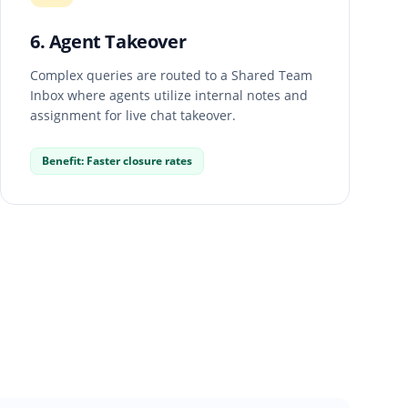
6. Agent Takeover
Complex queries are routed to a Shared Team
Inbox where agents utilize internal notes and
assignment for live chat takeover.
Benefit: Faster closure rates