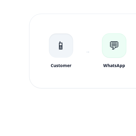
📱
💬
→
Customer
WhatsApp