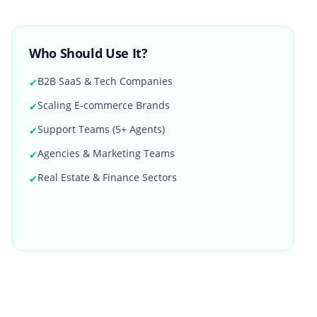
Who Should Use It?
B2B SaaS & Tech Companies
✔
Scaling E-commerce Brands
✔
Support Teams (5+ Agents)
✔
Agencies & Marketing Teams
✔
Real Estate & Finance Sectors
✔