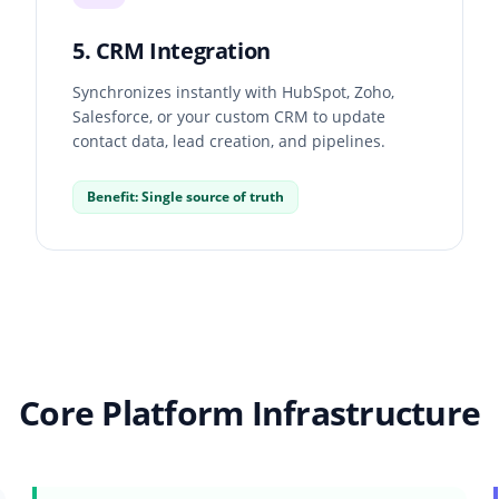
5. CRM Integration
Synchronizes instantly with HubSpot, Zoho,
Salesforce, or your custom CRM to update
contact data, lead creation, and pipelines.
Benefit: Single source of truth
Core Platform Infrastructure