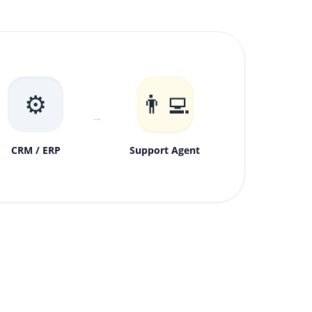
⚙️
👨‍💻
→
CRM / ERP
Support Agent