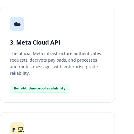
☁️
3. Meta Cloud API
The official Meta infrastructure authenticates
requests, decrypts payloads, and processes
and routes messages with enterprise-grade
reliability.
Benefit: Ban-proof scalability
👨‍💻