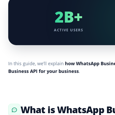
2B+
ACTIVE USERS
In this guide, we’ll explain
how WhatsApp Busine
Business API for your business
.
What is WhatsApp Bu