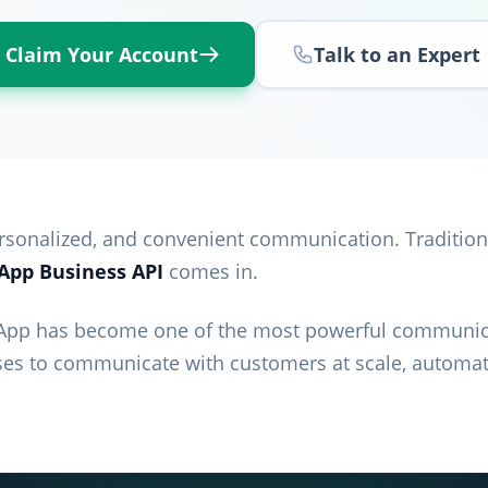
Claim Your Account
Talk to an Expert
personalized, and convenient communication. Tradition
pp Business API
comes in.
App has become one of the most powerful communica
es to communicate with customers at scale, automat