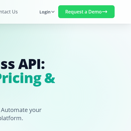
Request a Demo
ntact Us
Login
ss API:
ricing &
. Automate your
platform.