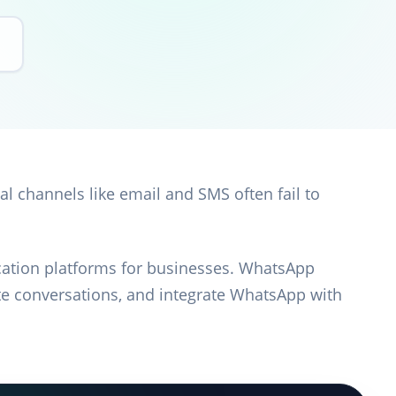
al channels like email and SMS often fail to
tion platforms for businesses. WhatsApp
e conversations, and integrate WhatsApp with