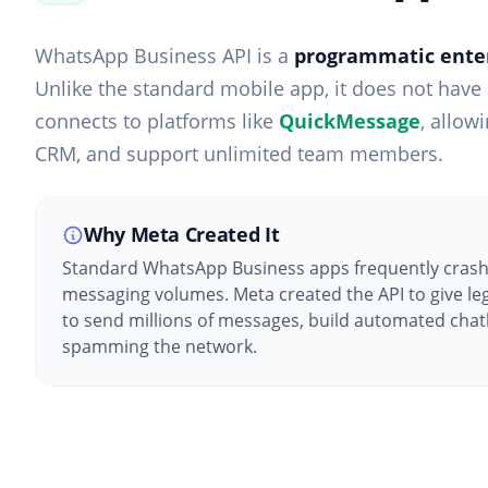
WhatsApp Business API is a
programmatic enter
Unlike the standard mobile app, it does not have a
connects to platforms like
QuickMessage
, allow
CRM, and support unlimited team members.
Why Meta Created It
Standard WhatsApp Business apps frequently crash
messaging volumes. Meta created the API to give leg
to send millions of messages, build automated chat
spamming the network.