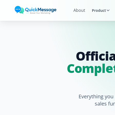
Skip to main content
About
Product
Offici
Complet
Everything you
sales fu