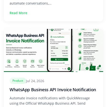
automate conversations,...
Read More
Jul 24, 2026
Product
WhatsApp Business API Invoice Notification
Automate invoice notifications with QuickMessage
using the Official WhatsApp Business API. Send