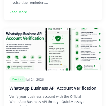
invoice due reminders...
Read More
Jul 24, 2026
Product
WhatsApp Business API Account Verification
Verify your business account with the Official
WhatsApp Business API through QuickMessage.