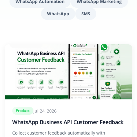
WhatsApp Automation
WhatsApp Marketing
WhatsApp
SMS
Jul 24, 2026
Product
WhatsApp Business API Customer Feedback
Collect customer feedback automatically with