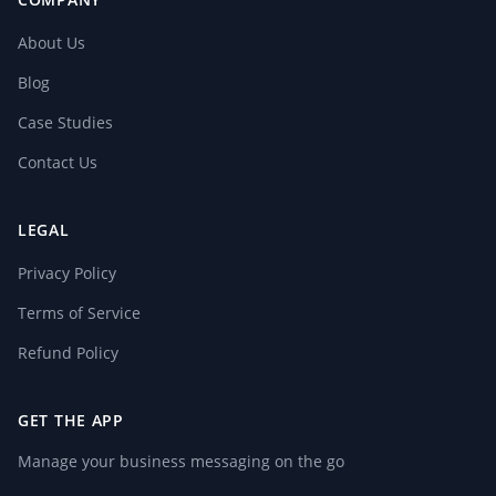
About Us
Blog
Case Studies
Contact Us
LEGAL
Privacy Policy
Terms of Service
Refund Policy
GET THE APP
Manage your business messaging on the go