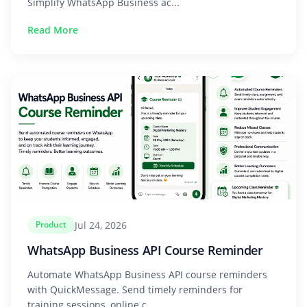
Simplify WhatsApp Business ac...
Read More
Jul 24, 2026
Product
WhatsApp Business API Course Reminder
Automate WhatsApp Business API course reminders
with QuickMessage. Send timely reminders for
training sessions, online c...