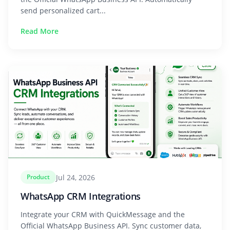
send personalized cart...
Read More
Jul 24, 2026
Product
WhatsApp CRM Integrations
Integrate your CRM with QuickMessage and the
Official WhatsApp Business API. Sync customer data,