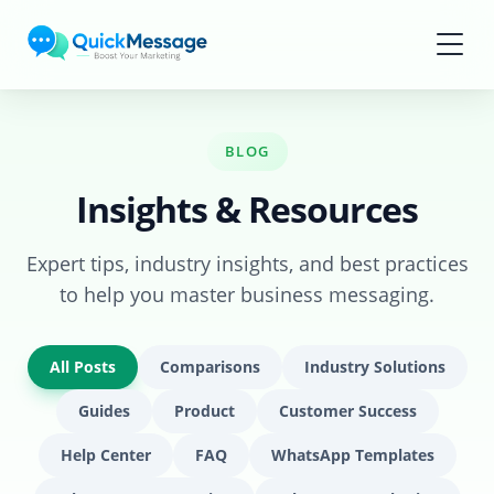
Skip to main content
BLOG
Insights & Resources
Expert tips, industry insights, and best practices
to help you master business messaging.
All Posts
Comparisons
Industry Solutions
Guides
Product
Customer Success
Help Center
FAQ
WhatsApp Templates