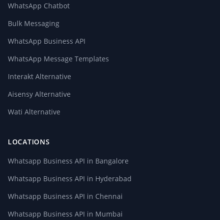
WhatsApp Chatbot
Bulk Messaging
WhatsApp Business API
WhatsApp Message Templates
Interakt Alternative
Aisensy Alternative
Wati Alternative
LOCATIONS
Whatsapp Business API in Bangalore
Whatsapp Business API in Hyderabad
Whatsapp Business API in Chennai
Whatsapp Business API in Mumbai