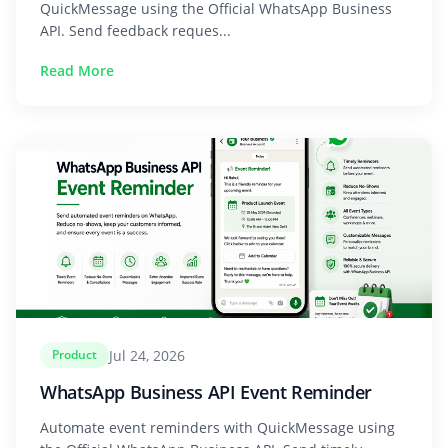
QuickMessage using the Official WhatsApp Business
API. Send feedback reques...
Read More
Jul 24, 2026
Product
WhatsApp Business API Event Reminder
Automate event reminders with QuickMessage using