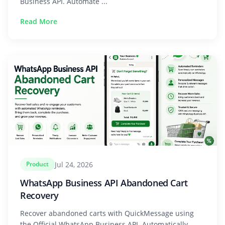
Business API. Automate ...
Read More
Jul 24, 2026
Product
WhatsApp Business API Abandoned Cart
Recovery
Recover abandoned carts with QuickMessage using
the Official WhatsApp Business API. Automatically