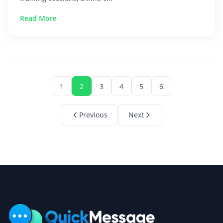
Read More
1
2
3
4
5
6
Previous
Next