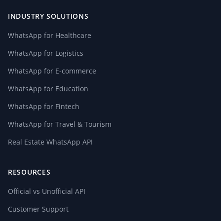
INDUSTRY SOLUTIONS
WhatsApp for Healthcare
WhatsApp for Logistics
WhatsApp for E-commerce
WhatsApp for Education
WhatsApp for Fintech
WhatsApp for Travel & Tourism
Real Estate WhatsApp API
RESOURCES
Official vs Unofficial API
Customer Support