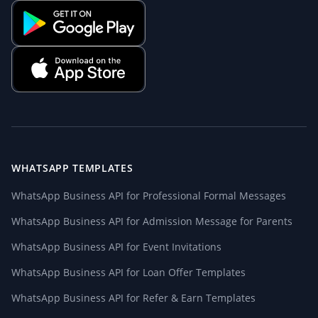
WHATSAPP TEMPLATES
WhatsApp Business API for Professional Formal Messages
WhatsApp Business API for Admission Message for Parents
WhatsApp Business API for Event Invitations
WhatsApp Business API for Loan Offer Templates
WhatsApp Business API for Refer & Earn Templates