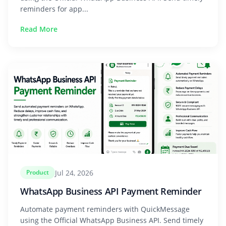
reminders for app...
Read More
Jul 24, 2026
Product
WhatsApp Business API Payment Reminder
Automate payment reminders with QuickMessage
using the Official WhatsApp Business API. Send timely