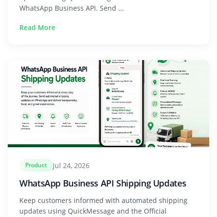
WhatsApp Business API. Send ...
Read More
Jul 24, 2026
Product
WhatsApp Business API Shipping Updates
Keep customers informed with automated shipping
updates using QuickMessage and the Official