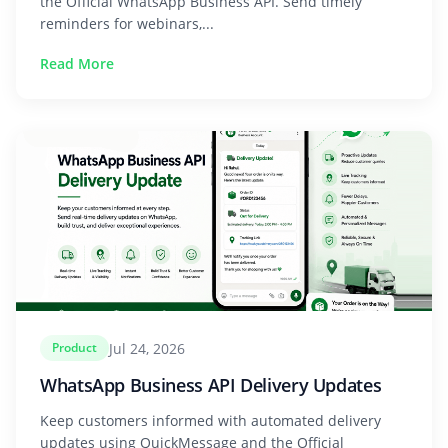
the Official WhatsApp Business API. Send timely
reminders for webinars,...
Read More
Jul 24, 2026
Product
WhatsApp Business API Delivery Updates
Keep customers informed with automated delivery
updates using QuickMessage and the Official