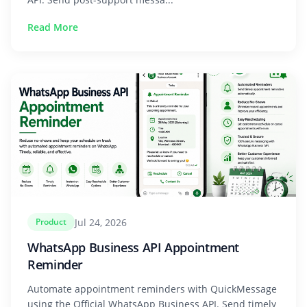
Read More
Jul 24, 2026
Product
WhatsApp Business API Appointment
Reminder
Automate appointment reminders with QuickMessage
using the Official WhatsApp Business API. Send timely