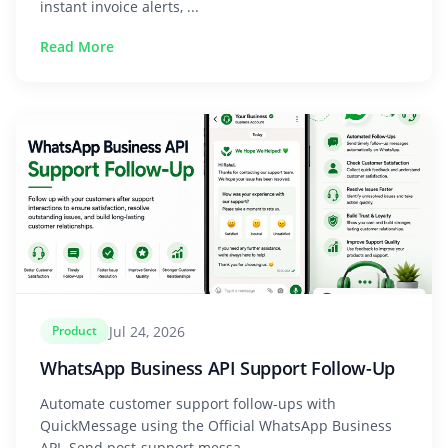
instant invoice alerts, ...
Read More
Jul 24, 2026
Product
WhatsApp Business API Support Follow-Up
Automate customer support follow-ups with
QuickMessage using the Official WhatsApp Business
API. Send post-support messa...