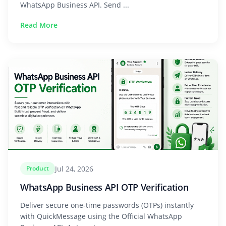
WhatsApp Business API. Send ...
Read More
Jul 24, 2026
Product
WhatsApp Business API OTP Verification
Deliver secure one-time passwords (OTPs) instantly
with QuickMessage using the Official WhatsApp