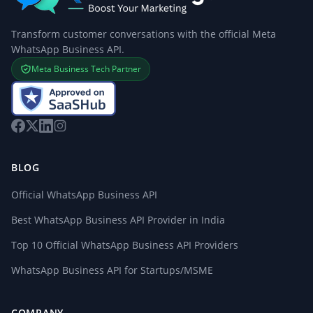
Transform customer conversations with the official Meta
WhatsApp Business API.
Meta Business Tech Partner
BLOG
Official WhatsApp Business API
Best WhatsApp Business API Provider in India
Top 10 Official WhatsApp Business API Providers
WhatsApp Business API for Startups/MSME
COMPANY