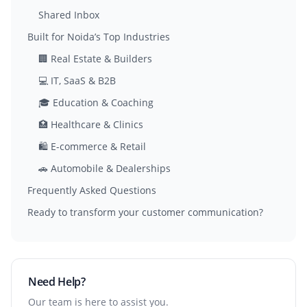
Shared Inbox
Built for Noida’s Top Industries
🏢 Real Estate & Builders
💻 IT, SaaS & B2B
🎓 Education & Coaching
🏥 Healthcare & Clinics
🛍️ E-commerce & Retail
🚗 Automobile & Dealerships
Frequently Asked Questions
Ready to transform your customer communication?
Need Help?
Our team is here to assist you.