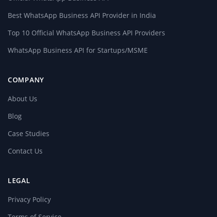
Best WhatsApp Business API Provider in India
Top 10 Official WhatsApp Business API Providers
WhatsApp Business API for Startups/MSME
COMPANY
About Us
Blog
Case Studies
Contact Us
LEGAL
Privacy Policy
Terms of Service