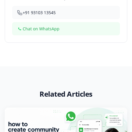
+91 93103 13545
Chat on WhatsApp
Related Articles