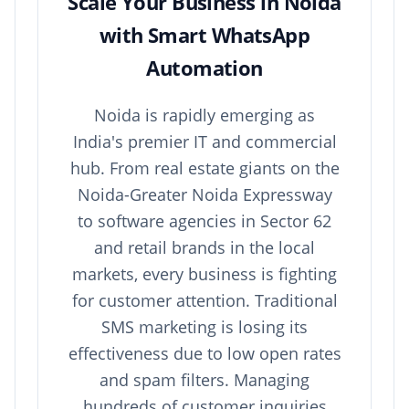
Scale Your Business in Noida
with Smart WhatsApp
Automation
Noida is rapidly emerging as
India's premier IT and commercial
hub. From real estate giants on the
Noida-Greater Noida Expressway
to software agencies in Sector 62
and retail brands in the local
markets, every business is fighting
for customer attention. Traditional
SMS marketing is losing its
effectiveness due to low open rates
and spam filters. Managing
hundreds of customer inquiries