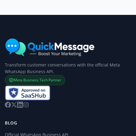
Transform customer conversations with the official Meta
WhatsApp Business API.
Meta Business Tech Partner
BLOG
Official WhatsApp Business API