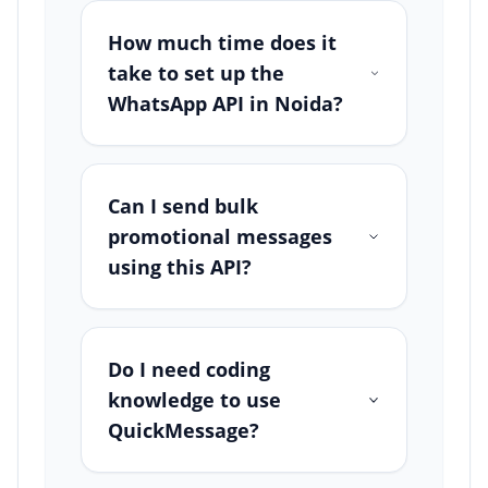
How much time does it
take to set up the
WhatsApp API in Noida?
Can I send bulk
promotional messages
using this API?
Do I need coding
knowledge to use
QuickMessage?