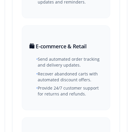
updates and reminders.
🛍️ E-commerce & Retail
•
Send automated order tracking
and delivery updates.
•
Recover abandoned carts with
automated discount offers.
•
Provide 24/7 customer support
for returns and refunds.