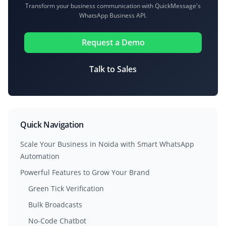
Transform your business communication with QuickMessage's
WhatsApp Business API.
Request a Demo
Talk to Sales
Quick Navigation
Scale Your Business in Noida with Smart WhatsApp
Automation
Powerful Features to Grow Your Brand
Green Tick Verification
Bulk Broadcasts
No-Code Chatbot