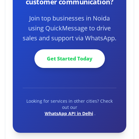
customer communication?
Join top businesses in Noida
using QuickMessage to drive
sales and support via WhatsApp.
Get Started Today
Looking for services in other cities? Check
out our
WhatsApp API in Delhi
.