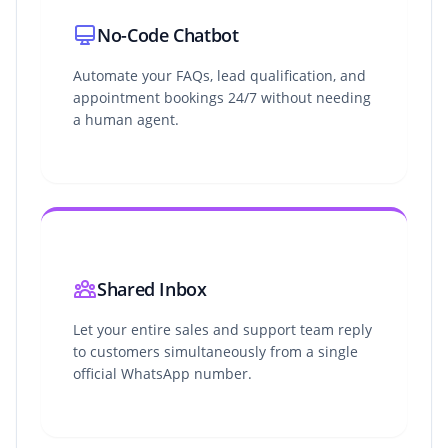
No-Code Chatbot
Automate your FAQs, lead qualification, and
appointment bookings 24/7 without needing
a human agent.
Shared Inbox
Let your entire sales and support team reply
to customers simultaneously from a single
official WhatsApp number.