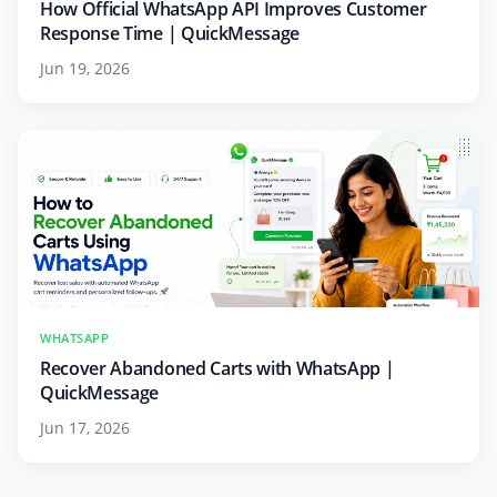
How Official WhatsApp API Improves Customer
Response Time | QuickMessage
Jun 19, 2026
WHATSAPP
Recover Abandoned Carts with WhatsApp |
QuickMessage
Jun 17, 2026