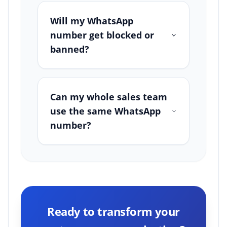
Will my WhatsApp
number get blocked or
banned?
Can my whole sales team
use the same WhatsApp
number?
Ready to transform your