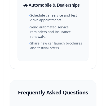
🚗 Automobile & Dealerships
•
Schedule car service and test
drive appointments.
•
Send automated service
reminders and insurance
renewals.
•
Share new car launch brochures
and festival offers.
Frequently Asked Questions