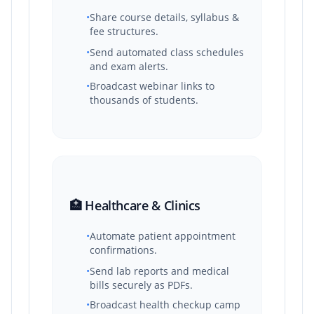
•
Share course details, syllabus &
fee structures.
•
Send automated class schedules
and exam alerts.
•
Broadcast webinar links to
thousands of students.
🏥 Healthcare & Clinics
•
Automate patient appointment
confirmations.
•
Send lab reports and medical
bills securely as PDFs.
•
Broadcast health checkup camp