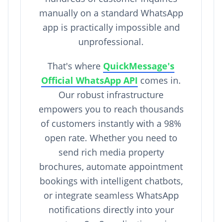
manually on a standard WhatsApp
app is practically impossible and
unprofessional.
That's where
QuickMessage's
Official WhatsApp API
comes in.
Our robust infrastructure
empowers you to reach thousands
of customers instantly with a 98%
open rate. Whether you need to
send rich media property
brochures, automate appointment
bookings with intelligent chatbots,
or integrate seamless WhatsApp
notifications directly into your