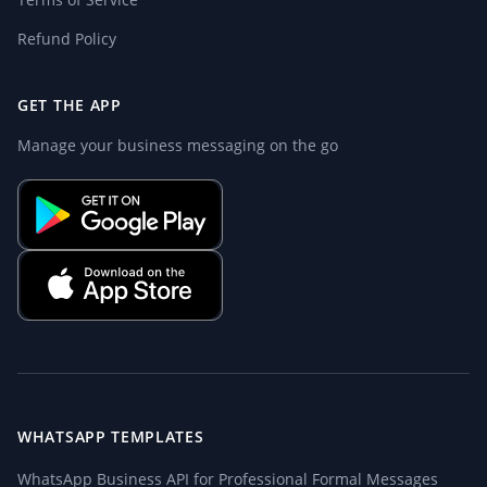
Refund Policy
GET THE APP
Manage your business messaging on the go
WHATSAPP TEMPLATES
WhatsApp Business API for Professional Formal Messages