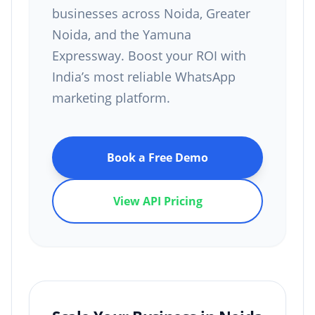
businesses across Noida, Greater
Noida, and the Yamuna
Expressway. Boost your ROI with
India’s most reliable WhatsApp
marketing platform.
Book a Free Demo
View API Pricing