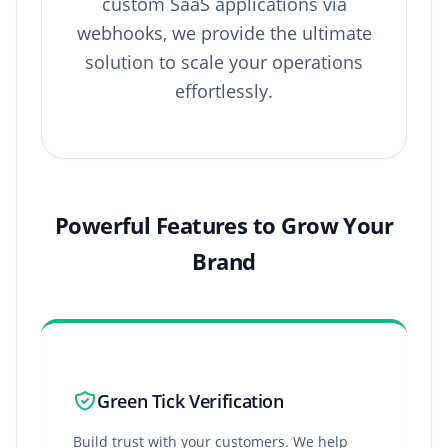
custom SaaS applications via
webhooks, we provide the ultimate
solution to scale your operations
effortlessly.
Powerful Features to Grow Your
Brand
Green Tick Verification
Build trust with your customers. We help