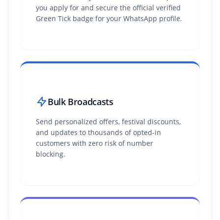
you apply for and secure the official verified
Green Tick badge for your WhatsApp profile.
Bulk Broadcasts
Send personalized offers, festival discounts,
and updates to thousands of opted-in
customers with zero risk of number
blocking.