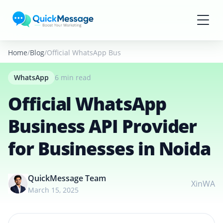
Skip to main content
Home
Blog
Official WhatsApp Business API Provider for Busines
WhatsApp
6 min read
Official WhatsApp
Business API Provider
for Businesses in Noida
QuickMessage Team
X
in
WA
March 15, 2025