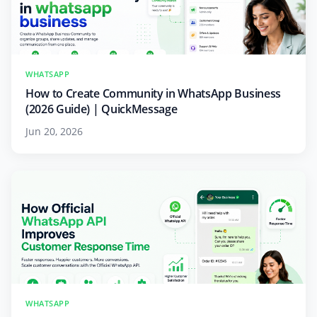
WHATSAPP
How to Create Community in WhatsApp Business
(2026 Guide) | QuickMessage
Jun 20, 2026
WHATSAPP