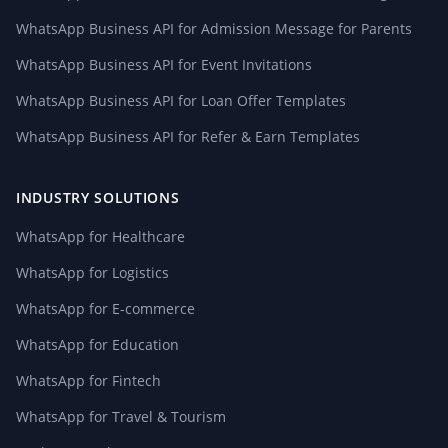
WhatsApp Business API for Admission Message for Parents
WhatsApp Business API for Event Invitations
WhatsApp Business API for Loan Offer Templates
WhatsApp Business API for Refer & Earn Templates
INDUSTRY SOLUTIONS
WhatsApp for Healthcare
WhatsApp for Logistics
WhatsApp for E-commerce
WhatsApp for Education
WhatsApp for Fintech
WhatsApp for Travel & Tourism