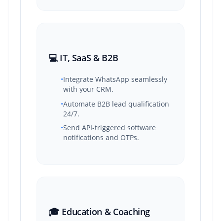
💻 IT, SaaS & B2B
•
Integrate WhatsApp seamlessly
with your CRM.
•
Automate B2B lead qualification
24/7.
•
Send API-triggered software
notifications and OTPs.
🎓 Education & Coaching