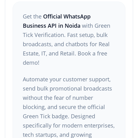
Get the
Official WhatsApp
Business API in Noida
with Green
Tick Verification. Fast setup, bulk
broadcasts, and chatbots for Real
Estate, IT, and Retail. Book a free
demo!
Automate your customer support,
send bulk promotional broadcasts
without the fear of number
blocking, and secure the official
Green Tick badge. Designed
specifically for modern enterprises,
tech startups, and growing