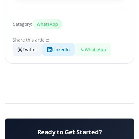
Category:
WhatsApp
Share this article:
Twitter
LinkedIn
WhatsApp
Ready to Get Started?