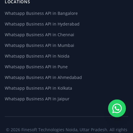
LOCATIONS
Whatsapp Business API in Bangalore
Whatsapp Business API in Hyderabad
Whatsapp Business API in Chennai
Whatsapp Business API in Mumbai
Whatsapp Business API in Noida
Whatsapp Business API in Pune
Whatsapp Business API in Ahmedabad
Whatsapp Business API in Kolkata
Whatsapp Business API in Jaipur
© 2026
Finesoft Technologies
Noida, Uttar Pradesh. All rights