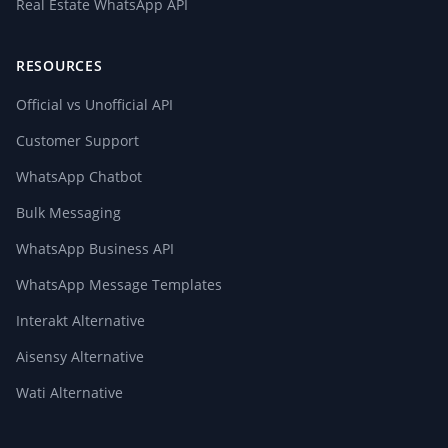
Real Estate WhatsApp API
RESOURCES
Official vs Unofficial API
Customer Support
WhatsApp Chatbot
Bulk Messaging
WhatsApp Business API
WhatsApp Message Templates
Interakt Alternative
Aisensy Alternative
Wati Alternative