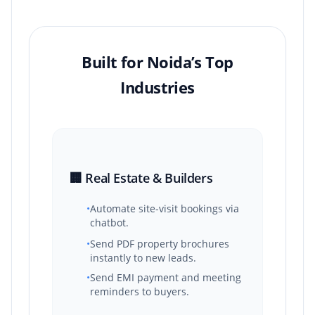
Built for Noida’s Top
Industries
🏢 Real Estate & Builders
•
Automate site-visit bookings via
chatbot.
•
Send PDF property brochures
instantly to new leads.
•
Send EMI payment and meeting
reminders to buyers.