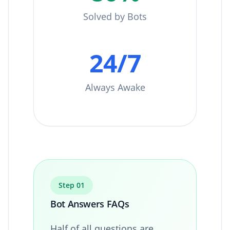
Solved by Bots
24/7
Always Awake
Step 01
Bot Answers FAQs
Half of all questions are