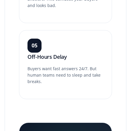
and looks bad.
05
Off-Hours Delay
Buyers want fast answers 24/7. But
human teams need to sleep and take
breaks.