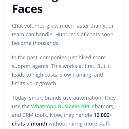
Faces
Chat volumes grow much faster than your
team can handle. Hundreds of chats soon
become thousands.
In the past, companies just hired more
support agents. This works at first. But, it
leads to high costs, slow training, and
limits your growth.
Today, smart brands use automation. They
use the
WhatsApp Business API
, chatbots,
and CRM tools. Now, they handle
10,000+
chats a month
without hiring more staff.