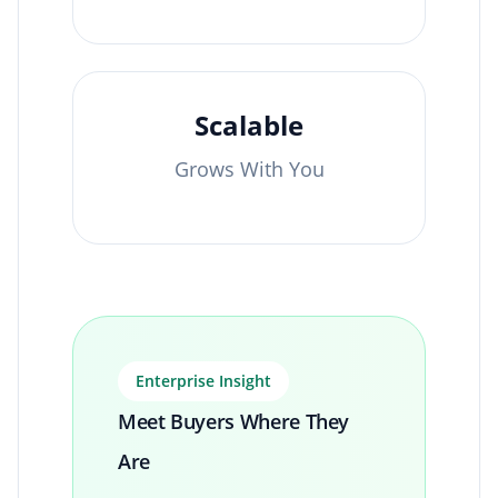
Scalable
Grows With You
Enterprise Insight
Meet Buyers Where They
Are