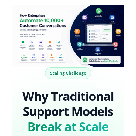
Scaling Challenge
Why Traditional
Support Models
Break at Scale