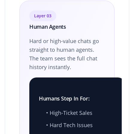
Layer 03
Human Agents
Hard or high-value chats go
straight to human agents.
The team sees the full chat
history instantly.
Humans Step In For:
• High-Ticket Sales
• Hard Tech Issues