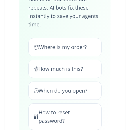
repeats. AI bots fix these
instantly to save your agents
time.
📦
Where is my order?
💰
How much is this?
🕒
When do you open?
How to reset
🔐
password?