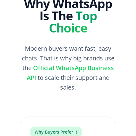
Why WhatsApp
Is The
Top
Choice
Modern buyers want fast, easy
chats. That is why big brands use
the
Official WhatsApp Business
API
to scale their support and
sales.
Why Buyers Prefer It