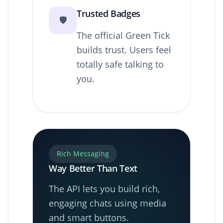
Trusted Badges
🛡️
The official Green Tick
builds trust. Users feel
totally safe talking to
you.
Rich Messaging
Way Better Than Text
The API lets you build rich,
engaging chats using media
and smart buttons.