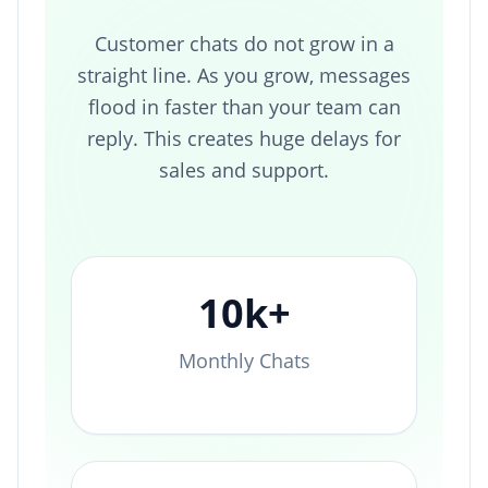
Customer chats do not grow in a
straight line. As you grow, messages
flood in faster than your team can
reply. This creates huge delays for
sales and support.
10k+
Monthly Chats