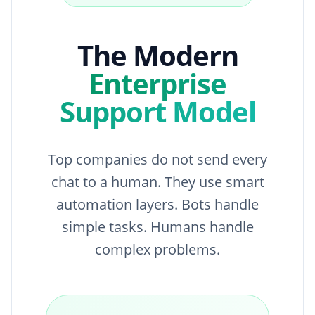
The Modern
Enterprise
Support Model
Top companies do not send every
chat to a human. They use smart
automation layers. Bots handle
simple tasks. Humans handle
complex problems.