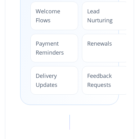
Welcome
Lead
Flows
Nurturing
Payment
Renewals
Reminders
Delivery
Feedback
Updates
Requests