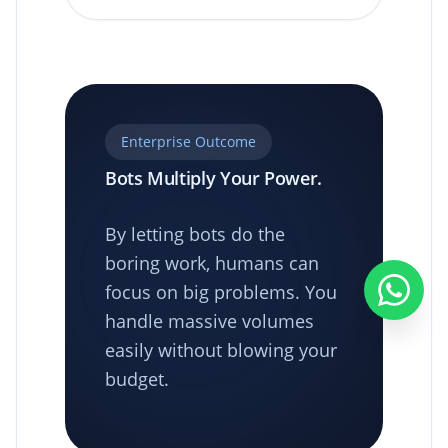
Enterprise Outcome
Bots Multiply Your Power.
By letting bots do the
boring work, humans can
focus on big problems. You
handle massive volumes
easily without blowing your
budget.