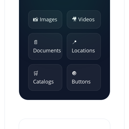
📸 Images
🎥 Videos
📄
📍
Documents
Locations
🛒
🔘
Catalogs
Buttons