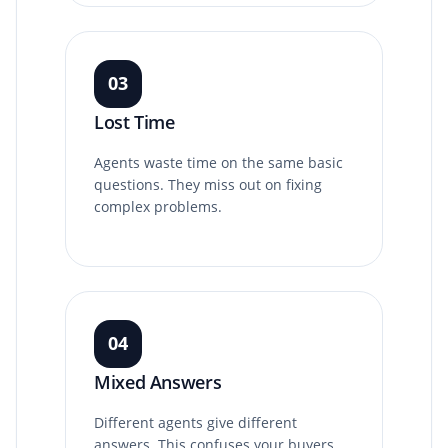
03
Lost Time
Agents waste time on the same basic
questions. They miss out on fixing
complex problems.
04
Mixed Answers
Different agents give different
answers. This confuses your buyers