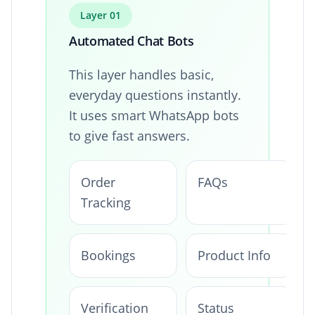
Layer 01
Automated Chat Bots
This layer handles basic,
everyday questions instantly.
It uses smart WhatsApp bots
to give fast answers.
Order
FAQs
Tracking
Bookings
Product Info
Verification
Status