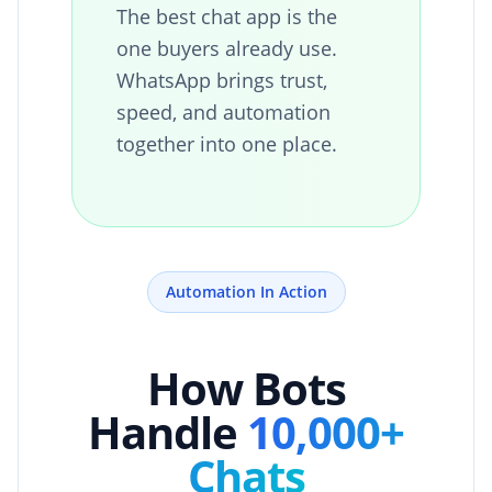
The best chat app is the
one buyers already use.
WhatsApp brings trust,
speed, and automation
together into one place.
Automation In Action
How Bots
Handle
10,000+
Chats