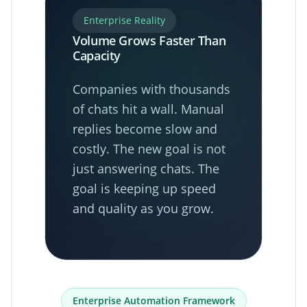
Enterprise Reality
Volume Grows Faster Than
Capacity
Companies with thousands
of chats hit a wall. Manual
replies become slow and
costly. The new goal is not
just answering chats. The
goal is keeping up speed
and quality as you grow.
Enterprise Automation Framework