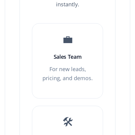
instantly.
💼
Sales Team
For new leads,
pricing, and demos.
🛠️