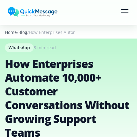
Skip to main content
Home
Blog
How Enterprises Automate 10,000+ Customer Conver
WhatsApp
8 min read
How Enterprises
Automate 10,000+
Customer
Conversations Without
Growing Support
Teams