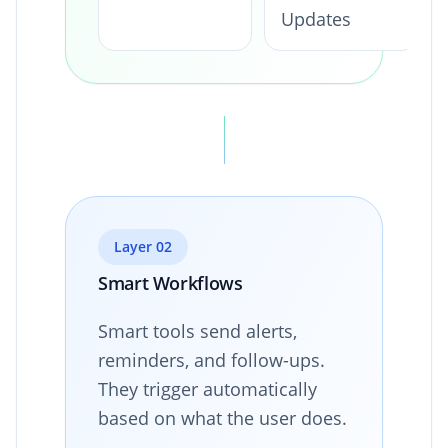
Updates
Layer 02
Smart Workflows
Smart tools send alerts,
reminders, and follow-ups.
They trigger automatically
based on what the user does.