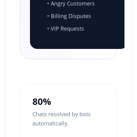
• Angry Customers
• Billing Disputes
• VIP Requests
80%
Chats resolved by bots
automatically.