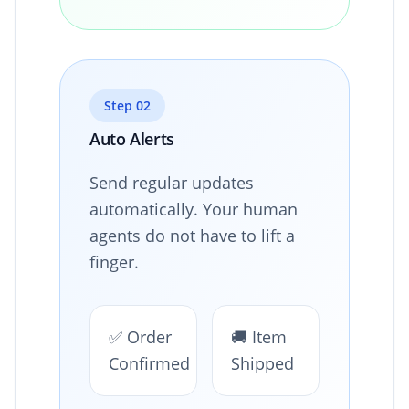
Step 02
Auto Alerts
Send regular updates
automatically. Your human
agents do not have to lift a
finger.
✅ Order
🚚 Item
Confirmed
Shipped