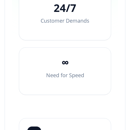
24/7
Customer Demands
∞
Need for Speed