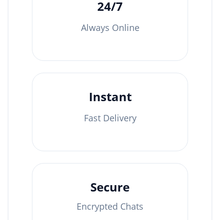
24/7
Always Online
Instant
Fast Delivery
Secure
Encrypted Chats