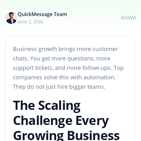
QuickMessage Team
X
in
WA
June 3, 2026
Business growth brings more customer
chats. You get more questions, more
support tickets, and more follow-ups. Top
companies solve this with automation.
They do not just hire bigger teams.
The Scaling
Challenge Every
Growing Business