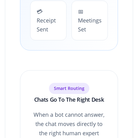
💳
📅
Receipt
Meetings
Sent
Set
Smart Routing
Chats Go To The Right Desk
When a bot cannot answer,
the chat moves directly to
the right human expert