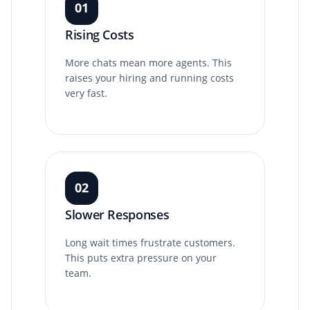
01
Rising Costs
More chats mean more agents. This
raises your hiring and running costs
very fast.
02
Slower Responses
Long wait times frustrate customers.
This puts extra pressure on your
team.