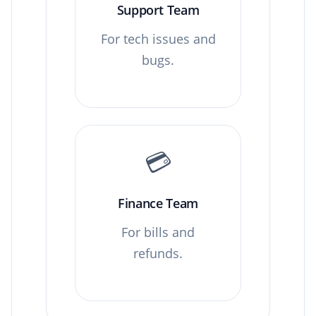
Support Team
For tech issues and
bugs.
💳
Finance Team
For bills and
refunds.