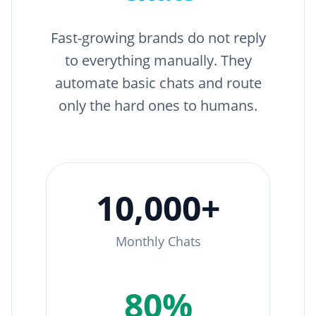
Fast-growing brands do not reply
to everything manually. They
automate basic chats and route
only the hard ones to humans.
10,000+
Monthly Chats
80%