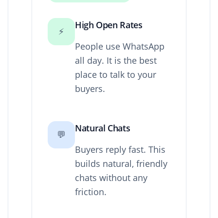
High Open Rates
⚡
People use WhatsApp
all day. It is the best
place to talk to your
buyers.
Natural Chats
💬
Buyers reply fast. This
builds natural, friendly
chats without any
friction.