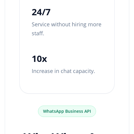
24/7
Service without hiring more
staff.
10x
Increase in chat capacity.
WhatsApp Business API