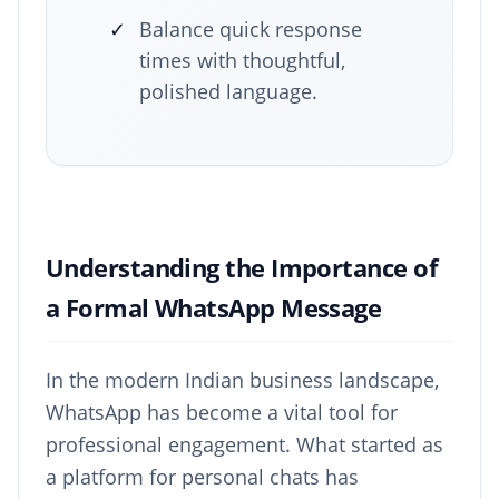
✓
Balance quick response
times with thoughtful,
polished language.
Understanding the Importance of
a Formal WhatsApp Message
In the modern Indian business landscape,
WhatsApp has become a vital tool for
professional engagement. What started as
a platform for personal chats has