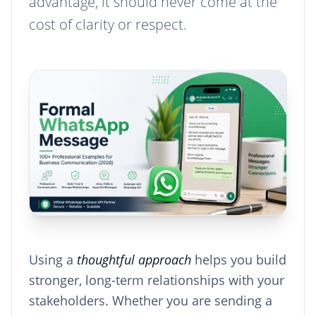
advantage, it should never come at the
cost of clarity or respect.
Using a
thoughtful approach
helps you build
stronger, long-term relationships with your
stakeholders. Whether you are sending a