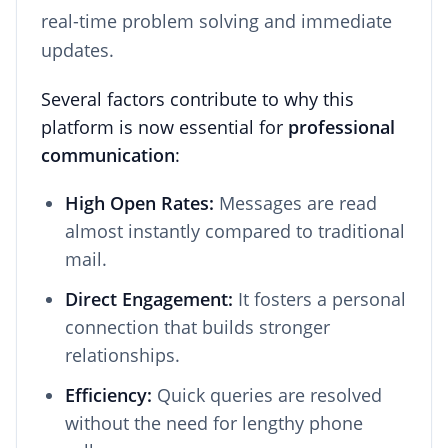
real-time problem solving and immediate
updates.
Several factors contribute to why this
platform is now essential for
professional
communication
:
High Open Rates:
Messages are read
almost instantly compared to traditional
mail.
Direct Engagement:
It fosters a personal
connection that builds stronger
relationships.
Efficiency:
Quick queries are resolved
without the need for lengthy phone