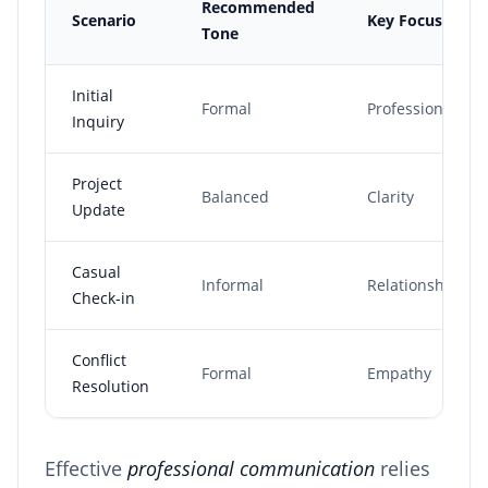
Recommended
Scenario
Key Focus
Tone
Initial
Formal
Professionalism
Inquiry
Project
Balanced
Clarity
Update
Casual
Informal
Relationship
Check-in
Conflict
Formal
Empathy
Resolution
Effective
professional communication
relies