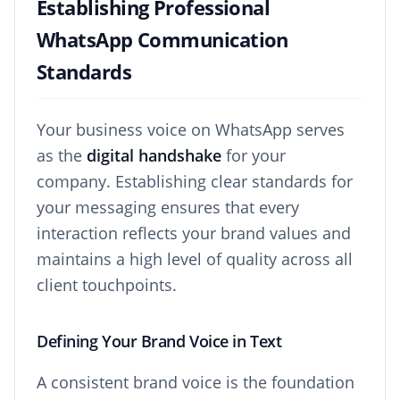
Establishing Professional
WhatsApp Communication
Standards
Your business voice on WhatsApp serves
as the
digital handshake
for your
company. Establishing clear standards for
your messaging ensures that every
interaction reflects your brand values and
maintains a high level of quality across all
client touchpoints.
Defining Your Brand Voice in Text
A consistent brand voice is the foundation