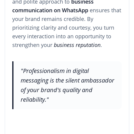
and polite approach to
business
communication on WhatsApp
ensures that
your brand remains credible. By
prioritizing clarity and courtesy, you turn
every interaction into an opportunity to
strengthen your
business reputation
.
"Professionalism in digital
messaging is the silent ambassador
of your brand's quality and
reliability."