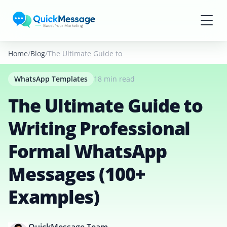
Skip to main content
Home
Blog
The Ultimate Guide to Writing Professional Formal
WhatsApp Templates
18 min read
The Ultimate Guide to
Writing Professional
Formal WhatsApp
Messages (100+
Examples)