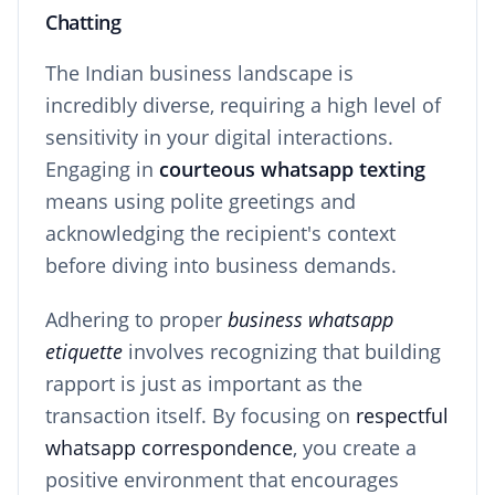
Chatting
The Indian business landscape is
incredibly diverse, requiring a high level of
sensitivity in your digital interactions.
Engaging in
courteous whatsapp texting
means using polite greetings and
acknowledging the recipient's context
before diving into business demands.
Adhering to proper
business whatsapp
etiquette
involves recognizing that building
rapport is just as important as the
transaction itself. By focusing on
respectful
whatsapp correspondence
, you create a
positive environment that encourages