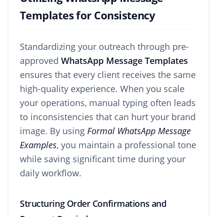
Templates for Consistency
Standardizing your outreach through pre-
approved
WhatsApp Message Templates
ensures that every client receives the same
high-quality experience. When you scale
your operations, manual typing often leads
to inconsistencies that can hurt your brand
image. By using
Formal WhatsApp Message
Examples
, you maintain a professional tone
while saving significant time during your
daily workflow.
Structuring Order Confirmations and