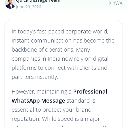
QuickMessage Team
X
in
WA
June 29, 2026
In today’s fast-paced corporate world,
instant communication has become the
backbone of operations. Many
companies in India now rely on digital
platforms to connect with clients and
partners instantly.
However, maintaining a
Professional
WhatsApp Message
standard is
essential to protect your brand
reputation. While speed is a major