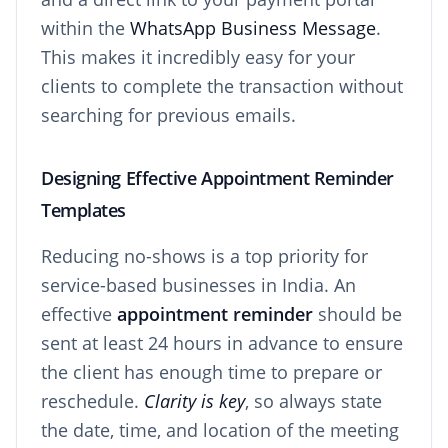
within the
WhatsApp Business Message
.
This makes it incredibly easy for your
clients to complete the transaction without
searching for previous emails.
Designing Effective Appointment Reminder
Templates
Reducing no-shows is a top priority for
service-based businesses in India. An
effective
appointment reminder
should be
sent at least 24 hours in advance to ensure
the client has enough time to prepare or
reschedule.
Clarity is key
, so always state
the date, time, and location of the meeting