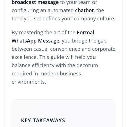
broadcast message
to your team or
configuring an automated
chatbot
, the
tone you set defines your company culture.
By mastering the art of the
Formal
WhatsApp Message
, you bridge the gap
between casual convenience and corporate
excellence. This guide will help you
balance efficiency with the decorum
required in modern business
environments.
KEY TAKEAWAYS