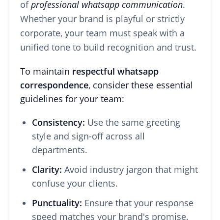
of
professional whatsapp communication
.
Whether your brand is playful or strictly
corporate, your team must speak with a
unified tone to build recognition and trust.
To maintain
respectful whatsapp
correspondence
, consider these essential
guidelines for your team:
Consistency:
Use the same greeting
style and sign-off across all
departments.
Clarity:
Avoid industry jargon that might
confuse your clients.
Punctuality:
Ensure that your response
speed matches your brand's promise.