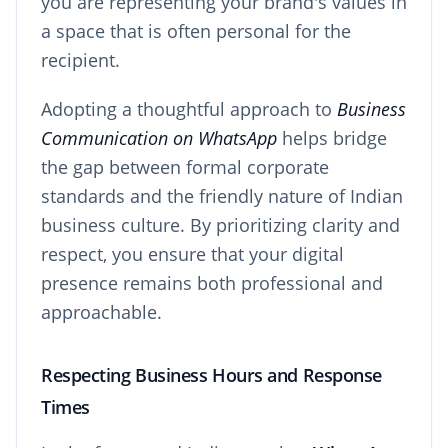
you are representing your brand's values in
a space that is often personal for the
recipient.
Adopting a thoughtful approach to
Business
Communication on WhatsApp
helps bridge
the gap between formal corporate
standards and the friendly nature of Indian
business culture. By prioritizing clarity and
respect, you ensure that your digital
presence remains both professional and
approachable.
Respecting Business Hours and Response
Times