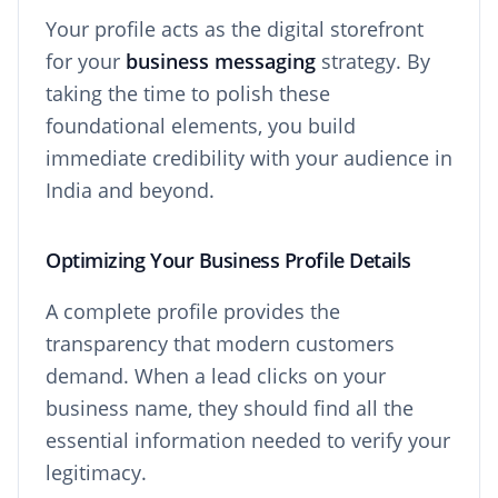
Your profile acts as the digital storefront
for your
business messaging
strategy. By
taking the time to polish these
foundational elements, you build
immediate credibility with your audience in
India and beyond.
Optimizing Your Business Profile Details
A complete profile provides the
transparency that modern customers
demand. When a lead clicks on your
business name, they should find all the
essential information needed to verify your
legitimacy.