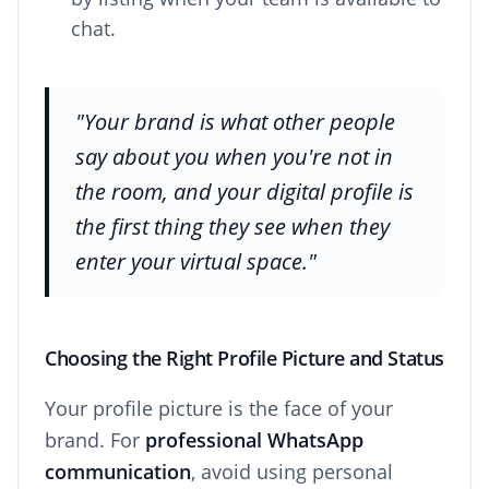
chat.
"Your brand is what other people
say about you when you're not in
the room, and your digital profile is
the first thing they see when they
enter your virtual space."
Choosing the Right Profile Picture and Status
Your profile picture is the face of your
brand. For
professional WhatsApp
communication
, avoid using personal