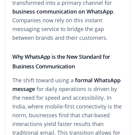
transformed into a primary channel for
business communication on WhatsApp
.
Companies now rely on this instant
messaging service to bridge the gap
between brands and their customers.
Why WhatsApp is the New Standard for
Business Communication
The shift toward using a
formal WhatsApp
message
for daily operations is driven by
the need for speed and accessibility. In
India, where mobile-first connectivity is the
norm, businesses find that chat-based
interactions yield faster results than
traditional email. This transition allows for