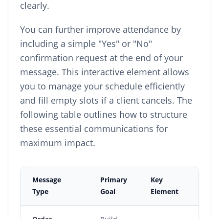
clearly.
You can further improve attendance by
including a simple "Yes" or "No"
confirmation request at the end of your
message. This interactive element allows
you to manage your schedule efficiently
and fill empty slots if a client cancels. The
following table outlines how to structure
these essential communications for
maximum impact.
Message
Primary
Key
Fr
Type
Goal
Element