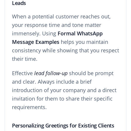
Leads
When a potential customer reaches out,
your response time and tone matter
immensely. Using
Formal WhatsApp
Message Examples
helps you maintain
consistency while showing that you respect
their time.
Effective
lead follow-up
should be prompt
and clear. Always include a brief
introduction of your company and a direct
invitation for them to share their specific
requirements.
Personalizing Greetings for Existing Clients