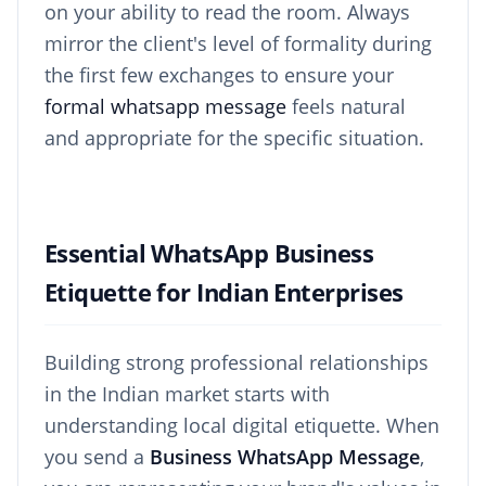
on your ability to read the room. Always
mirror the client's level of formality during
the first few exchanges to ensure your
formal whatsapp message
feels natural
and appropriate for the specific situation.
Essential WhatsApp Business
Etiquette for Indian Enterprises
Building strong professional relationships
in the Indian market starts with
understanding local digital etiquette. When
you send a
Business WhatsApp Message
,