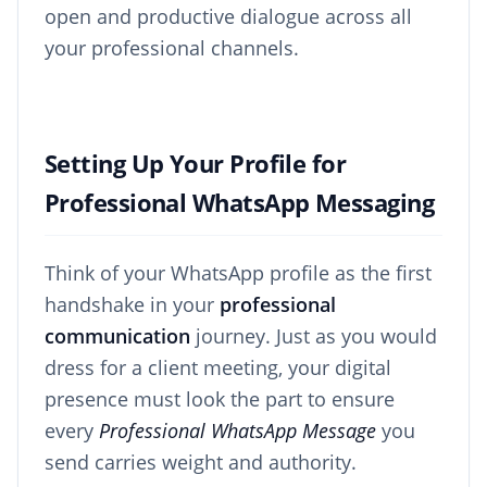
open and productive dialogue across all
your professional channels.
Setting Up Your Profile for
Professional WhatsApp Messaging
Think of your WhatsApp profile as the first
handshake in your
professional
communication
journey. Just as you would
dress for a client meeting, your digital
presence must look the part to ensure
every
Professional WhatsApp Message
you
send carries weight and authority.