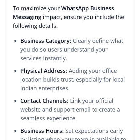
To maximize your
WhatsApp Business
Messaging
impact, ensure you include the
following details:
Business Category:
Clearly define what
you do so users understand your
services instantly.
Physical Address:
Adding your office
location builds trust, especially for local
Indian enterprises.
Contact Channels:
Link your official
website and support email to create a
seamless experience.
Business Hours:
Set expectations early
by listing when your team is available to