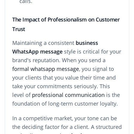
calls.
The Impact of Professionalism on Customer
Trust
Maintaining a consistent
business
WhatsApp message
style is critical for your
brand's reputation. When you send a
formal whatsapp message
, you signal to
your clients that you value their time and
take your commitments seriously. This
level of
professional communication
is the
foundation of long-term customer loyalty.
In a competitive market, your tone can be
the deciding factor for a client. A structured