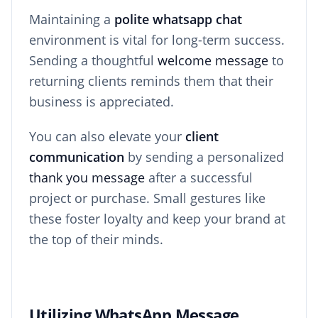
Maintaining a
polite whatsapp chat
environment is vital for long-term success.
Sending a thoughtful
welcome message
to
returning clients reminds them that their
business is appreciated.
You can also elevate your
client
communication
by sending a personalized
thank you message
after a successful
project or purchase. Small gestures like
these foster loyalty and keep your brand at
the top of their minds.
Utilizing WhatsApp Message