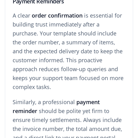
Payment Reminders
A clear
order confirmation
is essential for
building trust immediately after a
purchase. Your template should include
the order number, a summary of items,
and the expected delivery date to keep the
customer informed. This proactive
approach reduces follow-up queries and
keeps your support team focused on more
complex tasks.
Similarly, a professional
payment
reminder
should be polite yet firm to
ensure timely settlements. Always include
the invoice number, the total amount due,
and a direct link to your payment portal