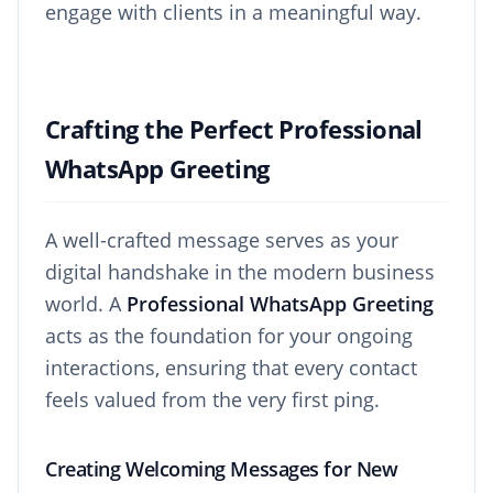
engage with clients in a meaningful way.
Crafting the Perfect Professional
WhatsApp Greeting
A well-crafted message serves as your
digital handshake in the modern business
world. A
Professional WhatsApp Greeting
acts as the foundation for your ongoing
interactions, ensuring that every contact
feels valued from the very first ping.
Creating Welcoming Messages for New