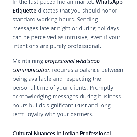
In the fast-paced Indian market,
WhatsApp
Etiquette
dictates that you should honor
standard working hours. Sending
messages late at night or during holidays
can be perceived as intrusive, even if your
intentions are purely professional.
Maintaining
professional whatsapp
communication
requires a balance between
being available and respecting the
personal time of your clients. Promptly
acknowledging messages during business
hours builds significant trust and long-
term loyalty with your partners.
Cultural Nuances in Indian Professional