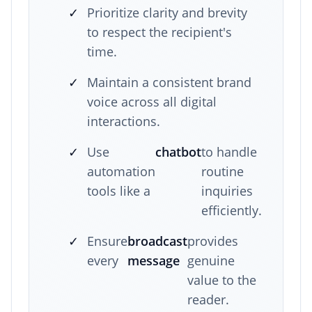
✓
Prioritize clarity and brevity
to respect the recipient's
time.
✓
Maintain a consistent brand
voice across all digital
interactions.
✓
Use
chatbot
to handle
automation
routine
tools like a
inquiries
efficiently.
✓
Ensure
broadcast
provides
every
message
genuine
value to the
reader.