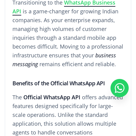
Transitioning to the
WhatsApp Business
API
is a game-changer for growing Indian
companies. As your enterprise expands,
managing high volumes of customer
inquiries through a standard mobile app
becomes difficult. Moving to a professional
infrastructure ensures that your
business
messaging
remains efficient and reliable.
Benefits of the Official WhatsApp API
The
Official WhatsApp API
offers advanced
features designed specifically for large-
scale operations. Unlike the standard
application, this solution allows multiple
agents to handle conversations