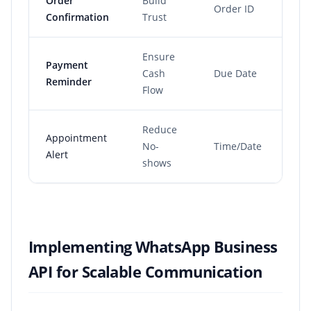
Order
Build
Order ID
Im
Confirmation
Trust
Ensure
Payment
Pre
Cash
Due Date
Reminder
du
Flow
Reduce
Appointment
No-
Time/Date
24h
Alert
shows
Implementing WhatsApp Business
API for Scalable Communication