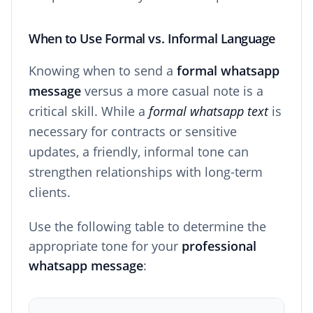
When to Use Formal vs. Informal Language
Knowing when to send a
formal whatsapp
message
versus a more casual note is a
critical skill. While a
formal whatsapp text
is
necessary for contracts or sensitive
updates, a friendly, informal tone can
strengthen relationships with long-term
clients.
Use the following table to determine the
appropriate tone for your
professional
whatsapp message
: