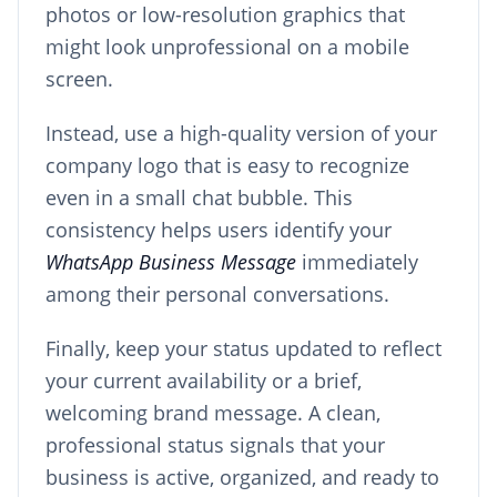
photos or low-resolution graphics that
might look unprofessional on a mobile
screen.
Instead, use a high-quality version of your
company logo that is easy to recognize
even in a small chat bubble. This
consistency helps users identify your
WhatsApp Business Message
immediately
among their personal conversations.
Finally, keep your status updated to reflect
your current availability or a brief,
welcoming brand message. A clean,
professional status signals that your
business is active, organized, and ready to