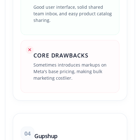
Good user interface, solid shared
team inbox, and easy product catalog
sharing.
CORE DRAWBACKS
Sometimes introduces markups on
Meta's base pricing, making bulk
marketing costlier.
04
Gupshup