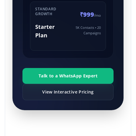
STANDARD
₹999
GROWTH
/mo
Starter
5K Contacts • 20
Campaigns
Plan
Talk to a WhatsApp Expert
View Interactive Pricing