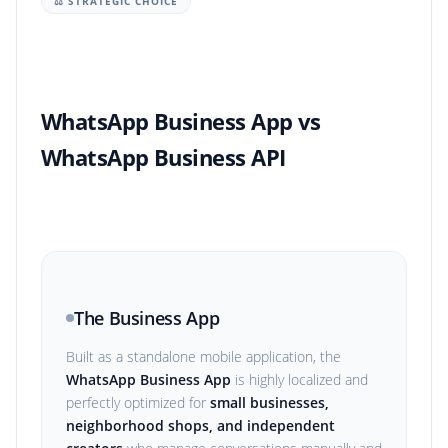
⚖️ STRATEGIC CHOICE
WhatsApp Business App vs
WhatsApp Business API
The Business App
Built as a standalone mobile application, the
WhatsApp Business App
is highly localized and
perfectly optimized for
small businesses,
neighborhood shops, and independent