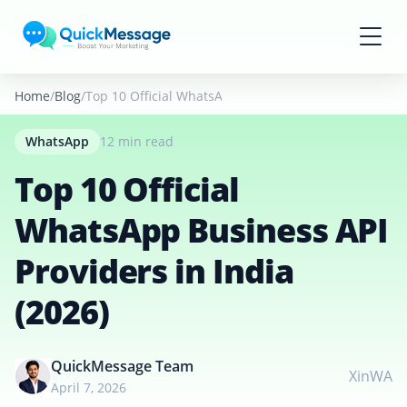
Skip to main content
Home
Blog
Top 10 Official WhatsApp Business API Providers in I
WhatsApp
12 min read
Top 10 Official
WhatsApp Business API
Providers in India
(2026)
QuickMessage Team
X
in
WA
April 7, 2026