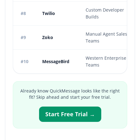
Custom Developer
#8
Twilio
Builds
Manual Agent Sales
#9
Zoko
Teams
Western Enterprise
#10
MessageBird
Teams
Already know QuickMessage looks like the right
fit? Skip ahead and start your free trial.
Start Free Trial →