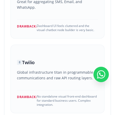
Great for aggregating SMS, Email, and
WhatsApp.
Dashboard UI feels cluttered and the
DRAWBACK:
visual chatbot node builder is very basic.
Twilio
8
Global infrastructure titan in programmable
communications and raw API routing layers.
No standalone visual front-end dashboard
DRAWBACK:
for standard business users. Complex
integration.