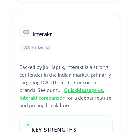
03
Interakt
D2C Marketing
Backed by Jio Haptik, Interakt is a strong
contender in the Indian market, primarily
targeting D2C (Direct-to-Consumer)
brands. See our full
QuickMessage vs.
Interakt comparison
for a deeper feature
and pricing breakdown.
KEY STRENGTHS