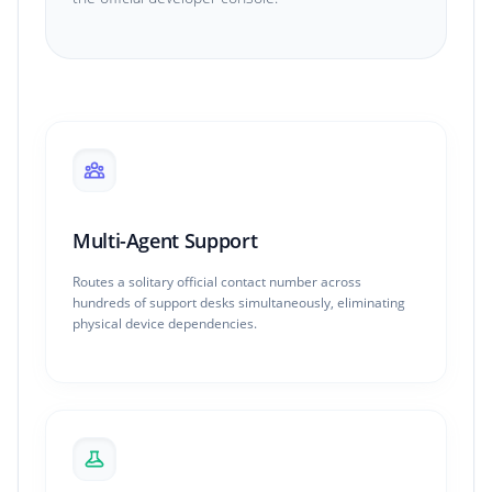
Multi-Agent Support
Routes a solitary official contact number across
hundreds of support desks simultaneously, eliminating
physical device dependencies.