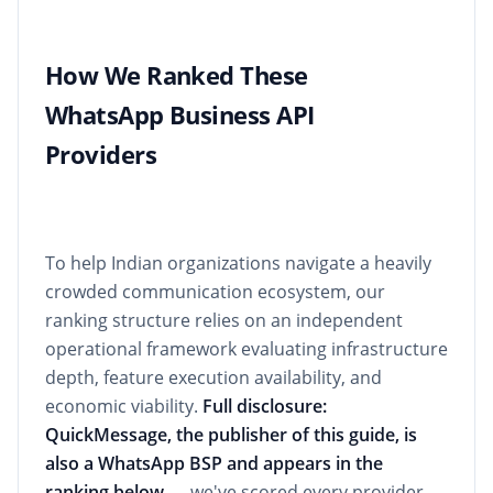
How We Ranked These
WhatsApp Business API
Providers
To help Indian organizations navigate a heavily
crowded communication ecosystem, our
ranking structure relies on an independent
operational framework evaluating infrastructure
depth, feature execution availability, and
economic viability.
Full disclosure:
QuickMessage, the publisher of this guide, is
also a WhatsApp BSP and appears in the
ranking below
— we've scored every provider,