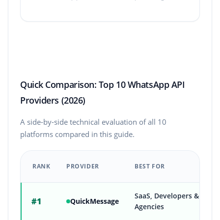
Quick Comparison: Top 10 WhatsApp API
Providers (2026)
A side-by-side technical evaluation of all 10
platforms compared in this guide.
RANK
PROVIDER
BEST FOR
Quick comparison of the top 10 WhatsApp Business API provid
SaaS, Developers &
#1
QuickMessage
Agencies