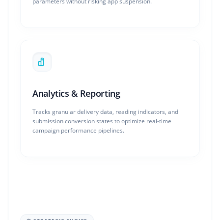
parameters without risking app suspension.
Analytics & Reporting
Tracks granular delivery data, reading indicators, and
submission conversion states to optimize real-time
campaign performance pipelines.