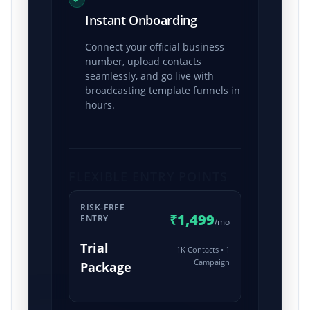
Instant Onboarding
Connect your official business
number, upload contacts
seamlessly, and go live with
broadcasting template funnels in
hours.
FLEXIBLE ENTRY POINTS
RISK-FREE
₹1,499
ENTRY
/mo
Trial
1K Contacts • 1
Campaign
Package