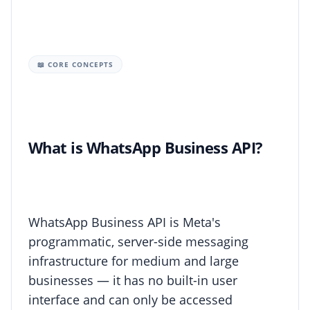
📖 CORE CONCEPTS
What is WhatsApp Business API?
WhatsApp Business API is Meta's
programmatic, server-side messaging
infrastructure for medium and large
businesses — it has no built-in user
interface and can only be accessed