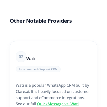
Other Notable Providers
02
Wati
E-commerce & Support CRM
Wati is a popular WhatsApp CRM built by
Clare.ai. It is heavily focused on customer
support and eCommerce integrations.
See our full
QuickMessage vs. Wati