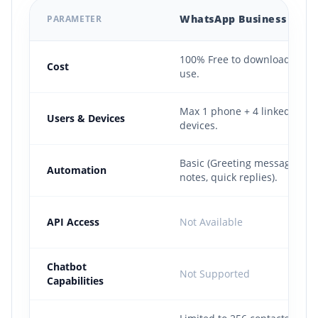
WhatsApp Business App
PARAMETER
Comparison of the free WhatsApp Business App versus the pa
100% Free to download and
Cost
use.
Max 1 phone + 4 linked web
Users & Devices
devices.
Basic (Greeting messages, a
Automation
notes, quick replies).
API Access
Not Available
Chatbot
Not Supported
Capabilities