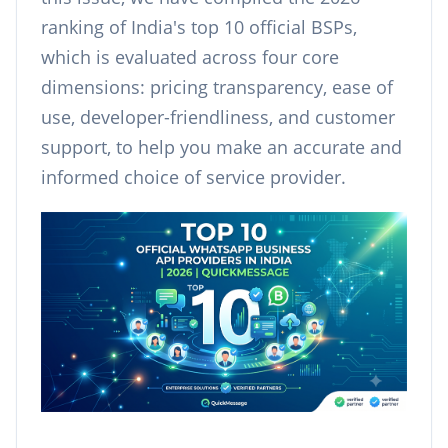
ranking of India's top 10 official BSPs,
which is evaluated across four core
dimensions: pricing transparency, ease of
use, developer-friendliness, and customer
support, to help you make an accurate and
informed choice of service provider.