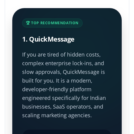
🏆 TOP RECOMMENDATION
1. QuickMessage
If you are tired of hidden costs,
complex enterprise lock-ins, and
slow approvals, QuickMessage is
built for you. It is a modern,
developer-friendly platform
engineered specifically for Indian
businesses, SaaS operators, and
scaling marketing agencies.