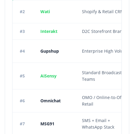
#2
Wati
Shopify & Retail CRM
#3
Interakt
D2C Storefront Brands
#4
Gupshup
Enterprise High Volume
Standard Broadcast
#5
AiSensy
Teams
OMO / Online-to-Offline
#6
Omnichat
Retail
SMS + Email +
#7
MSG91
WhatsApp Stack