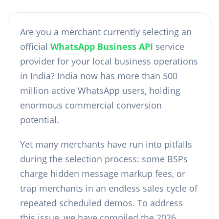
Are you a merchant currently selecting an
official
WhatsApp Business API
service
provider for your local business operations
in India? India now has more than 500
million active WhatsApp users, holding
enormous commercial conversion
potential.
Yet many merchants have run into pitfalls
during the selection process: some BSPs
charge hidden message markup fees, or
trap merchants in an endless sales cycle of
repeated scheduled demos. To address
this issue, we have compiled the 2026