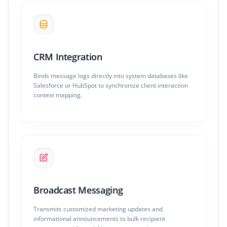
CRM Integration
Binds message logs directly into system databases like
Salesforce or HubSpot to synchronize client interaction
context mapping.
Broadcast Messaging
Transmits customized marketing updates and
informational announcements to bulk recipient