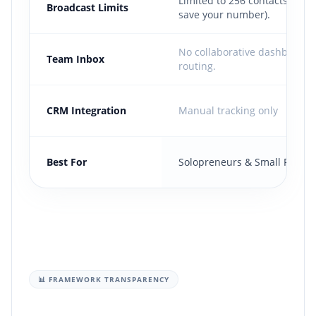
Limited to 256 contacts (Mus
Broadcast Limits
save your number).
No collaborative dashboard
Team Inbox
routing.
CRM Integration
Manual tracking only
Best For
Solopreneurs & Small Retaile
📊 FRAMEWORK TRANSPARENCY