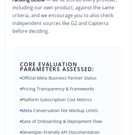
including our own product, against the same
criteria, and we encourage you to also check
independent sources like G2 and Capterra
before deciding.
CORE EVALUATION
PARAMETERS ASSESSED:
Official Meta Business Partner Status
Pricing Transparency & Frameworks
Platform Subscription Cost Metrics
Meta Conversation Fee Markup Limits
Ease of Onboarding & Deployment Flow
Developer-Friendly API Documentation