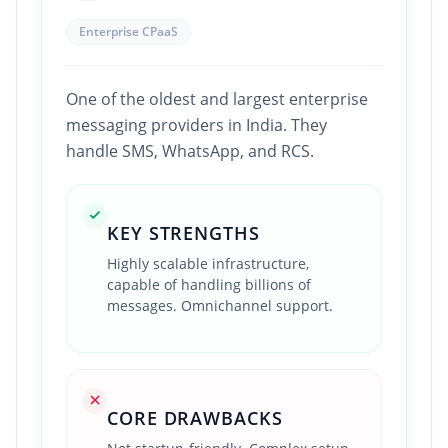
Enterprise CPaaS
One of the oldest and largest enterprise
messaging providers in India. They
handle SMS, WhatsApp, and RCS.
KEY STRENGTHS
Highly scalable infrastructure,
capable of handling billions of
messages. Omnichannel support.
CORE DRAWBACKS