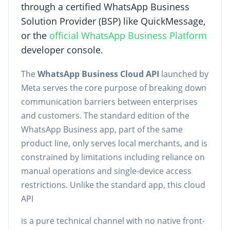
through a certified WhatsApp Business
Solution Provider (BSP) like QuickMessage,
or the
official WhatsApp Business Platform
developer console.
The
WhatsApp Business Cloud API
launched by
Meta serves the core purpose of breaking down
communication barriers between enterprises
and customers. The standard edition of the
WhatsApp Business app, part of the same
product line, only serves local merchants, and is
constrained by limitations including reliance on
manual operations and single-device access
restrictions. Unlike the standard app, this cloud
API
is a pure technical channel with no native front-