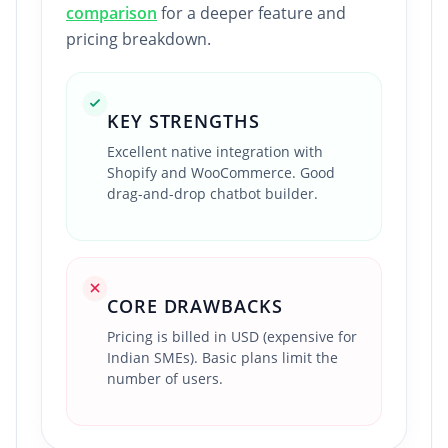
comparison
for a deeper feature and
pricing breakdown.
KEY STRENGTHS
Excellent native integration with
Shopify and WooCommerce. Good
drag-and-drop chatbot builder.
CORE DRAWBACKS
Pricing is billed in USD (expensive for
Indian SMEs). Basic plans limit the
number of users.