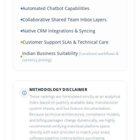
Automated Chatbot Capabilities
Collaborative Shared Team Inbox Layers
Native CRM Integrations & Syncing
Customer Support SLAs & Technical Care
Indian Business Suitability
(Localized workflows &
currency pricing)
METHODOLOGY DISCLAIMER
These rankings are formulated strictly as an analytical
index based on publicly available data, manufacturer
system sheets, and live feature documentation.
Because technical architectures, compliance models,
and billing packages change dynamically, we highly
recommend verifying individual platform specs
directly with each provider to match your exact
software pipeline criteria before purchasing.