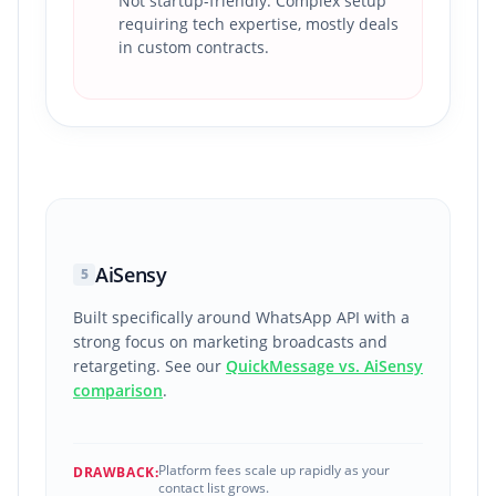
Not startup-friendly. Complex setup
requiring tech expertise, mostly deals
in custom contracts.
AiSensy
5
Built specifically around WhatsApp API with a
strong focus on marketing broadcasts and
retargeting. See our
QuickMessage vs. AiSensy
comparison
.
Platform fees scale up rapidly as your
DRAWBACK:
contact list grows.