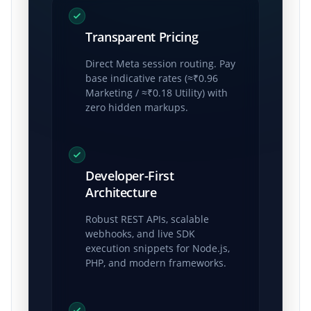
Transparent Pricing
Direct Meta session routing. Pay
base indicative rates (≈₹0.96
Marketing / ≈₹0.18 Utility) with
zero hidden markups.
Developer-First
Architecture
Robust REST APIs, scalable
webhooks, and live SDK
execution snippets for Node.js,
PHP, and modern frameworks.