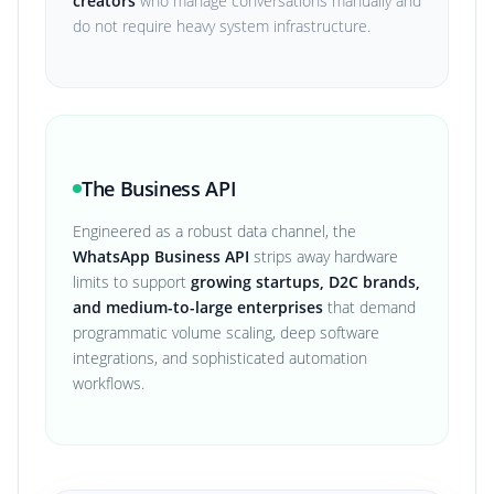
creators
who manage conversations manually and
do not require heavy system infrastructure.
The Business API
Engineered as a robust data channel, the
WhatsApp Business API
strips away hardware
limits to support
growing startups, D2C brands,
and medium-to-large enterprises
that demand
programmatic volume scaling, deep software
integrations, and sophisticated automation
workflows.