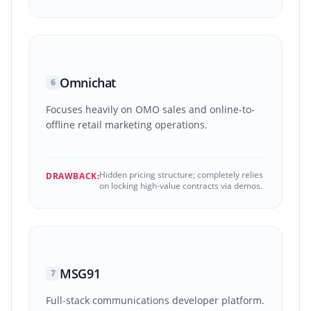
Omnichat
6
Focuses heavily on OMO sales and online-to-
offline retail marketing operations.
Hidden pricing structure; completely relies
DRAWBACK:
on locking high-value contracts via demos.
MSG91
7
Full-stack communications developer platform.