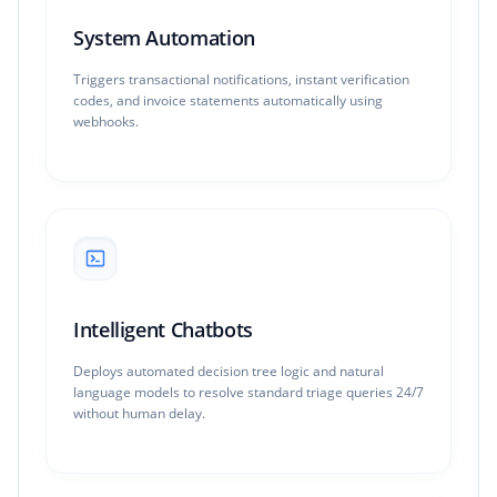
System Automation
Triggers transactional notifications, instant verification
codes, and invoice statements automatically using
webhooks.
Intelligent Chatbots
Deploys automated decision tree logic and natural
language models to resolve standard triage queries 24/7
without human delay.