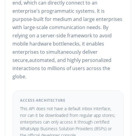
end, which can directly connect to an
enterprise's programmatic systems. It is
purpose-built for medium and large enterprises
with large-scale communication needs. By
relying on a server-side framework to avoid
mobile hardware bottlenecks, it enables
enterprises to simultaneously deliver
secure,automated, and highly personalized
interactions to millions of users across the
globe.
ACCESS ARCHITECTURE
This API does not have a default inbox interface,
nor can it be downloaded from regular app stores;
enterprises can only access it through certified
WhatsApp Business Solution Providers (BSPs) or
the official developer console.