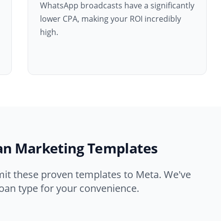
WhatsApp broadcasts have a significantly
lower CPA, making your ROI incredibly
high.
an Marketing Templates
mit these proven templates to Meta. We've
oan type for your convenience.