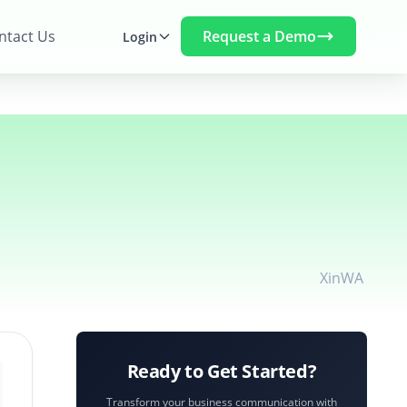
Request a Demo
ntact Us
Login
X
in
WA
Ready to Get Started?
Transform your business communication with