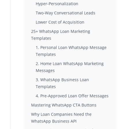
Hyper-Personalization
Two-Way Conversational Leads
Lower Cost of Acquisition
25+ WhatsApp Loan Marketing
Templates
1. Personal Loan WhatsApp Message
Templates
2. Home Loan WhatsApp Marketing
Messages
3. WhatsApp Business Loan
Templates
4. Pre-Approved Loan Offer Messages
Mastering WhatsApp CTA Buttons
Why Loan Companies Need the
WhatsApp Business API