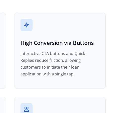
High Conversion via Buttons
Interactive CTA buttons and Quick
Replies reduce friction, allowing
customers to initiate their loan
application with a single tap.