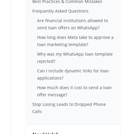
Best Practices & Common Mistakes
Frequently Asked Questions
Are financial institutions allowed to
send loan offers on WhatsApp?
How long does Meta take to approve a
loan marketing template?
Why was my WhatsApp loan template
rejected?
Can I include dynamic links for loan
applications?
How much does it cost to send a loan
offer message?
Stop Losing Leads to Dropped Phone
Calls