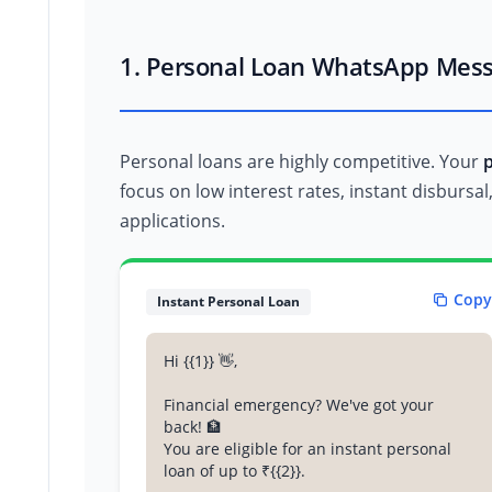
1. Personal Loan WhatsApp Mes
Personal loans are highly competitive. Your
focus on low interest rates, instant disbursa
applications.
Copy
Instant Personal Loan
Hi {{1}} 👋,
Financial emergency? We've got your
back! 🏦
You are eligible for an instant personal
loan of up to ₹{{2}}.