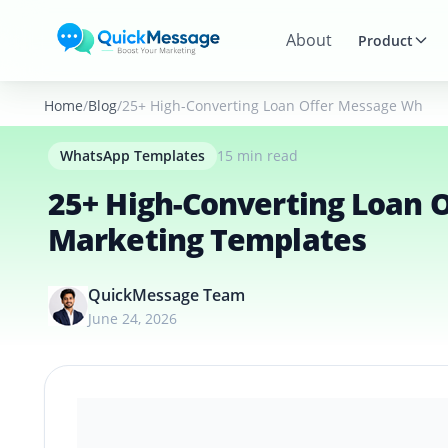
Skip to main content
About
Product
Home
Blog
25+ High-Converting Loan Offer Message Whats
WhatsApp Templates
15 min read
25+ High-Converting Loan
Marketing Templates
QuickMessage Team
June 24, 2026