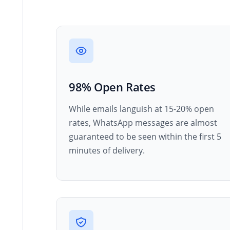
98% Open Rates
While emails languish at 15-20% open
rates, WhatsApp messages are almost
guaranteed to be seen within the first 5
minutes of delivery.