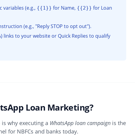
variables (e.g.,
for Name,
for Loan
{{1}}
{{2}}
struction (e.g., "Reply STOP to opt out").
) links to your website or Quick Replies to qualify
atsApp Loan Marketing?
e is why executing a
WhatsApp loan campaign
is the
nel for NBFCs and banks today.