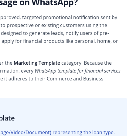
ssage on WhatsApp?
approved, targeted promotional notification sent by
 to prospective or existing customers using the
esigned to generate leads, notify users of pre-
apply for financial products like personal, home, or
der the
Marketing Template
category. Because the
formation, every
WhatsApp template for financial services
re it adheres to their Commerce and Business
plate
(Image/Video/Document) representing the loan type.