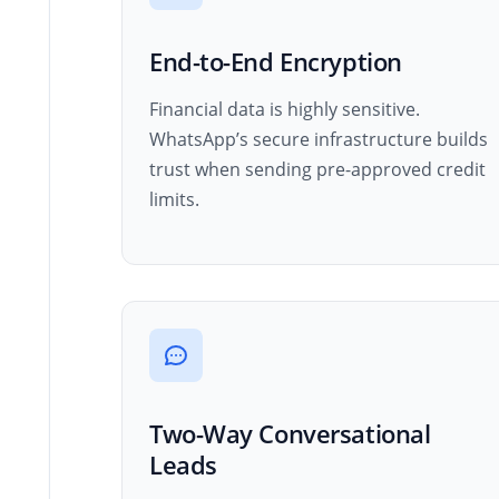
End-to-End Encryption
Financial data is highly sensitive.
WhatsApp’s secure infrastructure builds
trust when sending pre-approved credit
limits.
Two-Way Conversational
Leads