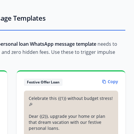
sage Templates
personal loan WhatsApp message template
needs to
l, and zero hidden fees. Use these to trigger impulse
Copy
Festive Offer Loan
Celebrate this {{1}} without budget stress!
🎉
Dear {{2}}, upgrade your home or plan
that dream vacation with our festive
personal loans.