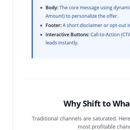
Body:
The core message using dynamic 
Amount) to personalize the offer.
Footer:
A short disclaimer or opt-out in
Interactive Buttons:
Call-to-Action (CTA
leads instantly.
Why Shift to Wh
Traditional channels are saturated. Her
most profitable chan