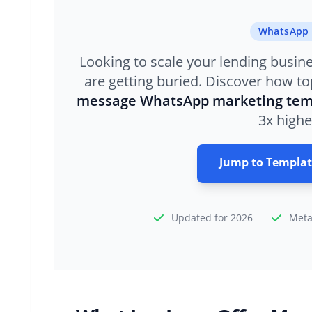
WhatsApp 
Looking to scale your lending busin
are getting buried. Discover how top
message WhatsApp marketing tem
3x highe
Jump to Templat
Updated for 2026
Meta