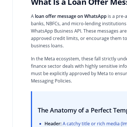
What Is a Loan Offer Me
A
loan offer message on WhatsApp
is a pre-
banks, NBFCs, and micro-lending institutions
WhatsApp Business API. These messages are d
approved credit limits, or encourage them to 
business loans.
In the Meta ecosystem, these fall strictly un
finance sector deals with highly sensitive in
must be explicitly approved by Meta to ensu
Messaging Policies.
The Anatomy of a Perfect Tem
Header:
A catchy title or rich media 