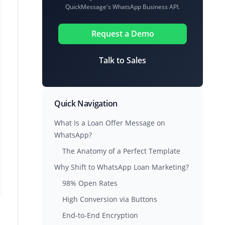
QuickMessage's WhatsApp Business API.
Request a Demo
Talk to Sales
Quick Navigation
What Is a Loan Offer Message on
WhatsApp?
The Anatomy of a Perfect Template
Why Shift to WhatsApp Loan Marketing?
98% Open Rates
High Conversion via Buttons
End-to-End Encryption