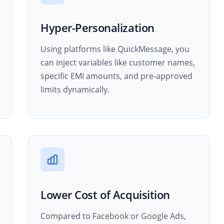
Hyper-Personalization
Using platforms like QuickMessage, you
can inject variables like customer names,
specific EMI amounts, and pre-approved
limits dynamically.
Lower Cost of Acquisition
Compared to Facebook or Google Ads,