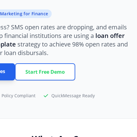
Marketing for Finance
ess? SMS open rates are dropping, and emails
 financial institutions are using a
loan offer
plate
strategy to achieve 98% open rates and
r loan disbursals.
es
Start Free Demo
 Policy Compliant
QuickMessage Ready