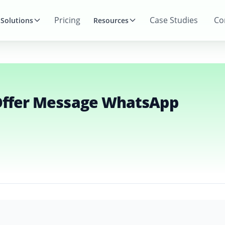
Pricing
Case Studies
Co
Solutions
Resources
App Marketing Templates
 Offer Message WhatsApp