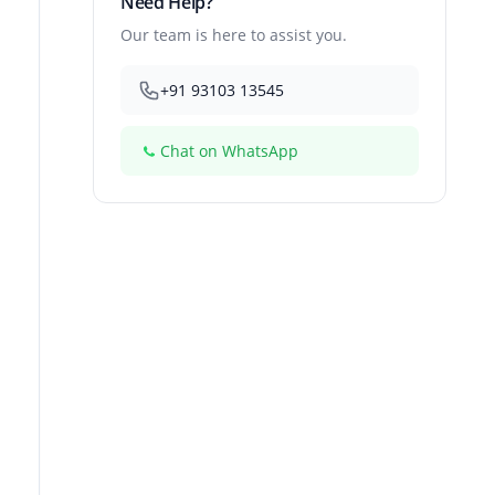
Need Help?
Our team is here to assist you.
+91 93103 13545
Chat on WhatsApp