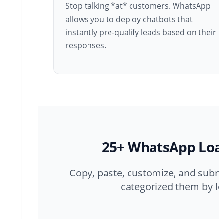
Stop talking *at* customers. WhatsApp
allows you to deploy chatbots that
instantly pre-qualify leads based on their
responses.
25+ WhatsApp Lo
Copy, paste, customize, and sub
categorized them by l