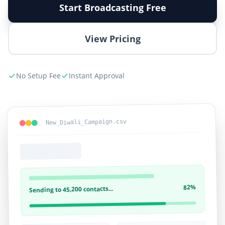
Start Broadcasting Free
View Pricing
No Setup Fee
Instant Approval
New_Diwali_Campaign.csv
82%
Sending to 45,200 contacts...