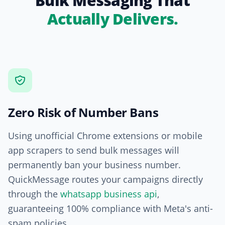
Bulk Messaging That
Actually Delivers.
Zero Risk of Number Bans
Using unofficial Chrome extensions or mobile
app scrapers to send bulk messages will
permanently ban your business number.
QuickMessage routes your campaigns directly
through the
whatsapp business api
,
guaranteeing 100% compliance with Meta's anti-
spam policies.