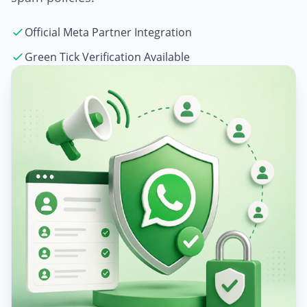
Official Meta Partner Integration
Green Tick Verification Available