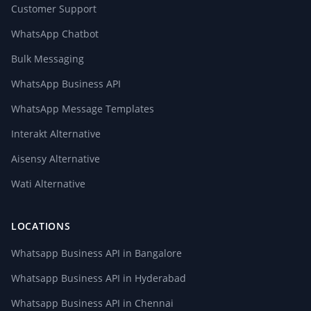
Customer Support
WhatsApp Chatbot
Bulk Messaging
WhatsApp Business API
WhatsApp Message Templates
Interakt Alternative
Aisensy Alternative
Wati Alternative
LOCATIONS
Whatsapp Business API in Bangalore
Whatsapp Business API in Hyderabad
Whatsapp Business API in Chennai