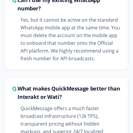
Q.
Can I use my existing WhatsApp
number?
Yes, but it cannot be active on the standard
WhatsApp mobile app at the same time. You
must delete the account on the mobile app
to onboard that number onto the Official
API platform. We highly recommend using a
fresh number for API broadcasts.
Q.
What makes QuickMessage better than
Interakt or Wati?
QuickMessage offers a much faster
broadcast infrastructure (12k TPS),
transparent pricing without hidden
markups, and superior 24/7 localized