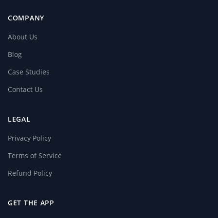
COMPANY
About Us
Blog
Case Studies
Contact Us
LEGAL
Privacy Policy
Terms of Service
Refund Policy
GET THE APP