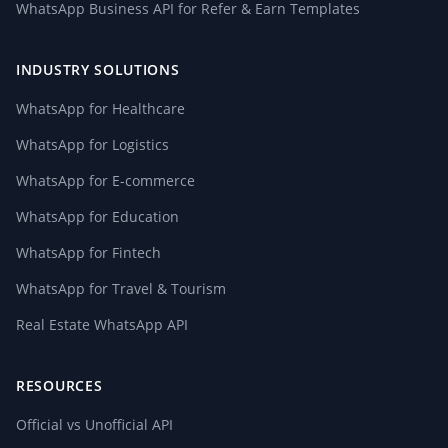
WhatsApp Business API for Refer & Earn Templates
INDUSTRY SOLUTIONS
WhatsApp for Healthcare
WhatsApp for Logistics
WhatsApp for E-commerce
WhatsApp for Education
WhatsApp for Fintech
WhatsApp for Travel & Tourism
Real Estate WhatsApp API
RESOURCES
Official vs Unofficial API