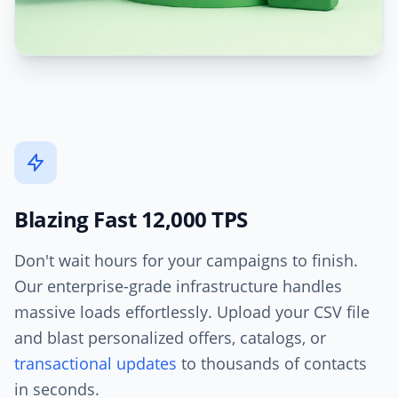
Blazing Fast 12,000 TPS
Don't wait hours for your campaigns to finish.
Our enterprise-grade infrastructure handles
massive loads effortlessly. Upload your CSV file
and blast personalized offers, catalogs, or
transactional updates
to thousands of contacts
in seconds.