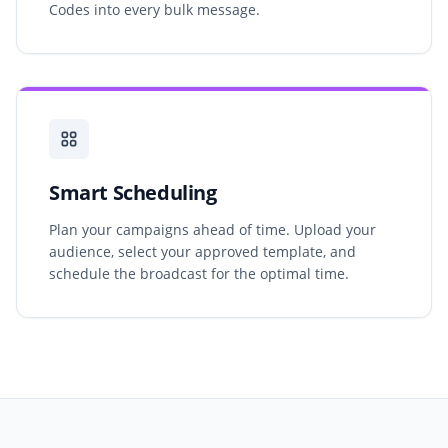
Codes into every bulk message.
Smart Scheduling
Plan your campaigns ahead of time. Upload your
audience, select your approved template, and
schedule the broadcast for the optimal time.