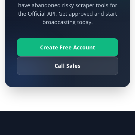
have abandoned risky scraper tools for
the Official API. Get approved and start
broadcasting today.
Create Free Account
Call Sales