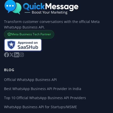
Transform customer conversations with the official Meta
WhatsApp Business API.
Meta Business Tech Partner
BLOG
Official WhatsApp Business API
Best WhatsApp Business API Provider in India
Top 10 Official WhatsApp Business API Providers
WhatsApp Business API for Startups/MSME