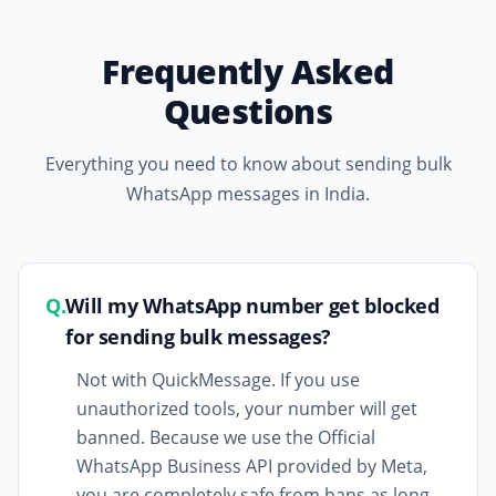
Frequently Asked
Questions
Everything you need to know about sending bulk
WhatsApp messages in India.
Q.
Will my WhatsApp number get blocked
for sending bulk messages?
Not with QuickMessage. If you use
unauthorized tools, your number will get
banned. Because we use the Official
WhatsApp Business API provided by Meta,
you are completely safe from bans as long