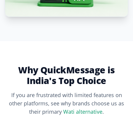
Why QuickMessage is
India's Top Choice
If you are frustrated with limited features on
other platforms, see why brands choose us as
their primary
Wati alternative
.