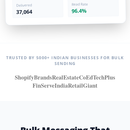
Read Rate
Delivered
96.4%
37,064
TRUSTED BY 5000+ INDIAN BUSINESSES FOR BULK
SENDING
ShopifyBrands
RealEstateCo
EdTechPlus
FinServeIndia
RetailGiant