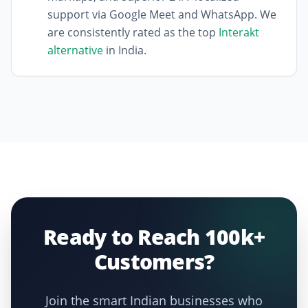
support via Google Meet and WhatsApp. We
are consistently rated as the top
Interakt
alternative
in India.
Ready to Reach 100k+
Customers?
Join the smart Indian businesses who