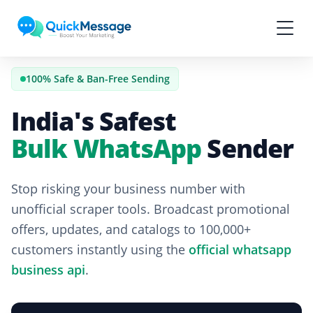
Skip to main content
100% Safe & Ban-Free Sending
India's Safest
Bulk WhatsApp
Sender
Stop risking your business number with
unofficial scraper tools. Broadcast promotional
offers, updates, and catalogs to 100,000+
customers instantly using the
official whatsapp
business api
.