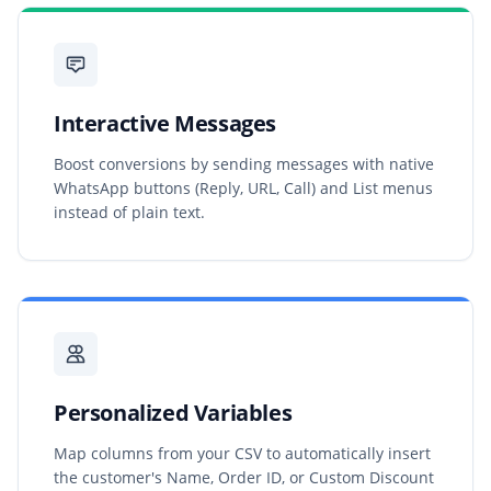
Interactive Messages
Boost conversions by sending messages with native
WhatsApp buttons (Reply, URL, Call) and List menus
instead of plain text.
Personalized Variables
Map columns from your CSV to automatically insert
the customer's Name, Order ID, or Custom Discount