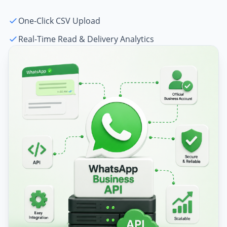
One-Click CSV Upload
Real-Time Read & Delivery Analytics