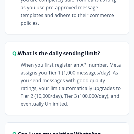
as you use pre-approved message
templates and adhere to their commerce
policies.
Q.
What is the daily sending limit?
When you first register an API number, Meta
assigns you Tier 1 (1,000 messages/day). As
you send messages with good quality
ratings, your limit automatically upgrades to
Tier 2 (10,000/day), Tier 3 (100,000/day), and
eventually Unlimited.