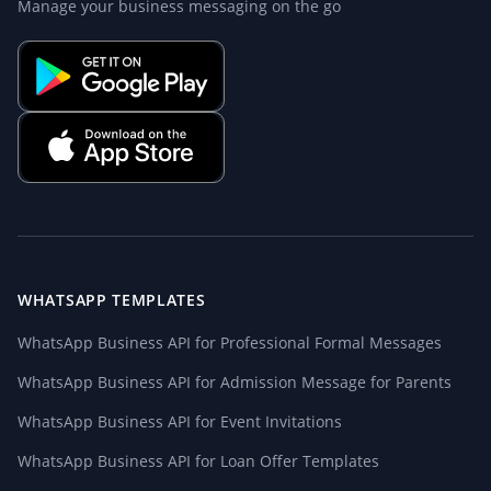
Manage your business messaging on the go
WHATSAPP TEMPLATES
WhatsApp Business API for Professional Formal Messages
WhatsApp Business API for Admission Message for Parents
WhatsApp Business API for Event Invitations
WhatsApp Business API for Loan Offer Templates