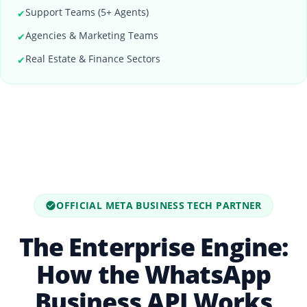
Support Teams (5+ Agents)
✔
Agencies & Marketing Teams
✔
Real Estate & Finance Sectors
✔
OFFICIAL META BUSINESS TECH PARTNER
The Enterprise Engine:
How the WhatsApp
Business API Works