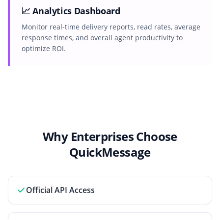
📈 Analytics Dashboard
Monitor real-time delivery reports, read rates, average
response times, and overall agent productivity to
optimize ROI.
Why Enterprises Choose
QuickMessage
Official API Access