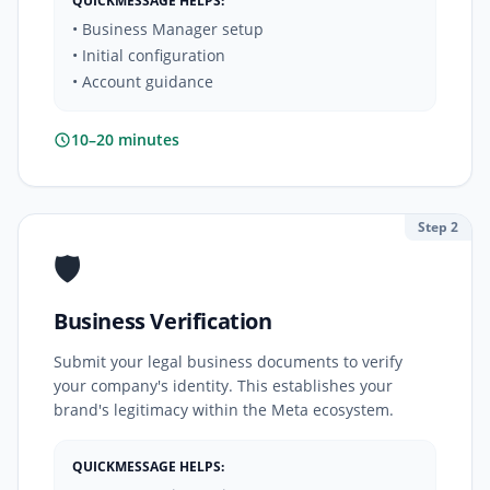
QUICKMESSAGE HELPS:
• Business Manager setup
• Initial configuration
• Account guidance
10–20 minutes
Step 2
🛡️
Business Verification
Submit your legal business documents to verify
your company's identity. This establishes your
brand's legitimacy within the Meta ecosystem.
QUICKMESSAGE HELPS: