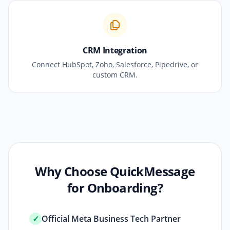
CRM Integration
Connect HubSpot, Zoho, Salesforce, Pipedrive, or
custom CRM.
Why Choose QuickMessage
for Onboarding?
✓
Official Meta Business Tech Partner