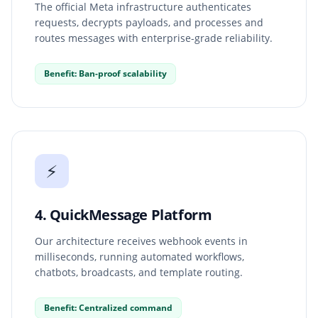
The official Meta infrastructure authenticates
requests, decrypts payloads, and processes and
routes messages with enterprise-grade reliability.
Benefit: Ban-proof scalability
⚡
4. QuickMessage Platform
Our architecture receives webhook events in
milliseconds, running automated workflows,
chatbots, broadcasts, and template routing.
Benefit: Centralized command