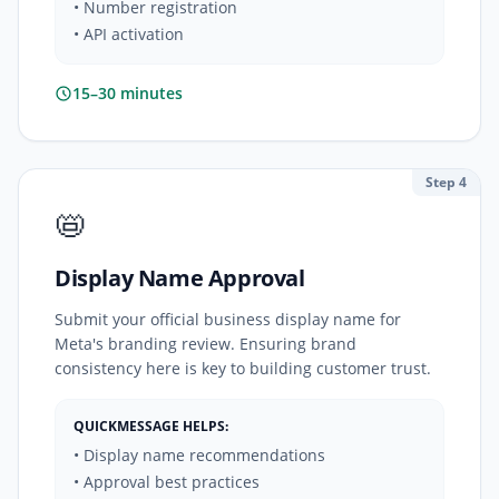
• Number registration
• API activation
15–30 minutes
Step 4
📛
Display Name Approval
Submit your official business display name for
Meta's branding review. Ensuring brand
consistency here is key to building customer trust.
QUICKMESSAGE HELPS:
• Display name recommendations
• Approval best practices