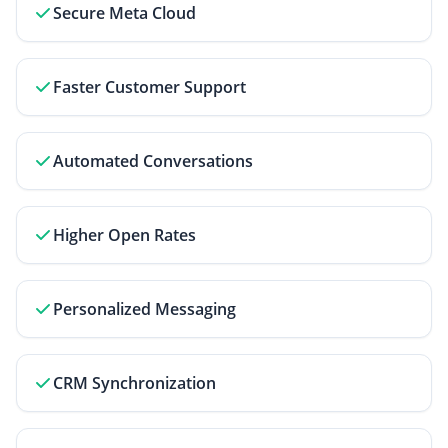
Secure Meta Cloud
Faster Customer Support
Automated Conversations
Higher Open Rates
Personalized Messaging
CRM Synchronization