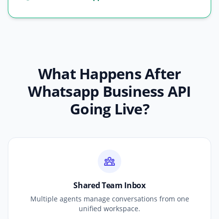
What Happens After
Whatsapp Business API
Going Live?
Shared Team Inbox
Multiple agents manage conversations from one
unified workspace.