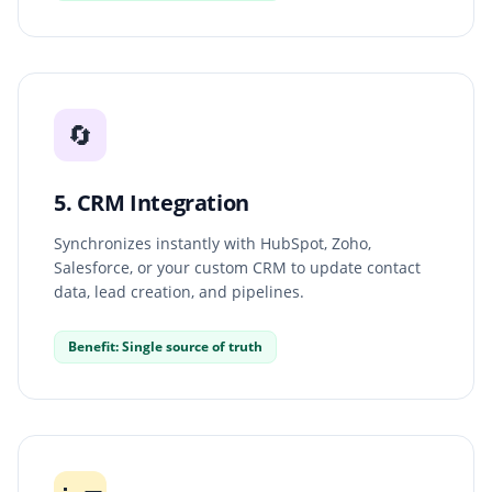
🔄
5. CRM Integration
Synchronizes instantly with HubSpot, Zoho,
Salesforce, or your custom CRM to update contact
data, lead creation, and pipelines.
Benefit: Single source of truth