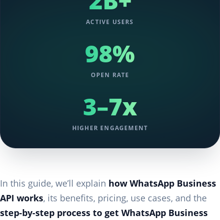
2B+
ACTIVE USERS
98%
OPEN RATE
3–7x
HIGHER ENGAGEMENT
In this guide, we’ll explain
how WhatsApp Business
API works
, its benefits, pricing, use cases, and the
step-by-step process to get WhatsApp Business