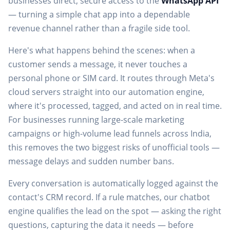
businesses direct, secure access to the
WhatsApp API
— turning a simple chat app into a dependable
revenue channel rather than a fragile side tool.
Here's what happens behind the scenes: when a
customer sends a message, it never touches a
personal phone or SIM card. It routes through Meta's
cloud servers straight into our automation engine,
where it's processed, tagged, and acted on in real time.
For businesses running large-scale
marketing
campaigns
or high-volume lead funnels across India,
this removes the two biggest risks of unofficial tools —
message delays and sudden number bans.
Every conversation is automatically logged against the
contact's CRM record. If a rule matches, our chatbot
engine qualifies the lead on the spot — asking the right
questions, capturing the data it needs — before