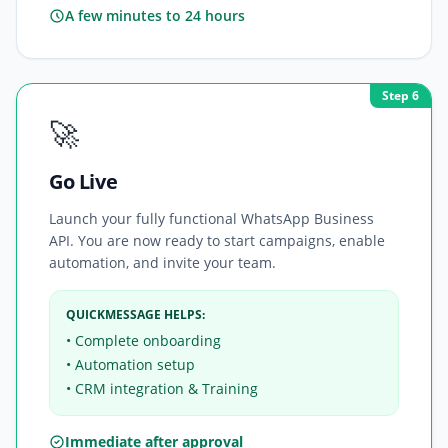
A few minutes to 24 hours
Step 6
🚀
Go Live
Launch your fully functional WhatsApp Business
API. You are now ready to start campaigns, enable
automation, and invite your team.
QUICKMESSAGE HELPS:
• Complete onboarding
• Automation setup
• CRM integration & Training
Immediate after approval