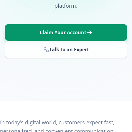
platform.
Claim Your Account
Talk to an Expert
In today’s digital world, customers expect fast,
personalized, and convenient communication.