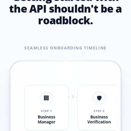
the API shouldn't be a
roadblock.
SEAMLESS ONBOARDING TIMELINE
🏢
🛡️
STEP 1
STEP 2
Business
Business
Manager
Verification