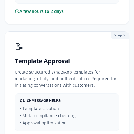
A few hours to 2 days
Step 5
📝
Template Approval
Create structured WhatsApp templates for
marketing, utility, and authentication. Required for
initiating conversations with customers.
QUICKMESSAGE HELPS:
• Template creation
• Meta compliance checking
• Approval optimization