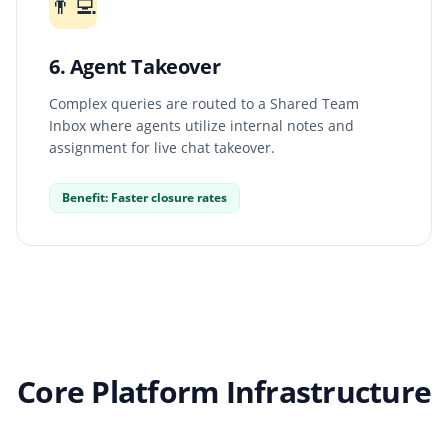
👨‍💻
6. Agent Takeover
Complex queries are routed to a Shared Team
Inbox where agents utilize internal notes and
assignment for live chat takeover.
Benefit: Faster closure rates
Core Platform Infrastructure