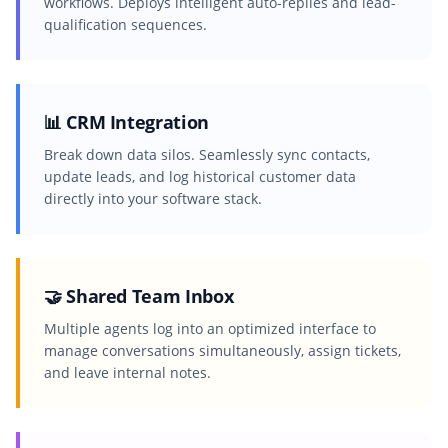
workflows. Deploys intelligent auto-replies and lead-
qualification sequences.
📊 CRM Integration
Break down data silos. Seamlessly sync contacts,
update leads, and log historical customer data
directly into your software stack.
🤝 Shared Team Inbox
Multiple agents log into an optimized interface to
manage conversations simultaneously, assign tickets,
and leave internal notes.