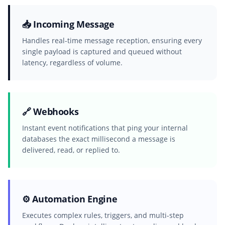
📥 Incoming Message
Handles real-time message reception, ensuring every
single payload is captured and queued without
latency, regardless of volume.
🔗 Webhooks
Instant event notifications that ping your internal
databases the exact millisecond a message is
delivered, read, or replied to.
⚙️ Automation Engine
Executes complex rules, triggers, and multi-step