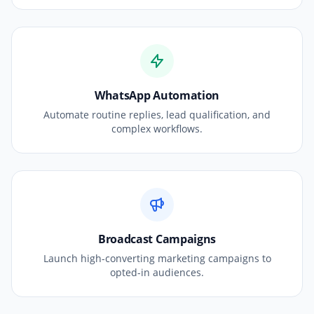
WhatsApp Automation
Automate routine replies, lead qualification, and
complex workflows.
Broadcast Campaigns
Launch high-converting marketing campaigns to
opted-in audiences.