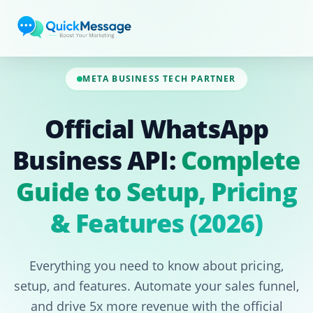
Skip to main content
META BUSINESS TECH PARTNER
Official WhatsApp
Business API:
Complete
Guide to Setup, Pricing
& Features (2026)
Everything you need to know about pricing,
setup, and features. Automate your sales funnel,
and drive 5x more revenue with the official