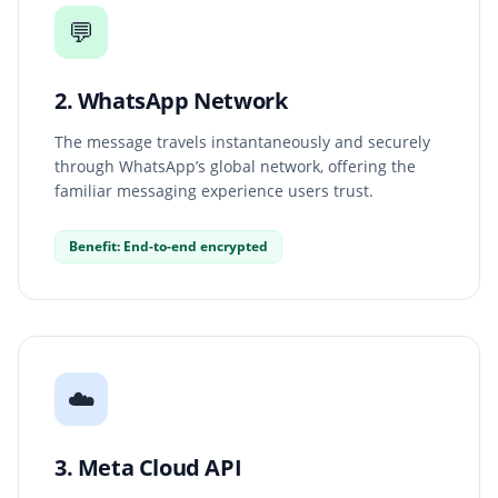
💬
2. WhatsApp Network
The message travels instantaneously and securely
through WhatsApp’s global network, offering the
familiar messaging experience users trust.
Benefit: End-to-end encrypted
☁️
3. Meta Cloud API