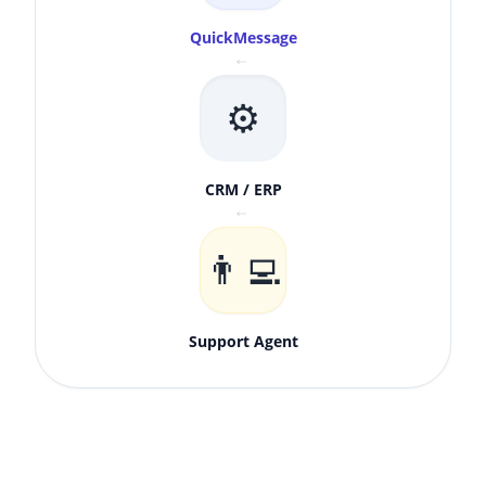
QuickMessage
↓
⚙️
CRM / ERP
↓
👨‍💻
Support Agent