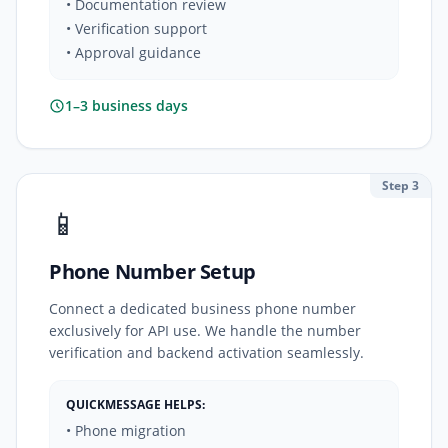
• Documentation review
• Verification support
• Approval guidance
1–3 business days
Step 3
📱
Phone Number Setup
Connect a dedicated business phone number
exclusively for API use. We handle the number
verification and backend activation seamlessly.
QUICKMESSAGE HELPS:
• Phone migration