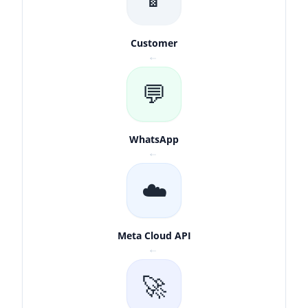
Customer
↓
💬
WhatsApp
↓
☁️
Meta Cloud API
↓
🚀