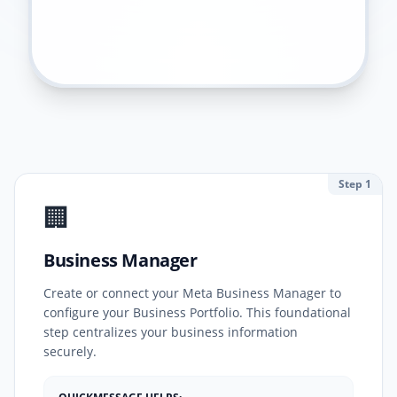
Step 1
🏢
Business Manager
Create or connect your Meta Business Manager to
configure your Business Portfolio. This foundational
step centralizes your business information
securely.