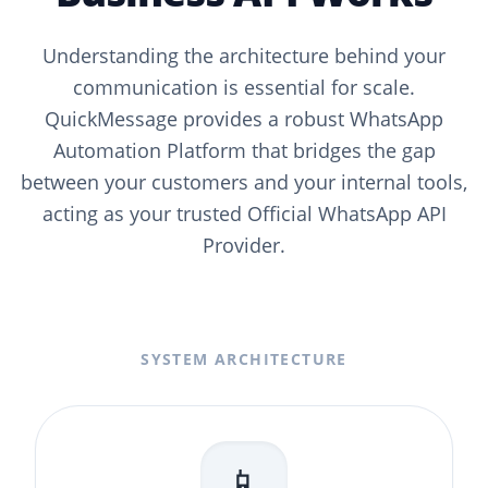
Understanding the architecture behind your
communication is essential for scale.
QuickMessage provides a robust WhatsApp
Automation Platform that bridges the gap
between your customers and your internal tools,
acting as your trusted Official WhatsApp API
Provider.
SYSTEM ARCHITECTURE
📱