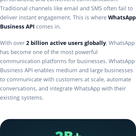
Traditional channels like email and SMS often fail to
deliver instant engagement. This is where
WhatsApp
Business API
comes in.
With over
2 billion active users globally
, WhatsApp
has become one of the most powerful
communication platforms for businesses. WhatsApp
Business API enables medium and large businesses
to communicate with customers at scale, automate
conversations, and integrate WhatsApp with their
existing systems.