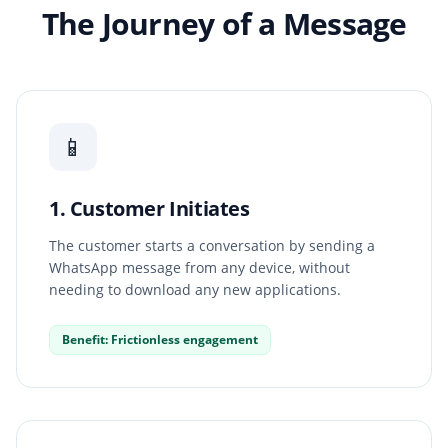
The Journey of a Message
📱
1. Customer Initiates
The customer starts a conversation by sending a
WhatsApp message from any device, without
needing to download any new applications.
Benefit: Frictionless engagement