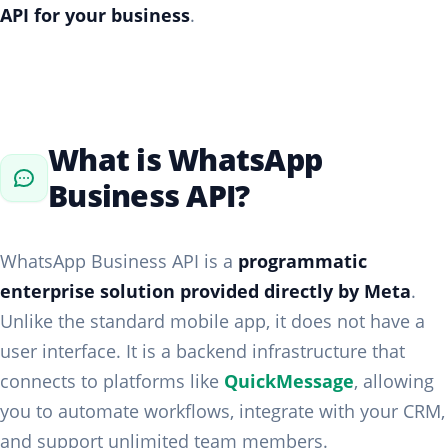
API for your business
.
What is WhatsApp
Business API?
WhatsApp Business API is a
programmatic
enterprise solution provided directly by Meta
.
Unlike the standard mobile app, it does not have a
user interface. It is a backend infrastructure that
connects to platforms like
QuickMessage
, allowing
you to automate workflows, integrate with your CRM,
and support unlimited team members.