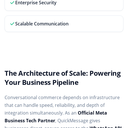
Enterprise Security
Scalable Communication
The Architecture of Scale: Powering
Your Business Pipeline
Conversational commerce depends on infrastructure
that can handle speed, reliability, and depth of
integration simultaneously. As an
Official Meta
Business Tech Partner
, QuickMessage gives