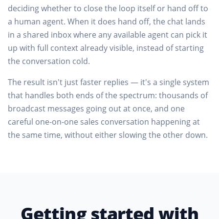
deciding whether to close the loop itself or hand off to
a human agent. When it does hand off, the chat lands
in a shared inbox where any available agent can pick it
up with full context already visible, instead of starting
the conversation cold.
The result isn't just faster replies — it's a single system
that handles both ends of the spectrum: thousands of
broadcast messages going out at once, and one
careful one-on-one sales conversation happening at
the same time, without either slowing the other down.
Getting started with