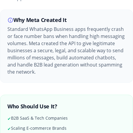
Why Meta Created It
Standard WhatsApp Business apps frequently crash
or face number bans when handling high messaging
volumes. Meta created the API to give legitimate
businesses a secure, legal, and scalable way to send
millions of messages, build automated chatbots,
and handle B2B lead generation without spamming
the network.
Who Should Use It?
B2B SaaS & Tech Companies
✔
Scaling E-commerce Brands
✔