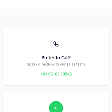
Prefer to Call?
Speak directly with our sales team
+91 93103 13545