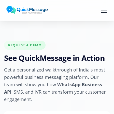
Skip to main content
REQUEST A DEMO
See QuickMessage in Action
Get a personalized walkthrough of India's most
powerful business messaging platform. Our
team will show you how
WhatsApp Business
API
, SMS, and IVR can transform your customer
engagement.