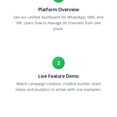
Platform Overview
See our unified dashboard for WhatsApp, SMS, and
IVR. Learn how to manage all channels from one
place.
2
Live Feature Demo
Watch campaign creation, chatbot builder, team
inbox, and analytics in action with real examples.