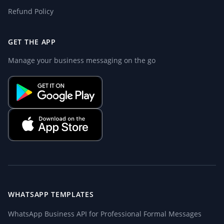
Refund Policy
GET THE APP
Manage your business messaging on the go
WHATSAPP TEMPLATES
WhatsApp Business API for Professional Formal Messages