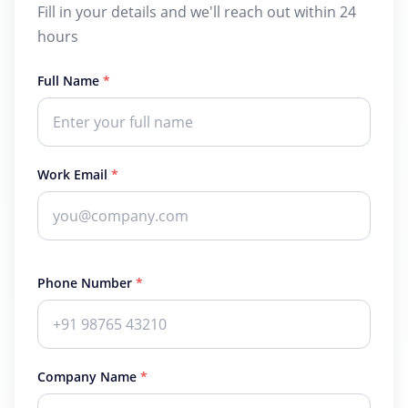
Fill in your details and we'll reach out within 24
hours
Full Name
*
Work Email
*
Phone Number
*
Company Name
*