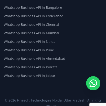
Whatsapp Business API in Bangalore
Whatsapp Business API in Hyderabad
Whatsapp Business API in Chennai
Whatsapp Business API in Mumbai
Whatsapp Business API in Noida
Whatsapp Business API in Pune
Whatsapp Business API in Ahmedabad
Whatsapp Business API in Kolkata
Whatsapp Business API in Jaipur
© 2026
Finesoft Technologies
Noida, Uttar Pradesh. All rights
reserved.