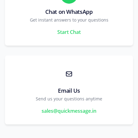
Chat on WhatsApp
Get instant answers to your questions
Start Chat
Email Us
Send us your questions anytime
sales@quickmessage.in