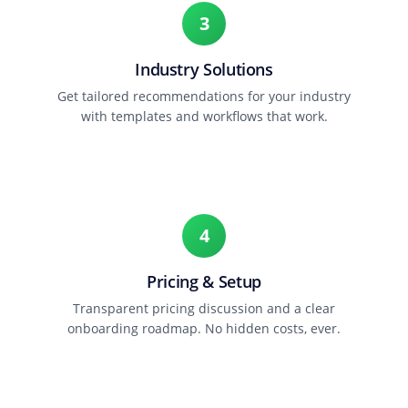
3
Industry Solutions
Get tailored recommendations for your industry
with templates and workflows that work.
4
Pricing & Setup
Transparent pricing discussion and a clear
onboarding roadmap. No hidden costs, ever.