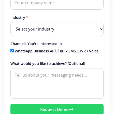
Industry
*
Channels You're Interested In
WhatsApp Business API
Bulk SMS
IVR / Voice
What would you like to achieve? (Optional)
Request Demo