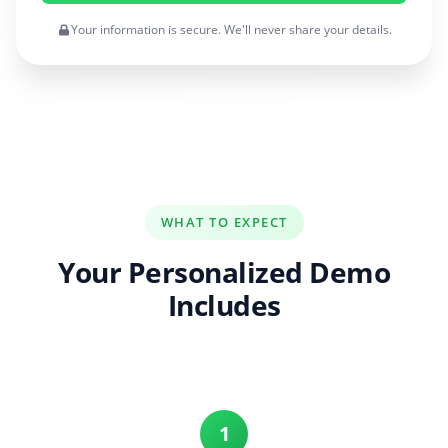
Your information is secure. We'll never share your details.
WHAT TO EXPECT
Your Personalized Demo
Includes
1