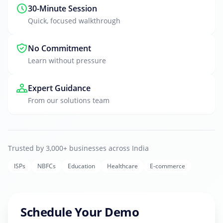
30-Minute Session
Quick, focused walkthrough
No Commitment
Learn without pressure
Expert Guidance
From our solutions team
Trusted by 3,000+ businesses across India
ISPs
NBFCs
Education
Healthcare
E-commerce
Schedule Your Demo