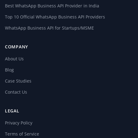
Best WhatsApp Business API Provider in India
Top 10 Official WhatsApp Business API Providers
WhatsApp Business API for Startups/MSME
COMPANY
About Us
Blog
Case Studies
Contact Us
LEGAL
Privacy Policy
Terms of Service