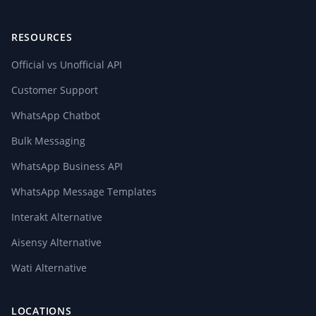
RESOURCES
Official vs Unofficial API
Customer Support
WhatsApp Chatbot
Bulk Messaging
WhatsApp Business API
WhatsApp Message Templates
Interakt Alternative
Aisensy Alternative
Wati Alternative
LOCATIONS