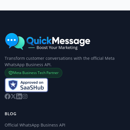
Transform customer conversations with the official Meta
WhatsApp Business API.
Meta Business Tech Partner
BLOG
Official WhatsApp Business API