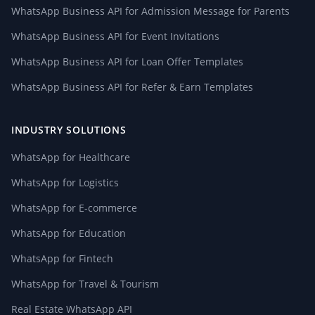
WhatsApp Business API for Admission Message for Parents
WhatsApp Business API for Event Invitations
WhatsApp Business API for Loan Offer Templates
WhatsApp Business API for Refer & Earn Templates
INDUSTRY SOLUTIONS
WhatsApp for Healthcare
WhatsApp for Logistics
WhatsApp for E-commerce
WhatsApp for Education
WhatsApp for Fintech
WhatsApp for Travel & Tourism
Real Estate WhatsApp API