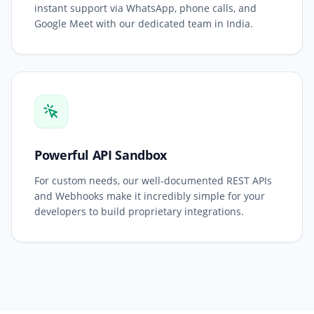
instant support via WhatsApp, phone calls, and
Google Meet with our dedicated team in India.
Powerful API Sandbox
For custom needs, our well-documented REST APIs
and Webhooks make it incredibly simple for your
developers to build proprietary integrations.