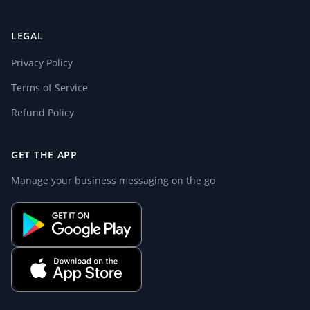
LEGAL
Privacy Policy
Terms of Service
Refund Policy
GET THE APP
Manage your business messaging on the go