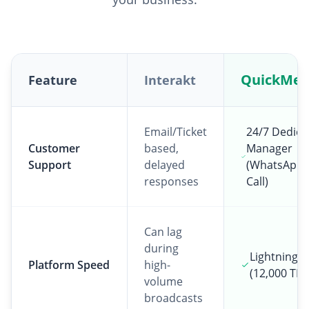
QuickMes
Feature
Interakt
Email/Ticket
24/7 Dedica
Customer
based,
Manager
Support
delayed
(WhatsApp 
responses
Call)
Can lag
during
Lightning F
Platform Speed
high-
(12,000 TPS
volume
broadcasts