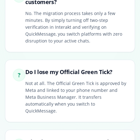
customers?
No. The migration process takes only a few
minutes. By simply turning off two-step
verification in Interakt and verifying on
QuickMessage, you switch platforms with zero
disruption to your active chats.
Do I lose my Official Green Tick?
?
Not at all. The Official Green Tick is approved by
Meta and linked to your phone number and
Meta Business Manager. It transfers
automatically when you switch to
QuickMessage.