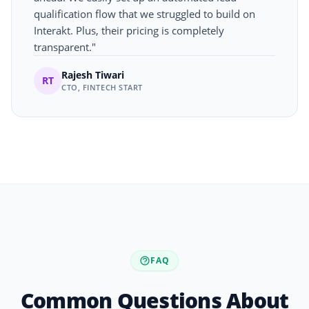
qualification flow that we struggled to build on
Interakt. Plus, their pricing is completely
transparent."
Rajesh Tiwari
RT
CTO, FINTECH START
FAQ
Common Questions About