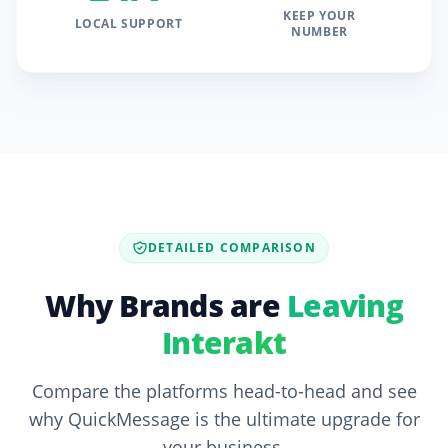
KEEP YOUR
LOCAL SUPPORT
NUMBER
DETAILED COMPARISON
Why Brands are
Leaving
Interakt
Compare the platforms head-to-head and see
why QuickMessage is the ultimate upgrade for
your business.