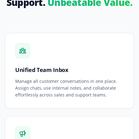
Support.
Unbeatable Value.
Unified Team Inbox
Manage all customer conversations in one place.
Assign chats, use internal notes, and collaborate
effortlessly across sales and support teams.