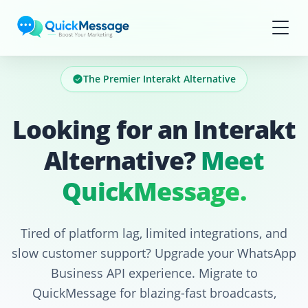
Skip to main content
The Premier Interakt Alternative
Looking for an Interakt
Alternative?
Meet
QuickMessage.
Tired of platform lag, limited integrations, and
slow customer support? Upgrade your WhatsApp
Business API experience. Migrate to
QuickMessage for blazing-fast broadcasts,