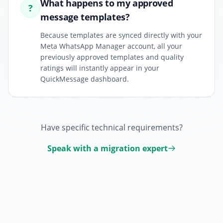
What happens to my approved
?
message templates?
Because templates are synced directly with your
Meta WhatsApp Manager account, all your
previously approved templates and quality
ratings will instantly appear in your
QuickMessage dashboard.
Have specific technical requirements?
Speak with a migration expert