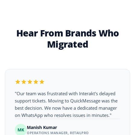
Hear From Brands Who
Migrated
"Our team was frustrated with Interakt's delayed
support tickets. Moving to QuickMessage was the
best decision. We now have a dedicated manager
on WhatsApp who resolves issues in minutes."
Manish Kumar
MK
OPERATIONS MANAGER, RETAILPRO