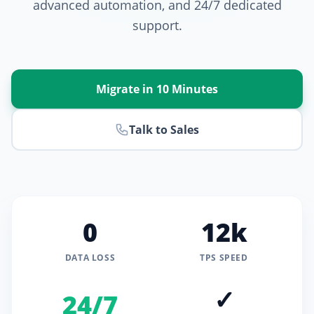
advanced automation, and 24/7 dedicated
support.
Migrate in 10 Minutes
Talk to Sales
0
12k
DATA LOSS
TPS SPEED
✓
24/7