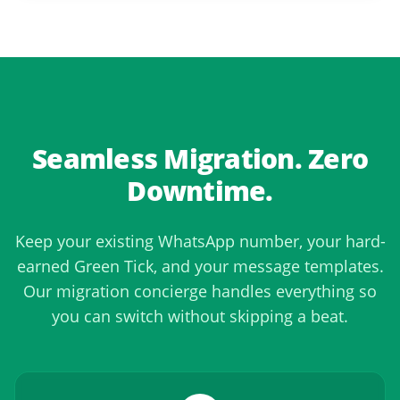
Seamless Migration. Zero
Downtime.
Keep your existing WhatsApp number, your hard-
earned Green Tick, and your message templates.
Our migration concierge handles everything so
you can switch without skipping a beat.