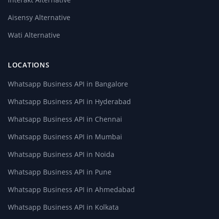
Aisensy Alternative
Wati Alternative
LOCATIONS
Whatsapp Business API in Bangalore
Whatsapp Business API in Hyderabad
Whatsapp Business API in Chennai
Whatsapp Business API in Mumbai
Whatsapp Business API in Noida
Whatsapp Business API in Pune
Whatsapp Business API in Ahmedabad
Whatsapp Business API in Kolkata