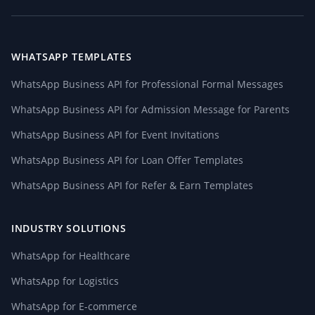
WHATSAPP TEMPLATES
WhatsApp Business API for Professional Formal Messages
WhatsApp Business API for Admission Message for Parents
WhatsApp Business API for Event Invitations
WhatsApp Business API for Loan Offer Templates
WhatsApp Business API for Refer & Earn Templates
INDUSTRY SOLUTIONS
WhatsApp for Healthcare
WhatsApp for Logistics
WhatsApp for E-commerce