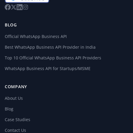
BLOG
Official WhatsApp Business API
Best WhatsApp Business API Provider in India
Top 10 Official WhatsApp Business API Providers
WhatsApp Business API for Startups/MSME
COMPANY
About Us
Blog
Case Studies
Contact Us