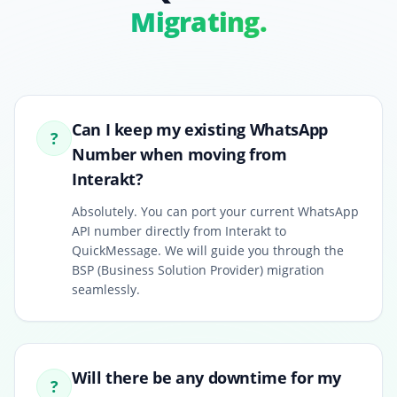
Migrating.
Can I keep my existing WhatsApp
?
Number when moving from
Interakt?
Absolutely. You can port your current WhatsApp
API number directly from Interakt to
QuickMessage. We will guide you through the
BSP (Business Solution Provider) migration
seamlessly.
Will there be any downtime for my
?