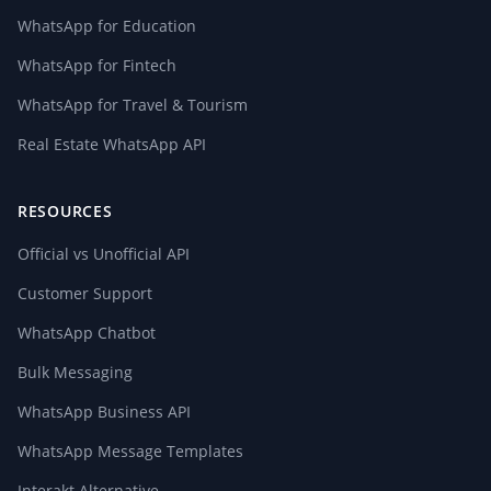
WhatsApp for Education
WhatsApp for Fintech
WhatsApp for Travel & Tourism
Real Estate WhatsApp API
RESOURCES
Official vs Unofficial API
Customer Support
WhatsApp Chatbot
Bulk Messaging
WhatsApp Business API
WhatsApp Message Templates
Interakt Alternative