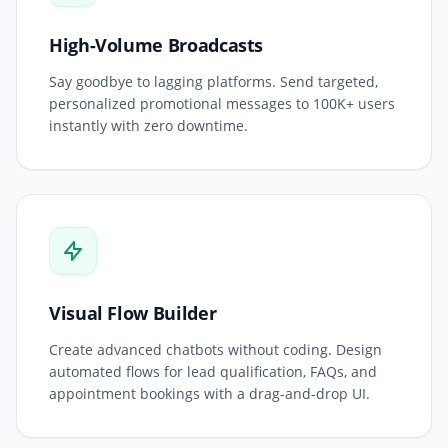
High-Volume Broadcasts
Say goodbye to lagging platforms. Send targeted,
personalized promotional messages to 100K+ users
instantly with zero downtime.
Visual Flow Builder
Create advanced chatbots without coding. Design
automated flows for lead qualification, FAQs, and
appointment bookings with a drag-and-drop UI.