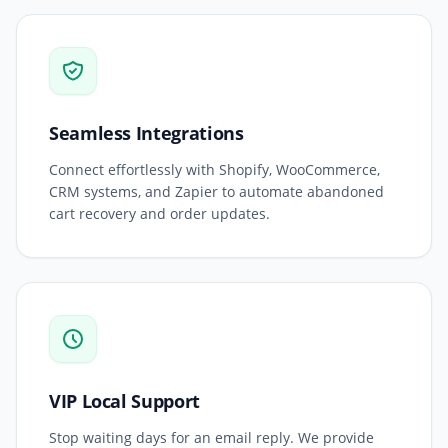
Seamless Integrations
Connect effortlessly with Shopify, WooCommerce,
CRM systems, and Zapier to automate abandoned
cart recovery and order updates.
VIP Local Support
Stop waiting days for an email reply. We provide