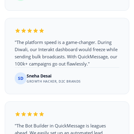
"The platform speed is a game-changer. During
Diwali, our Interakt dashboard would freeze while
sending bulk broadcasts. With QuickMessage, our
100k+ campaigns go out flawlessly."
Sneha Desai
SD
GROWTH HACKER, D2C BRANDS
"The Bot Builder in QuickMessage is leagues
ahead. We easily set up an automated lead