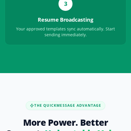
3
Resume Broadcasting
Your approved templates sync automatically. Start
sending immediately.
THE QUICKMESSAGE ADVANTAGE
More Power. Better