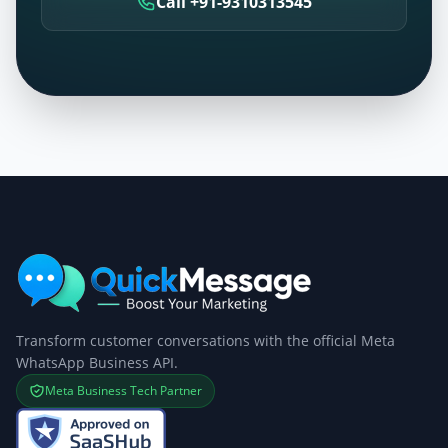
Call +91-9310313545
Transform customer conversations with the official Meta
WhatsApp Business API.
Meta Business Tech Partner