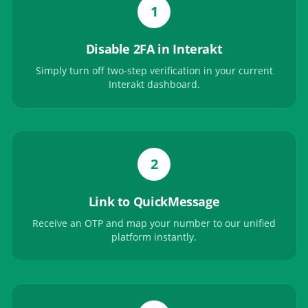
1
Disable 2FA in Interakt
Simply turn off two-step verification in your current
Interakt dashboard.
2
Link to QuickMessage
Receive an OTP and map your number to our unified
platform instantly.