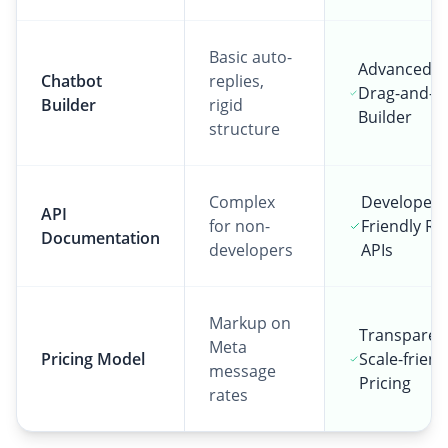
Basic auto-
Advanced V
Chatbot
replies,
Drag-and-D
Builder
rigid
Builder
structure
Complex
Developer-
API
for non-
Friendly RE
Documentation
developers
APIs
Markup on
Transparen
Meta
Pricing Model
Scale-friend
message
Pricing
rates