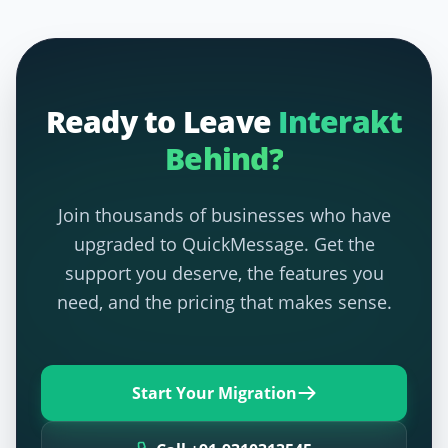
Ready to Leave
Interakt
Behind?
Join thousands of businesses who have
upgraded to QuickMessage. Get the
support you deserve, the features you
need, and the pricing that makes sense.
Start Your Migration