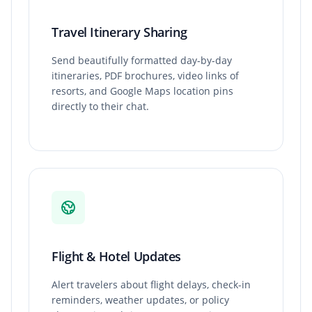
Travel Itinerary Sharing
Send beautifully formatted day-by-day
itineraries, PDF brochures, video links of
resorts, and Google Maps location pins
directly to their chat.
Flight & Hotel Updates
Alert travelers about flight delays, check-in
reminders, weather updates, or policy