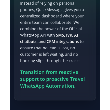
Instead of relying on personal
phones, QuickMessage gives you a
centralized dashboard where your
entire team can collaborate. We
combine the power of the Official
WhatsApp API with
SMS, IVR, AI
chatbots, and CRM integrations
to
ensure that no lead is lost, no
customer is left waiting, and no
booking slips through the cracks.
Transition from reactive
support to proactive Travel
WhatsApp Automation.