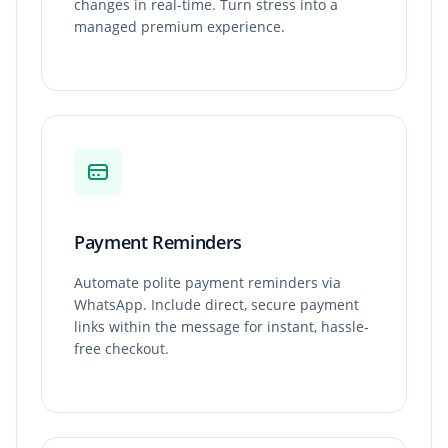
changes in real-time. Turn stress into a
managed premium experience.
Payment Reminders
Automate polite payment reminders via
WhatsApp. Include direct, secure payment
links within the message for instant, hassle-
free checkout.