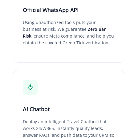
Official WhatsApp API
Using unauthorized tools puts your
business at risk. We guarantee
Zero Ban
Risk
, ensure Meta compliance, and help you
obtain the coveted Green Tick verification.
AI Chatbot
Deploy an intelligent Travel Chatbot that
works 24/7/365. Instantly qualify leads,
answer FAQs, and push data to your CRM so