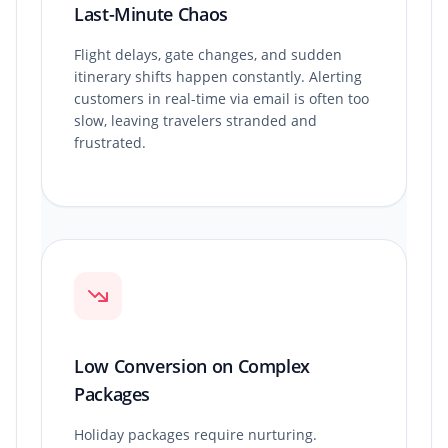
Last-Minute Chaos
Flight delays, gate changes, and sudden
itinerary shifts happen constantly. Alerting
customers in real-time via email is often too
slow, leaving travelers stranded and
frustrated.
Low Conversion on Complex
Packages
Holiday packages require nurturing.