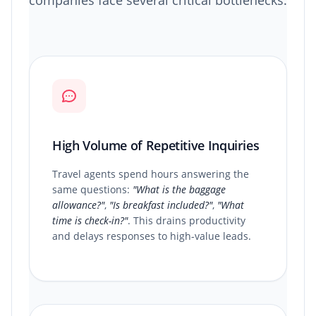
companies face several critical bottlenecks:
High Volume of Repetitive Inquiries
Travel agents spend hours answering the
same questions:
"What is the baggage
allowance?"
,
"Is breakfast included?"
,
"What
time is check-in?"
. This drains productivity
and delays responses to high-value leads.