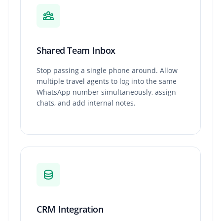
Shared Team Inbox
Stop passing a single phone around. Allow
multiple travel agents to log into the same
WhatsApp number simultaneously, assign
chats, and add internal notes.
CRM Integration