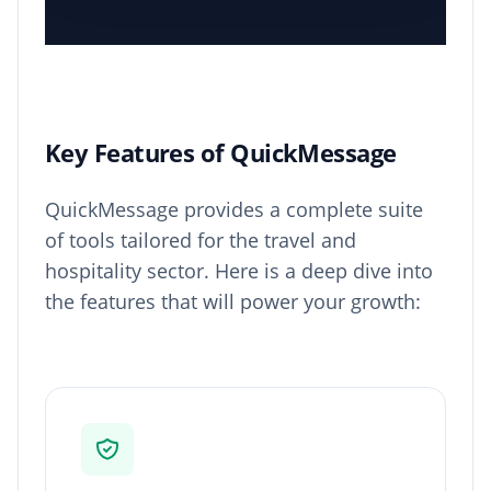
Key Features of QuickMessage
QuickMessage provides a complete suite
of tools tailored for the travel and
hospitality sector. Here is a deep dive into
the features that will power your growth: