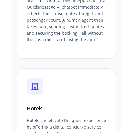
are redirected to a WhatsApp chat. The
QuickMessage AI chatbot immediately
collects their travel dates, budget, and
passenger count. A human agent then
takes over, sending customized quotes
and securing the booking—all without
the customer ever leaving the app.
Hotels
Hotels can elevate the guest experience
by offering a digital concierge service