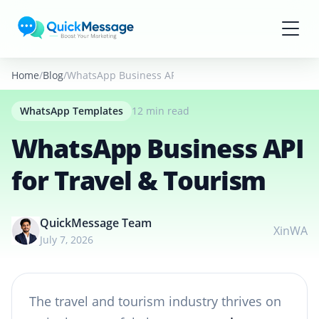
Skip to main content
Home
Blog
WhatsApp Business API for Travel & Tourism
WhatsApp Templates
12 min read
WhatsApp Business API
for Travel & Tourism
QuickMessage Team
X
in
WA
July 7, 2026
The travel and tourism industry thrives on