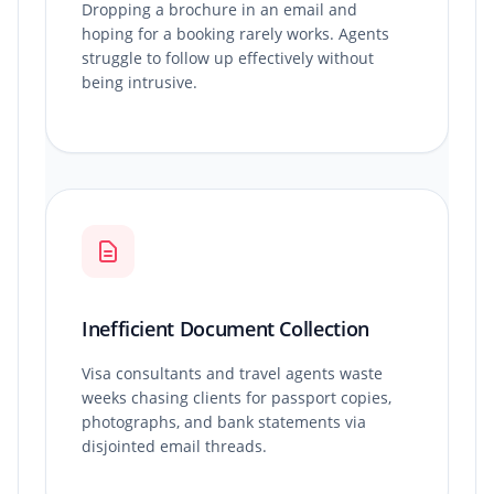
Dropping a brochure in an email and
hoping for a booking rarely works. Agents
struggle to follow up effectively without
being intrusive.
Inefficient Document Collection
Visa consultants and travel agents waste
weeks chasing clients for passport copies,
photographs, and bank statements via
disjointed email threads.