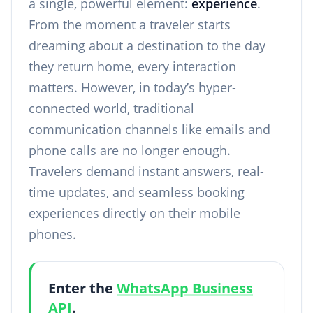
a single, powerful element:
experience
.
From the moment a traveler starts
dreaming about a destination to the day
they return home, every interaction
matters. However, in today’s hyper-
connected world, traditional
communication channels like emails and
phone calls are no longer enough.
Travelers demand instant answers, real-
time updates, and seamless booking
experiences directly on their mobile
phones.
Enter the
WhatsApp Business
API
.