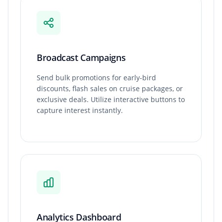
Broadcast Campaigns
Send bulk promotions for early-bird
discounts, flash sales on cruise packages, or
exclusive deals. Utilize interactive buttons to
capture interest instantly.
Analytics Dashboard