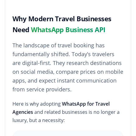
Why Modern Travel Businesses
Need
WhatsApp Business API
The landscape of travel booking has
fundamentally shifted. Today’s travelers
are digital-first. They research destinations
on social media, compare prices on mobile
apps, and expect instant communication
from service providers.
Here is why adopting
WhatsApp for Travel
Agencies
and related businesses is no longer a
luxury, but a necessity: