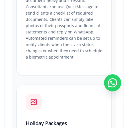
document-heavy and stressful.
Consultants can use QuickMessage to
send clients a checklist of required
documents. Clients can simply take
photos of their passports and financial
statements and reply on WhatsApp.
Automated reminders can be set up to
notify clients when their visa status
changes or when they need to schedule
a biometric appointment.
Holiday Packages