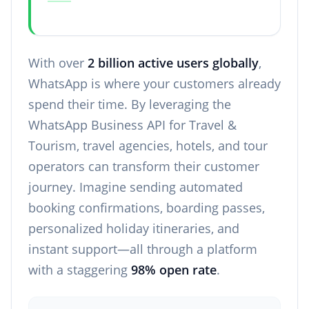
With over
2 billion active users globally
,
WhatsApp is where your customers already
spend their time. By leveraging the
WhatsApp Business API for Travel &
Tourism, travel agencies, hotels, and tour
operators can transform their customer
journey. Imagine sending automated
booking confirmations, boarding passes,
personalized holiday itineraries, and
instant support—all through a platform
with a staggering
98% open rate
.