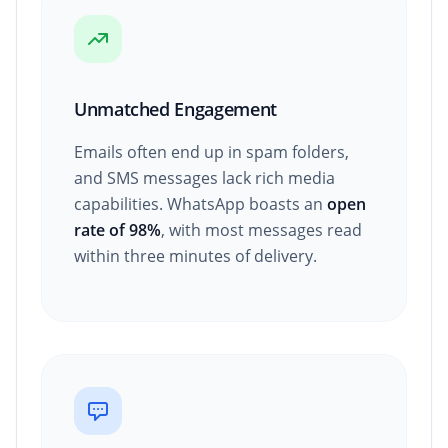
Unmatched Engagement
Emails often end up in spam folders,
and SMS messages lack rich media
capabilities. WhatsApp boasts an
open
rate of 98%
, with most messages read
within three minutes of delivery.