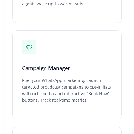
agents wake up to warm leads.
Campaign Manager
Fuel your WhatsApp marketing. Launch
targeted broadcast campaigns to opt-in lists
with rich-media and interactive "Book Now"
buttons. Track real-time metrics.