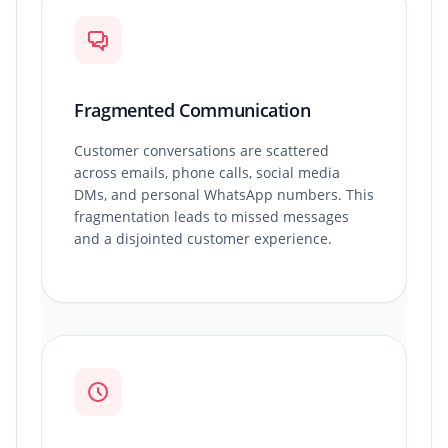
Fragmented Communication
Customer conversations are scattered
across emails, phone calls, social media
DMs, and personal WhatsApp numbers. This
fragmentation leads to missed messages
and a disjointed customer experience.