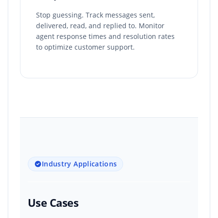
Stop guessing. Track messages sent,
delivered, read, and replied to. Monitor
agent response times and resolution rates
to optimize customer support.
Industry Applications
Use Cases