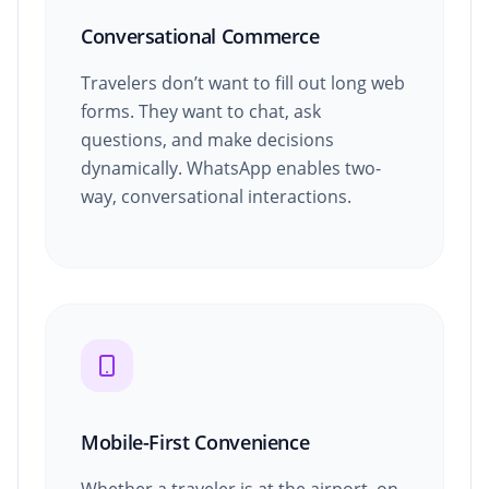
Conversational Commerce
Travelers don’t want to fill out long web
forms. They want to chat, ask
questions, and make decisions
dynamically. WhatsApp enables two-
way, conversational interactions.
Mobile-First Convenience