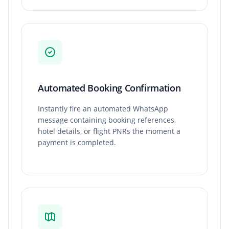
Automated Booking Confirmation
Instantly fire an automated WhatsApp
message containing booking references,
hotel details, or flight PNRs the moment a
payment is completed.