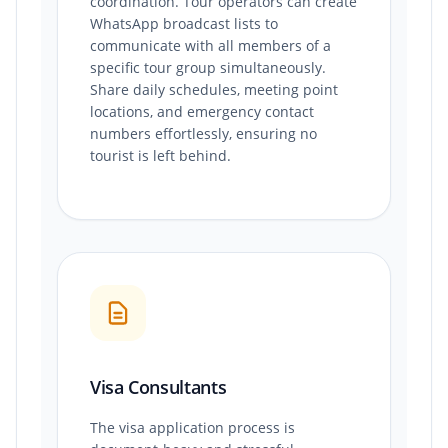
coordination. Tour operators can create
WhatsApp broadcast lists to
communicate with all members of a
specific tour group simultaneously.
Share daily schedules, meeting point
locations, and emergency contact
numbers effortlessly, ensuring no
tourist is left behind.
Visa Consultants
The visa application process is