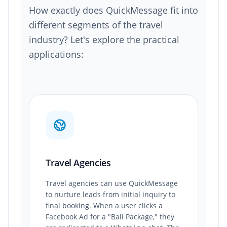
How exactly does QuickMessage fit into
different segments of the travel
industry? Let's explore the practical
applications:
Travel Agencies
Travel agencies can use QuickMessage
to nurture leads from initial inquiry to
final booking. When a user clicks a
Facebook Ad for a "Bali Package," they