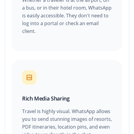
Whether a traveler is at the airport, on
a bus, or in their hotel room, WhatsApp
is easily accessible. They don't need to
log into a portal or check an email
client.
Rich Media Sharing
Travel is highly visual. WhatsApp allows
you to send stunning images of resorts,
PDF itineraries, location pins, and even