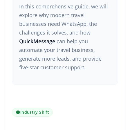
In this comprehensive guide, we will
explore why modern travel
businesses need WhatsApp, the
challenges it solves, and how
QuickMessage
can help you
automate your travel business,
generate more leads, and provide
five-star customer support.
Industry Shift