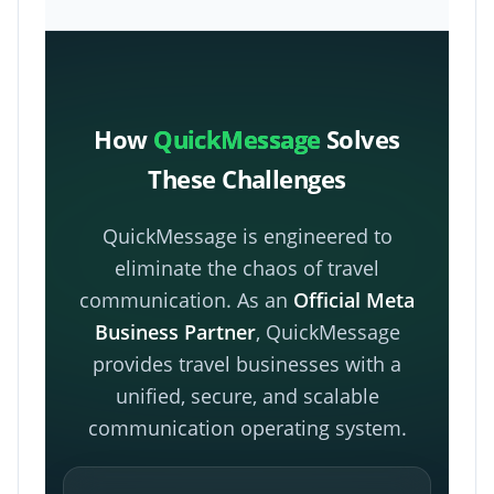
How
QuickMessage
Solves
These Challenges
QuickMessage is engineered to
eliminate the chaos of travel
communication. As an
Official Meta
Business Partner
, QuickMessage
provides travel businesses with a
unified, secure, and scalable
communication operating system.