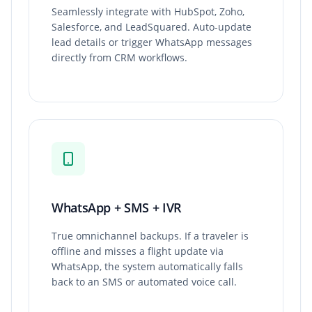
Seamlessly integrate with HubSpot, Zoho,
Salesforce, and LeadSquared. Auto-update
lead details or trigger WhatsApp messages
directly from CRM workflows.
WhatsApp + SMS + IVR
True omnichannel backups. If a traveler is
offline and misses a flight update via
WhatsApp, the system automatically falls
back to an SMS or automated voice call.