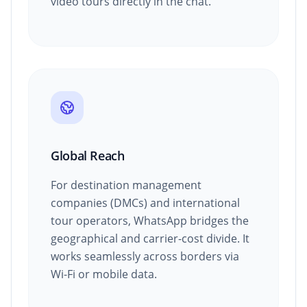
video tours directly in the chat.
Global Reach
For destination management
companies (DMCs) and international
tour operators, WhatsApp bridges the
geographical and carrier-cost divide. It
works seamlessly across borders via
Wi-Fi or mobile data.