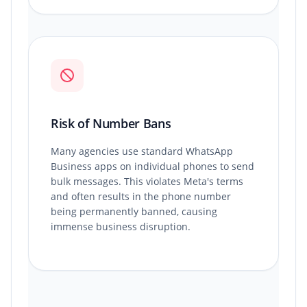
Risk of Number Bans
Many agencies use standard WhatsApp
Business apps on individual phones to send
bulk messages. This violates Meta's terms
and often results in the phone number
being permanently banned, causing
immense business disruption.