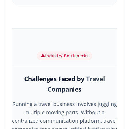
Industry Bottlenecks
Challenges Faced by
Travel
Companies
Running a travel business involves juggling
multiple moving parts. Without a
centralized communication platform, travel