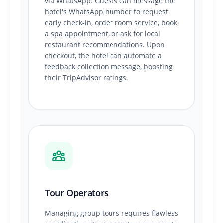
via WhatsApp. Guests can message the
hotel's WhatsApp number to request
early check-in, order room service, book
a spa appointment, or ask for local
restaurant recommendations. Upon
checkout, the hotel can automate a
feedback collection message, boosting
their TripAdvisor ratings.
Tour Operators
Managing group tours requires flawless