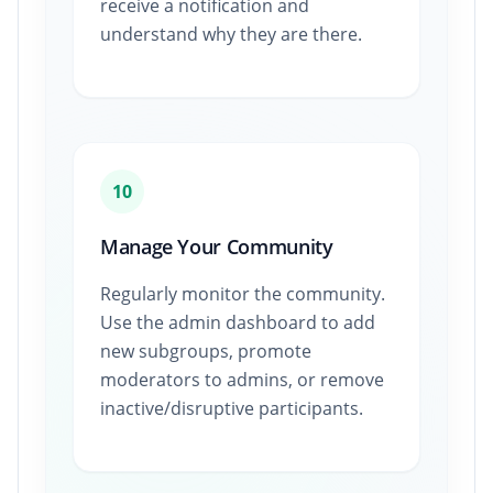
receive a notification and
understand why they are there.
10
Manage Your Community
Regularly monitor the community.
Use the admin dashboard to add
new subgroups, promote
moderators to admins, or remove
inactive/disruptive participants.