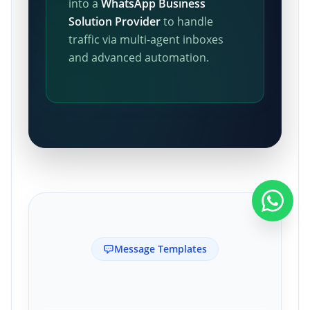
into a
WhatsApp Business
Solution Provider
to handle
traffic via multi-agent inboxes
and advanced automation.
Message Templates