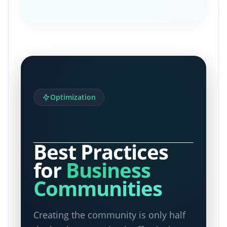
Optimization
Best Practices
for
Business
Communities
Creating the community is only half