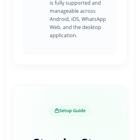
is fully supported and
manageable across
Android, iOS, WhatsApp
Web, and the desktop
application.
Setup Guide