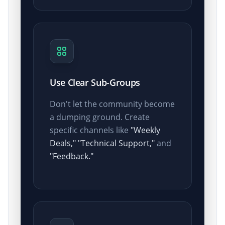
Use Clear Sub-Groups
Don't let the community become
a dumping ground. Create
specific channels like
"Weekly
Deals,"
"Technical Support,"
and
"Feedback."