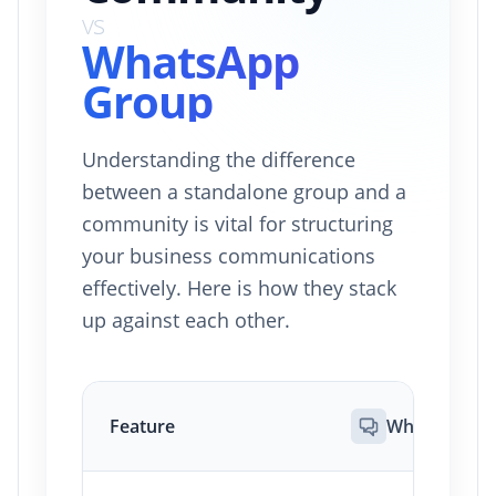
vs
WhatsApp
Group
Understanding the difference
between a standalone group and a
community is vital for structuring
your business communications
effectively. Here is how they stack
up against each other.
Feature
WhatsApp G