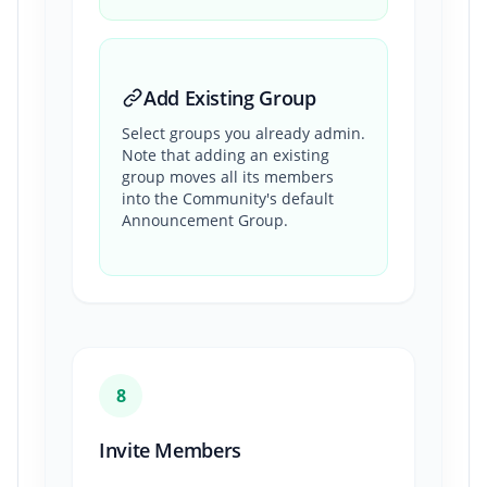
Add Existing Group
Select groups you already admin.
Note that adding an existing
group moves all its members
into the Community's default
Announcement Group.
8
Invite Members