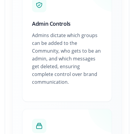
Admin Controls
Admins dictate which groups
can be added to the
Community, who gets to be an
admin, and which messages
get deleted, ensuring
complete control over brand
communication.