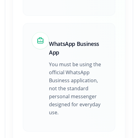
WhatsApp Business
App
You must be using the
official WhatsApp
Business application,
not the standard
personal messenger
designed for everyday
use.