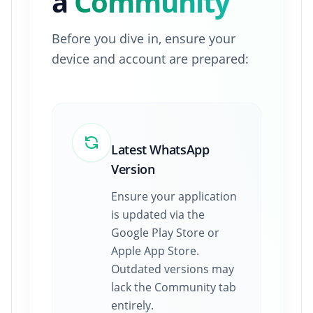
a
Community
Before you dive in, ensure your
device and account are prepared:
Latest WhatsApp
Version
Ensure your application
is updated via the
Google Play Store or
Apple App Store.
Outdated versions may
lack the Community tab
entirely.