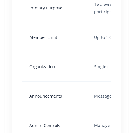
Two-way discussio
Primary Purpose
participants.
Member Limit
Up to 1,024 member
Organization
Single chat thread.
Announcements
Messages get burie
Admin Controls
Manage individuals