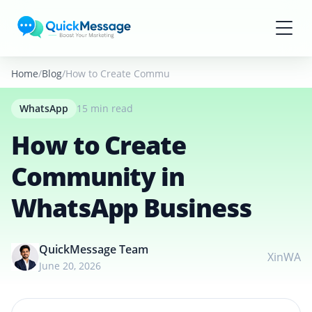
Skip to main content
Home
Blog
How to Create Community in WhatsApp Business
WhatsApp
15 min read
How to Create
Community in
WhatsApp Business
QuickMessage Team
X
in
WA
June 20, 2026