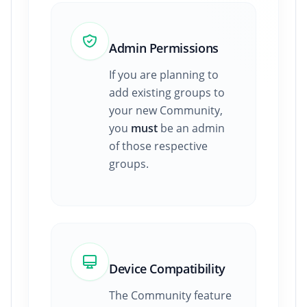
Admin Permissions
If you are planning to
add existing groups to
your new Community,
you
must
be an admin
of those respective
groups.
Device Compatibility
The Community feature