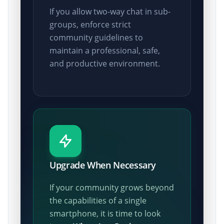
If you allow two-way chat in sub-
groups, enforce strict
community guidelines to
maintain a professional, safe,
and productive environment.
Upgrade When Necessary
If your community grows beyond
the capabilities of a single
smartphone, it is time to look