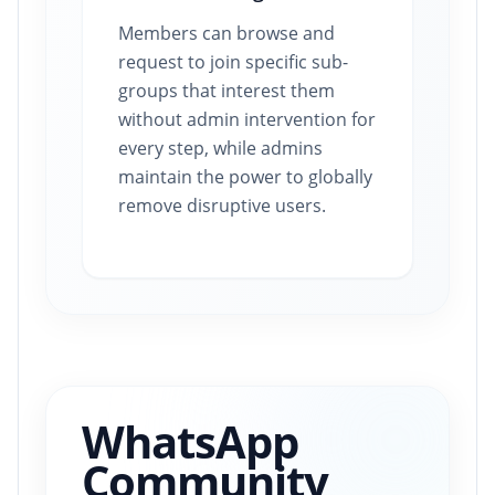
Members can browse and
request to join specific sub-
groups that interest them
without admin intervention for
every step, while admins
maintain the power to globally
remove disruptive users.
WhatsApp
Community