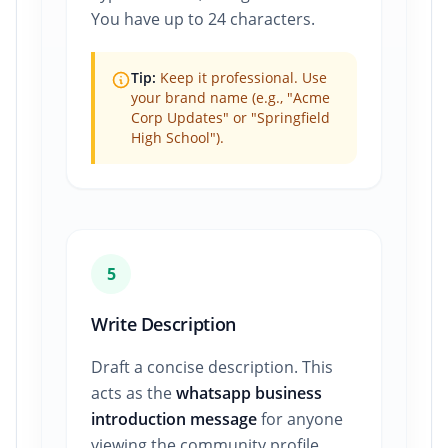
You have up to 24 characters.
Tip:
Keep it professional. Use
your brand name (e.g., "Acme
Corp Updates" or "Springfield
High School").
5
Write Description
Draft a concise description. This
acts as the
whatsapp business
introduction message
for anyone
viewing the community profile.