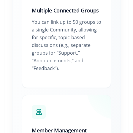
Multiple Connected Groups
You can link up to 50 groups to
a single Community, allowing
for specific, topic-based
discussions (e.g., separate
groups for "Support,"
"Announcements," and
"Feedback").
Member Management