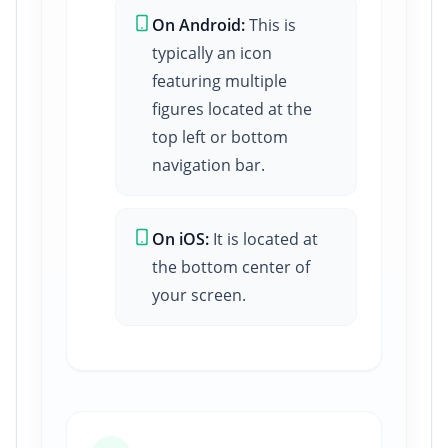
On Android:
This is
typically an icon
featuring multiple
figures located at the
top left or bottom
navigation bar.
On iOS:
It is located at
the bottom center of
your screen.