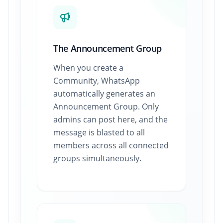
The Announcement Group
When you create a
Community, WhatsApp
automatically generates an
Announcement Group. Only
admins can post here, and the
message is blasted to all
members across all connected
groups simultaneously.