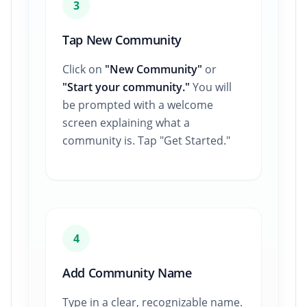
3
Tap New Community
Click on
"New Community"
or
"Start your community."
You will
be prompted with a welcome
screen explaining what a
community is. Tap "Get Started."
4
Add Community Name
Type in a clear, recognizable name.