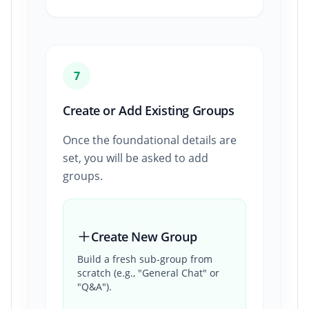
7
Create or Add Existing Groups
Once the foundational details are
set, you will be asked to add
groups.
Create New Group
Build a fresh sub-group from
scratch (e.g., "General Chat" or
"Q&A").