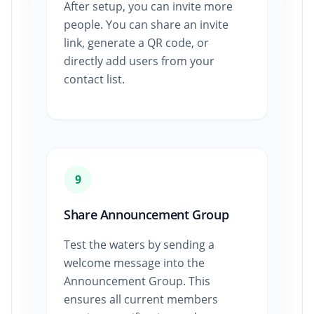
After setup, you can invite more
people. You can share an invite
link, generate a QR code, or
directly add users from your
contact list.
9
Share Announcement Group
Test the waters by sending a
welcome message into the
Announcement Group. This
ensures all current members