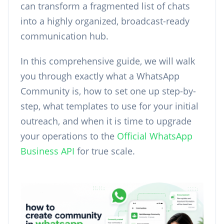
can transform a fragmented list of chats
into a highly organized, broadcast-ready
communication hub.
In this comprehensive guide, we will walk
you through exactly what a WhatsApp
Community is, how to set one up step-by-
step, what templates to use for your initial
outreach, and when it is time to upgrade
your operations to the
Official WhatsApp
Business API
for true scale.