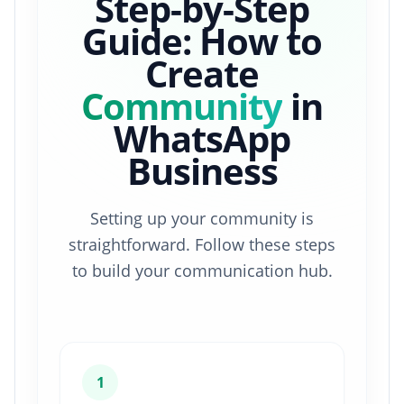
Step-by-Step
Guide: How to
Create
Community
in
WhatsApp
Business
Setting up your community is
straightforward. Follow these steps
to build your communication hub.
1