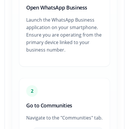
Open WhatsApp Business
Launch the WhatsApp Business
application on your smartphone.
Ensure you are operating from the
primary device linked to your
business number.
2
Go to Communities
Navigate to the "Communities" tab.