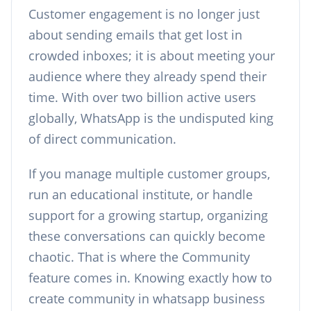
Customer engagement is no longer just
about sending emails that get lost in
crowded inboxes; it is about meeting your
audience where they already spend their
time. With over two billion active users
globally, WhatsApp is the undisputed king
of direct communication.
If you manage multiple customer groups,
run an educational institute, or handle
support for a growing startup, organizing
these conversations can quickly become
chaotic. That is where the Community
feature comes in. Knowing exactly how to
create community in whatsapp business