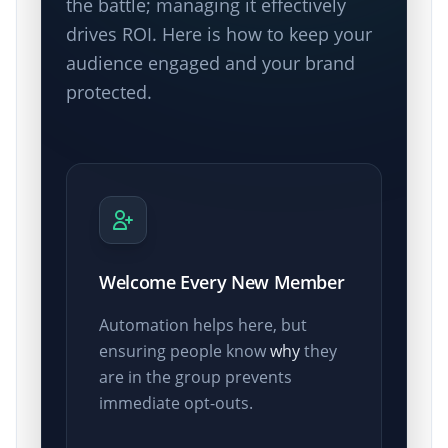
the battle; managing it effectively
drives ROI. Here is how to keep your
audience engaged and your brand
protected.
Welcome Every New Member
Automation helps here, but
ensuring people know
why
they
are in the group prevents
immediate opt-outs.