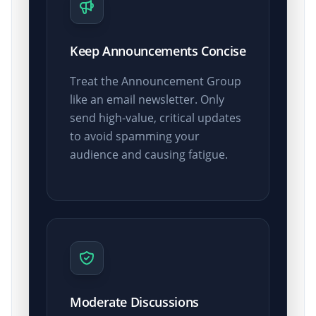
Keep Announcements Concise
Treat the Announcement Group
like an email newsletter. Only
send high-value, critical updates
to avoid spamming your
audience and causing fatigue.
Moderate Discussions