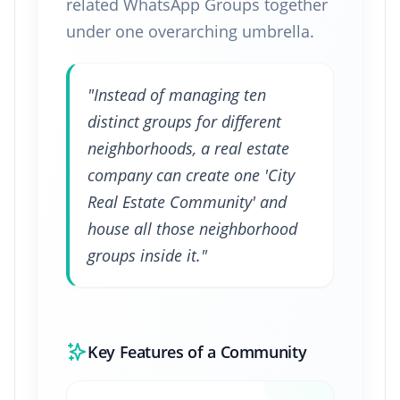
related WhatsApp Groups together
under one overarching umbrella.
"Instead of managing ten
distinct groups for different
neighborhoods, a real estate
company can create one 'City
Real Estate Community' and
house all those neighborhood
groups inside it."
Key Features of a Community