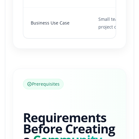
Small team collabor
Business Use Case
project chat.
Prerequisites
Requirements
Before Creating