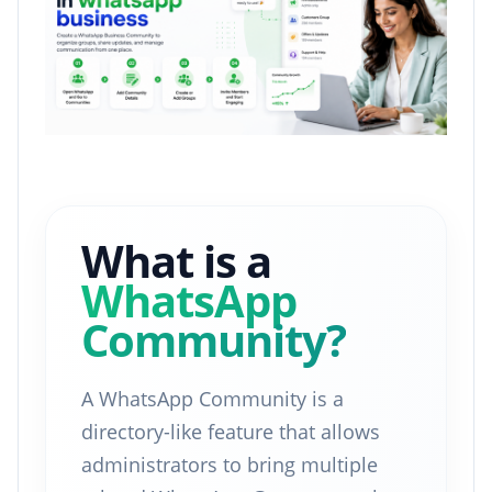
What is a
WhatsApp
Community?
A WhatsApp Community is a
directory-like feature that allows
administrators to bring multiple