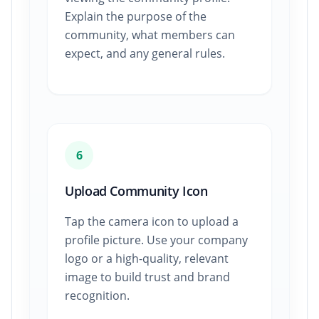
Explain the purpose of the
community, what members can
expect, and any general rules.
6
Upload Community Icon
Tap the camera icon to upload a
profile picture. Use your company
logo or a high-quality, relevant
image to build trust and brand
recognition.