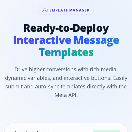
TEMPLATE MANAGER
Ready-to-Deploy
Interactive Message
Templates
Drive higher conversions with rich media,
dynamic variables, and interactive buttons. Easily
submit and auto-sync templates directly with the
Meta API.