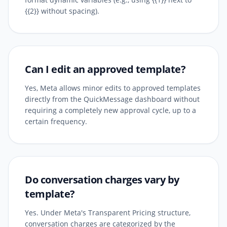
{{2}} without spacing).
Can I edit an approved template?
Yes, Meta allows minor edits to approved templates
directly from the QuickMessage dashboard without
requiring a completely new approval cycle, up to a
certain frequency.
Do conversation charges vary by
template?
Yes. Under Meta's Transparent Pricing structure,
conversation charges are categorized by the