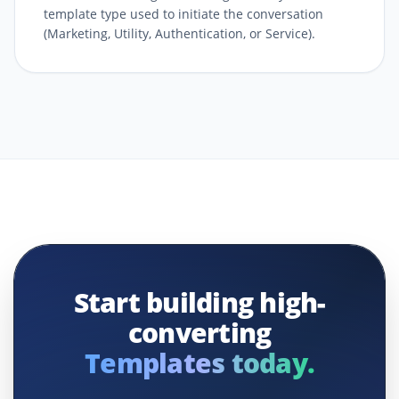
template type used to initiate the conversation
(Marketing, Utility, Authentication, or Service).
Start building high-
converting
Templates today.