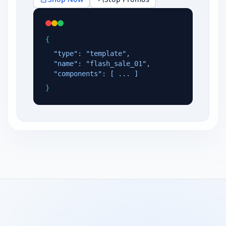
{
"type": "template",
"name": "flash_sale_01",
"components": [ ... ]
}