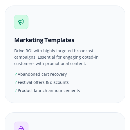
Marketing Templates
Drive ROI with highly targeted broadcast
campaigns. Essential for engaging opted-in
customers with promotional content.
✓
Abandoned cart recovery
✓
Festival offers & discounts
✓
Product launch announcements