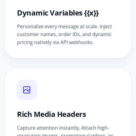
Dynamic Variables {{x}}
Personalize every message at scale. Inject
customer names, order IDs, and dynamic
pricing natively via API webhooks.
Rich Media Headers
Capture attention instantly. Attach high-
resolution images, promotional videos, or