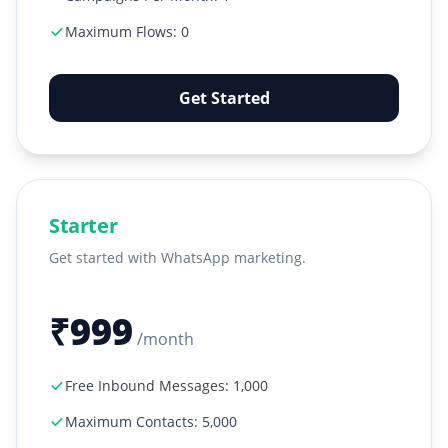
Maximum Flows: 0
Get Started
Starter
Get started with WhatsApp marketing.
₹999
/month
Free Inbound Messages: 1,000
Maximum Contacts: 5,000