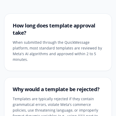
How long does template approval
take?
When submitted through the QuickMessage
platform, most standard templates are reviewed by
Meta's AI algorithms and approved within 2 to 5
minutes.
Why would a template be rejected?
Templates are typically rejected if they contain
grammatical errors, violate Meta's commerce
policies, use threatening language, or improperly
format dynamic variables (e.g., using {{1}} next to