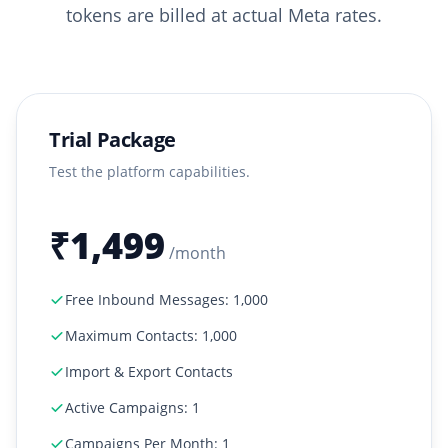
tokens are billed at actual Meta rates.
Trial Package
Test the platform capabilities.
₹1,499
/month
Free Inbound Messages: 1,000
Maximum Contacts: 1,000
Import & Export Contacts
Active Campaigns: 1
Campaigns Per Month: 1