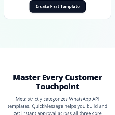
Create First Template
Master Every Customer
Touchpoint
Meta strictly categorizes WhatsApp API
templates. QuickMessage helps you build and
get instant approval across all three core