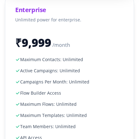
Enterprise
Unlimited power for enterprise.
₹9,999
/month
Maximum Contacts: Unlimited
Active Campaigns: Unlimited
Campaigns Per Month: Unlimited
Flow Builder Access
Maximum Flows: Unlimited
Maximum Templates: Unlimited
Team Members: Unlimited
API Access