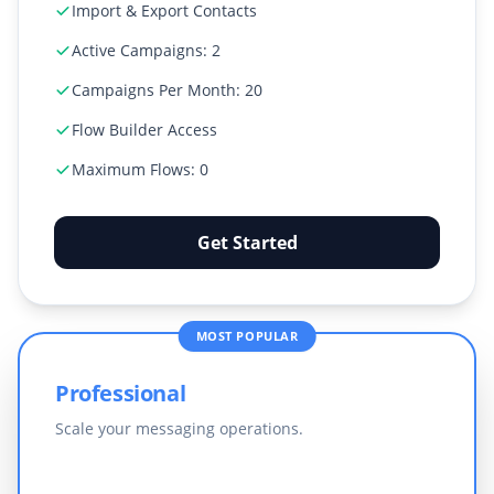
Import & Export Contacts
Active Campaigns: 2
Campaigns Per Month: 20
Flow Builder Access
Maximum Flows: 0
Get Started
MOST POPULAR
Professional
Scale your messaging operations.