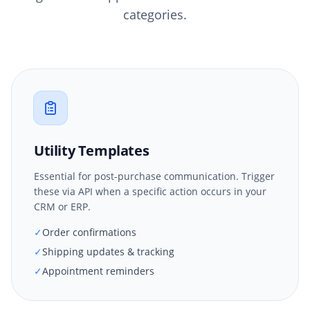
categories.
Utility Templates
Essential for post-purchase communication. Trigger
these via API when a specific action occurs in your
CRM or ERP.
✓
Order confirmations
✓
Shipping updates & tracking
✓
Appointment reminders