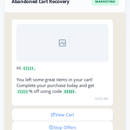
Abandoned Cart Recovery
MARKETING
Hi
,
{{1}}
You left some great items in your cart!
Complete your purchase today and get
% off using code
.
{{2}}
{{3}}
10:42 AM
View Cart
Stop Offers