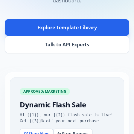
dashboard.
Explore Template Library
Talk to API Experts
APPROVED: MARKETING
Dynamic Flash Sale
Hi {{1}}, our {{2}} flash sale is live!
Get {{3}}% off your next purchase.
Shop Now
Stop Promos