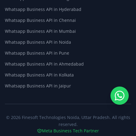
Whatsapp Business API in Hyderabad
Whatsapp Business API in Chennai
Whatsapp Business API in Mumbai
Whatsapp Business API in Noida
Whatsapp Business API in Pune
Whatsapp Business API in Ahmedabad
Whatsapp Business API in Kolkata
Whatsapp Business API in Jaipur
© 2026
Finesoft Technologies
Noida, Uttar Pradesh. All rights
reserved.
Meta Business Tech Partner