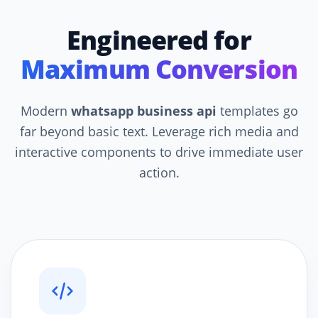
Engineered for
Maximum Conversion
Modern
whatsapp business api
templates go
far beyond basic text. Leverage rich media and
interactive components to drive immediate user
action.