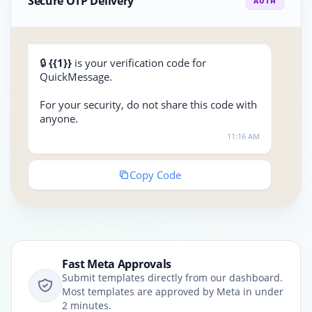
Secure OTP Delivery
AUTH
🔒
{{1}}
is your verification code for
QuickMessage.
For your security, do not share this code with
anyone.
11:16 AM
Copy Code
Fast Meta Approvals
Submit templates directly from our dashboard.
Most templates are approved by Meta in under
2 minutes.