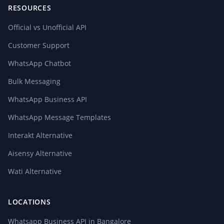
RESOURCES
Official vs Unofficial API
Customer Support
WhatsApp Chatbot
Bulk Messaging
WhatsApp Business API
WhatsApp Message Templates
Interakt Alternative
Aisensy Alternative
Wati Alternative
LOCATIONS
Whatsapp Business API in Bangalore