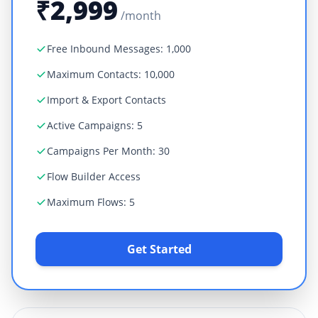
₹2,999
/month
Free Inbound Messages: 1,000
Maximum Contacts: 10,000
Import & Export Contacts
Active Campaigns: 5
Campaigns Per Month: 30
Flow Builder Access
Maximum Flows: 5
Get Started