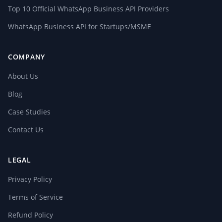
Top 10 Official WhatsApp Business API Providers
WhatsApp Business API for Startups/MSME
COMPANY
About Us
Blog
Case Studies
Contact Us
LEGAL
Privacy Policy
Terms of Service
Refund Policy