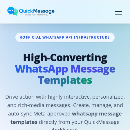
Skip to main content
OFFICIAL WHATSAPP API INFRASTRUCTURE
High-Converting
WhatsApp Message
Templates
Drive action with highly interactive, personalized,
and rich-media messages. Create, manage, and
auto-sync Meta-approved
whatsapp message
templates
directly from your QuickMessage