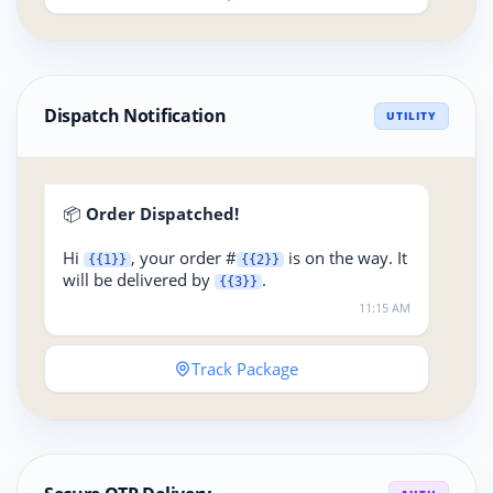
Dispatch Notification
UTILITY
📦
Order Dispatched!
Hi
, your order #
is on the way. It
{{1}}
{{2}}
will be delivered by
.
{{3}}
11:15 AM
Track Package