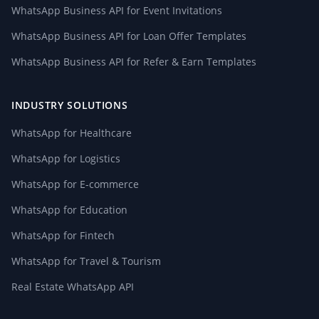
WhatsApp Business API for Event Invitations
WhatsApp Business API for Loan Offer Templates
WhatsApp Business API for Refer & Earn Templates
INDUSTRY SOLUTIONS
WhatsApp for Healthcare
WhatsApp for Logistics
WhatsApp for E-commerce
WhatsApp for Education
WhatsApp for Fintech
WhatsApp for Travel & Tourism
Real Estate WhatsApp API