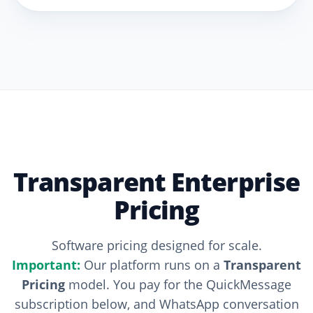
Transparent Enterprise
Pricing
Software pricing designed for scale.
Important:
Our platform runs on a
Transparent
Pricing
model. You pay for the QuickMessage
subscription below, and WhatsApp conversation