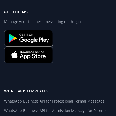
GET THE APP
Manage your business messaging on the go
WHATSAPP TEMPLATES
WhatsApp Business API for Professional Formal Messages
WhatsApp Business API for Admission Message for Parents