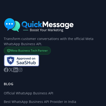
Transform customer conversations with the official Meta
WhatsApp Business API.
Meta Business Tech Partner
BLOG
Official WhatsApp Business API
Best WhatsApp Business API Provider in India