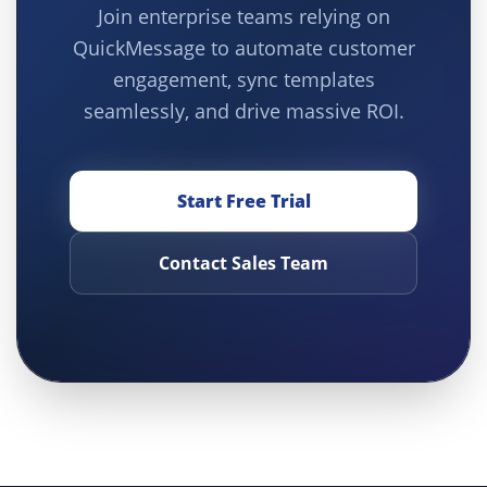
Join enterprise teams relying on
QuickMessage to automate customer
engagement, sync templates
seamlessly, and drive massive ROI.
Start Free Trial
Contact Sales Team