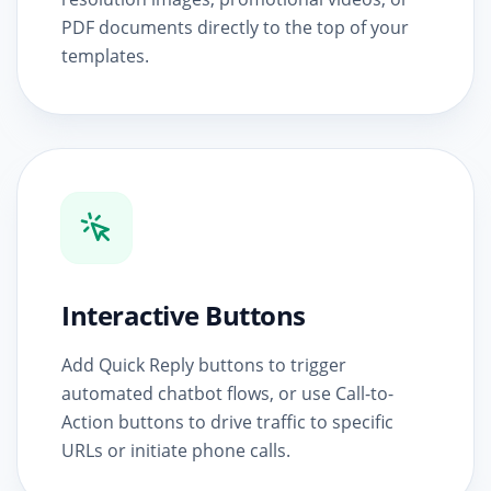
PDF documents directly to the top of your
templates.
Interactive Buttons
Add Quick Reply buttons to trigger
automated chatbot flows, or use Call-to-
Action buttons to drive traffic to specific
URLs or initiate phone calls.