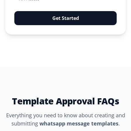
Get Started
Template Approval FAQs
Everything you need to know about creating and
submitting
whatsapp message templates
.