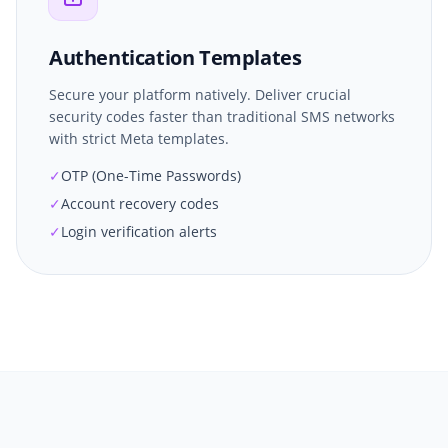
Authentication Templates
Secure your platform natively. Deliver crucial
security codes faster than traditional SMS networks
with strict Meta templates.
✓
OTP (One-Time Passwords)
✓
Account recovery codes
✓
Login verification alerts