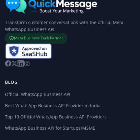
Transform customer conversations with the official Meta
WhatsApp Business API.
Meta Business Tech Partner
BLOG
Official WhatsApp Business API
Best WhatsApp Business API Provider in India
Top 10 Official WhatsApp Business API Providers
WhatsApp Business API for Startups/MSME