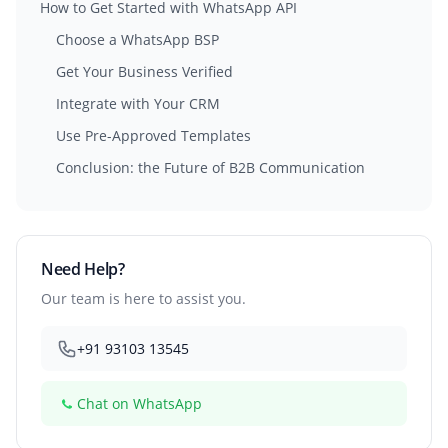
How to Get Started with WhatsApp API
Choose a WhatsApp BSP
Get Your Business Verified
Integrate with Your CRM
Use Pre-Approved Templates
Conclusion: the Future of B2B Communication
Need Help?
Our team is here to assist you.
+91 93103 13545
Chat on WhatsApp