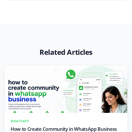
Related Articles
WHATSAPP
How to Create Community in WhatsApp Business