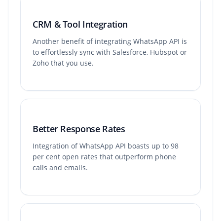
CRM & Tool Integration
Another benefit of integrating WhatsApp API is
to effortlessly sync with Salesforce, Hubspot or
Zoho that you use.
Better Response Rates
Integration of WhatsApp API boasts up to 98
per cent open rates that outperform phone
calls and emails.