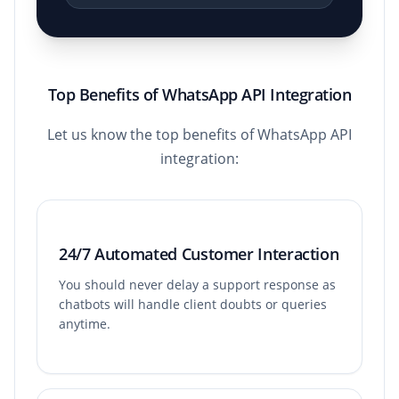
Top Benefits of WhatsApp API Integration
Let us know the top benefits of WhatsApp API
integration:
24/7 Automated Customer Interaction
You should never delay a support response as
chatbots will handle client doubts or queries
anytime.