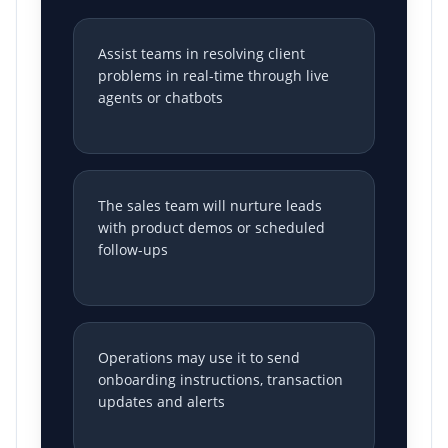
Assist teams in resolving client
problems in real-time through live
agents or chatbots
The sales team will nurture leads
with product demos or scheduled
follow-ups
Operations may use it to send
onboarding instructions, transaction
updates and alerts