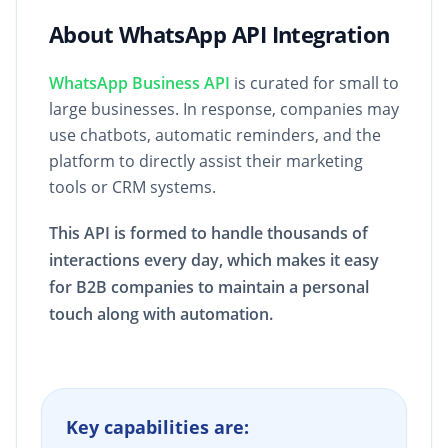
About WhatsApp API Integration
WhatsApp Business API
is curated for small to
large businesses. In response, companies may
use chatbots, automatic reminders, and the
platform to directly assist their marketing
tools or CRM systems.
This API is formed to handle thousands of
interactions every day, which makes it easy
for B2B companies to maintain a personal
touch along with automation.
Key capabilities are: