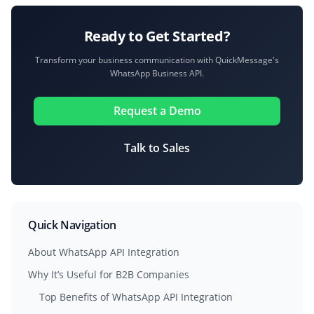
Ready to Get Started?
Transform your business communication with QuickMessage's
WhatsApp Business API.
Request a Demo
Talk to Sales
Quick Navigation
About WhatsApp API Integration
Why It’s Useful for B2B Companies
Top Benefits of WhatsApp API Integration