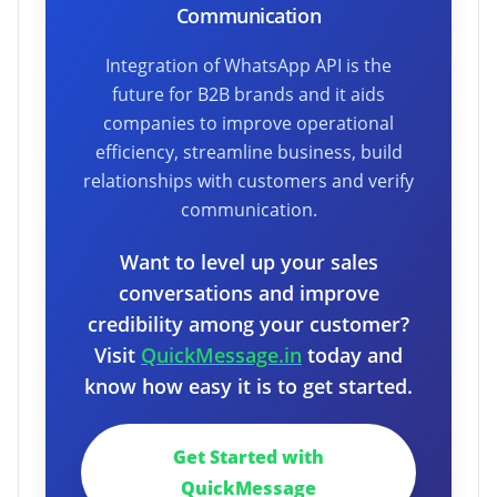
Communication
Integration of WhatsApp API is the
future for B2B brands and it aids
companies to improve operational
efficiency, streamline business, build
relationships with customers and verify
communication.
Want to level up your sales
conversations and improve
credibility among your customer?
Visit
QuickMessage.in
today and
know how easy it is to get started.
Get Started with
QuickMessage