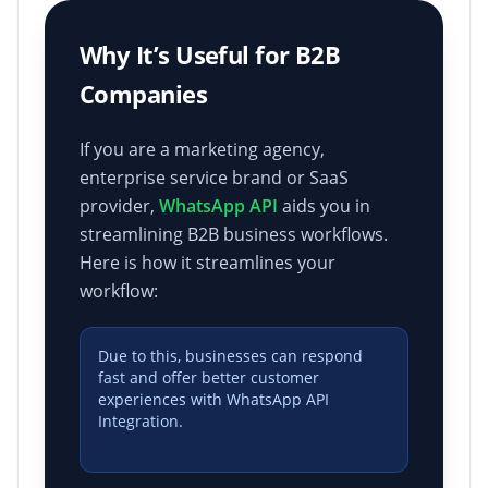
Why It’s Useful for B2B
Companies
If you are a marketing agency,
enterprise service brand or SaaS
provider,
WhatsApp API
aids you in
streamlining B2B business workflows.
Here is how it streamlines your
workflow:
Due to this, businesses can respond
fast and offer better customer
experiences with WhatsApp API
Integration.