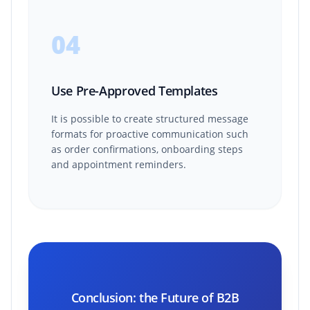
04
Use Pre-Approved Templates
It is possible to create structured message
formats for proactive communication such
as order confirmations, onboarding steps
and appointment reminders.
Conclusion: the Future of B2B