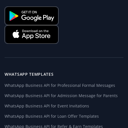
WHATSAPP TEMPLATES
WhatsApp Business API for Professional Formal Messages
WhatsApp Business API for Admission Message for Parents
WhatsApp Business API for Event Invitations
WhatsApp Business API for Loan Offer Templates
WhatsApp Business API for Refer & Earn Templates