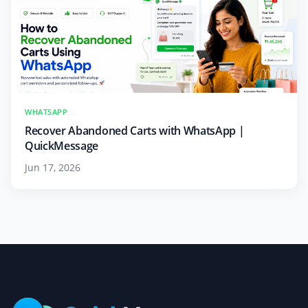
WHATSAPP
Recover Abandoned Carts with WhatsApp |
QuickMessage
Jun 17, 2026