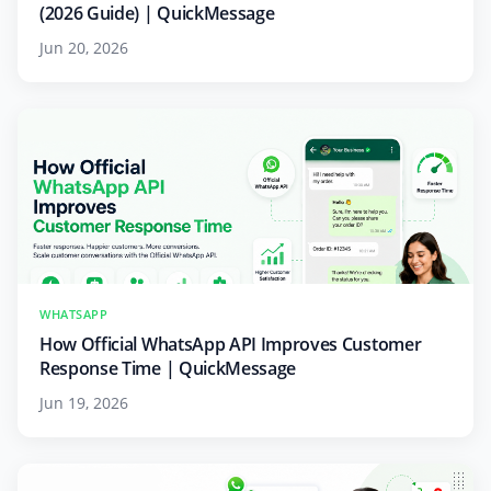
(2026 Guide) | QuickMessage
Jun 20, 2026
WHATSAPP
How Official WhatsApp API Improves Customer
Response Time | QuickMessage
Jun 19, 2026