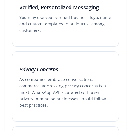
Verified, Personalized Messaging
You may use your verified business logo, name
and custom templates to build trust among
customers.
Privacy Concerns
As companies embrace conversational
commerce, addressing privacy concerns is a
must. WhatsApp API is curated with user
privacy in mind so businesses should follow
best practices.