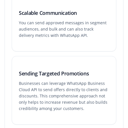
Scalable Communication
You can send approved messages in segment
audiences, and bulk and can also track
delivery metrics with WhatsApp API.
Sending Targeted Promotions
Businesses can leverage WhatsApp Business
Cloud API to send offers directly to clients and
discounts. This comprehensive approach not
only helps to increase revenue but also builds
credibility among your customers.