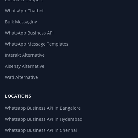
WhatsApp Chatbot
Bulk Messaging
WhatsApp Business API
WhatsApp Message Templates
Interakt Alternative
Aisensy Alternative
Wati Alternative
LOCATIONS
Whatsapp Business API in Bangalore
Whatsapp Business API in Hyderabad
Whatsapp Business API in Chennai