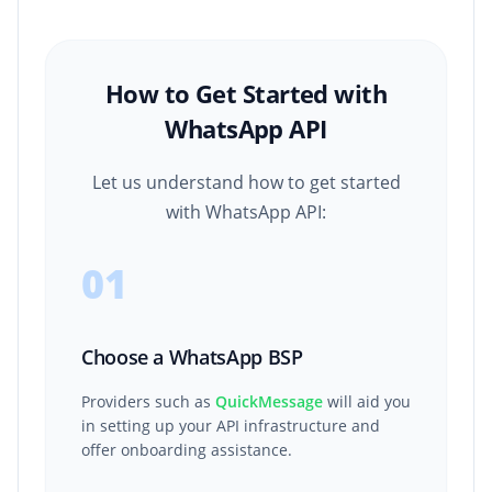
How to Get Started with
WhatsApp API
Let us understand how to get started
with WhatsApp API:
01
Choose a WhatsApp BSP
Providers such as
QuickMessage
will aid you
in setting up your API infrastructure and
offer onboarding assistance.