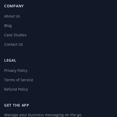
COMPANY
About Us
Blog
Case Studies
Contact Us
LEGAL
Privacy Policy
Terms of Service
Refund Policy
GET THE APP
Manage your business messaging on the go