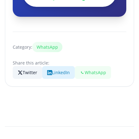
Category:
WhatsApp
Share this article:
Twitter
LinkedIn
WhatsApp