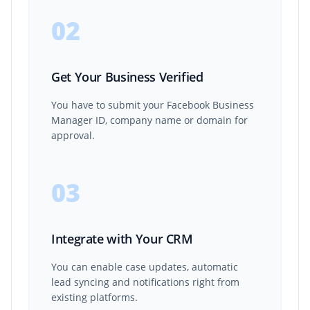
02
Get Your Business Verified
You have to submit your Facebook Business
Manager ID, company name or domain for
approval.
03
Integrate with Your CRM
You can enable case updates, automatic
lead syncing and notifications right from
existing platforms.