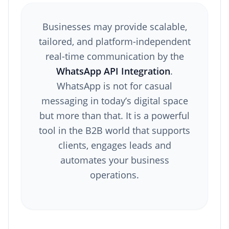
Businesses may provide scalable,
tailored, and platform-independent
real-time communication by the
WhatsApp API Integration
.
WhatsApp is not for casual
messaging in today’s digital space
but more than that. It is a powerful
tool in the B2B world that supports
clients, engages leads and
automates your business
operations.