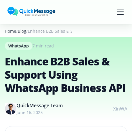
Skip to main content
Home
Blog
Enhance B2B Sales & Support Using WhatsApp Busin
WhatsApp
7 min read
Enhance B2B Sales &
Support Using
WhatsApp Business API
QuickMessage Team
X
in
WA
June 16, 2025