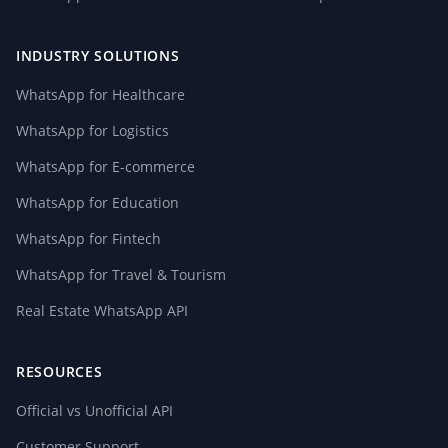
INDUSTRY SOLUTIONS
WhatsApp for Healthcare
WhatsApp for Logistics
WhatsApp for E-commerce
WhatsApp for Education
WhatsApp for Fintech
WhatsApp for Travel & Tourism
Real Estate WhatsApp API
RESOURCES
Official vs Unofficial API
Customer Support