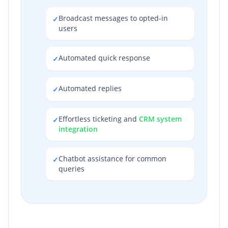
Broadcast messages to opted-in
✓
users
Automated quick response
✓
Automated replies
✓
Effortless ticketing and
CRM system
✓
integration
Chatbot assistance for common
✓
queries